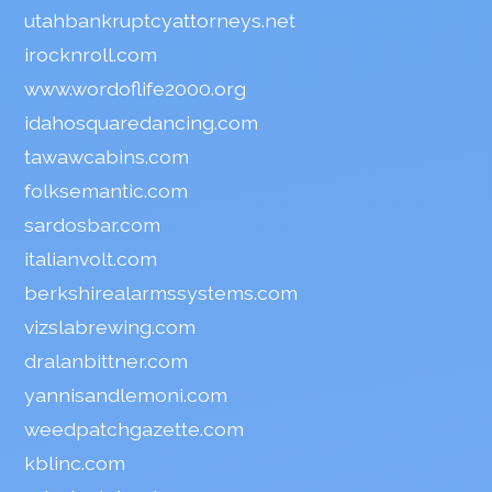
utahbankruptcyattorneys.net
irocknroll.com
www.wordoflife2000.org
idahosquaredancing.com
tawawcabins.com
folksemantic.com
sardosbar.com
italianvolt.com
berkshirealarmssystems.com
vizslabrewing.com
dralanbittner.com
yannisandlemoni.com
weedpatchgazette.com
kblinc.com