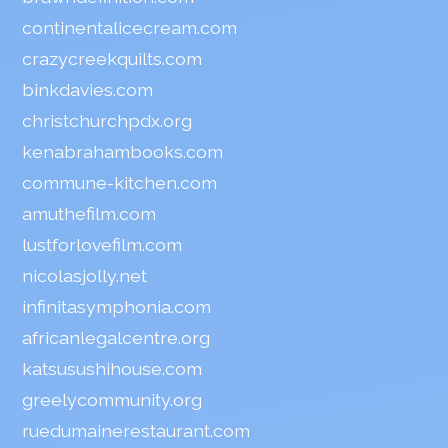
continentalicecream.com
crazycreekquilts.com
binkdavies.com
christchurchpdx.org
kenabrahambooks.com
commune-kitchen.com
amuthefilm.com
lustforlovefilm.com
nicolasjolly.net
infinitasymphonia.com
africanlegalcentre.org
katsusushihouse.com
greelycommunity.org
ruedumainerestaurant.com