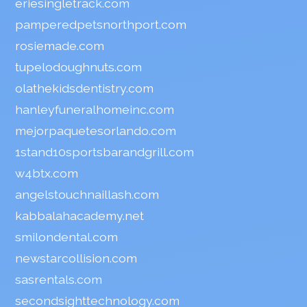
eriesingletrack.com
pamperedpetsnorthport.com
rosiemade.com
tupelodoughnuts.com
olathekidsdentistry.com
hanleyfuneralhomeinc.com
mejorpaquetesorlando.com
1stand10sportsbarandgrill.com
w4btx.com
angelstouchnaillash.com
kabbalahacademy.net
smilondental.com
newstarcollision.com
sasrentals.com
secondsighttechnology.com