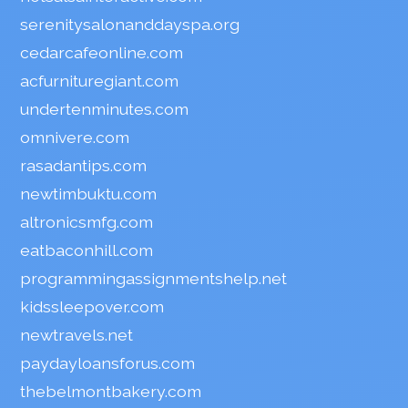
serenitysalonanddayspa.org
cedarcafeonline.com
acfurnituregiant.com
undertenminutes.com
omnivere.com
rasadantips.com
newtimbuktu.com
altronicsmfg.com
eatbaconhill.com
programmingassignmentshelp.net
kidssleepover.com
newtravels.net
paydayloansforus.com
thebelmontbakery.com