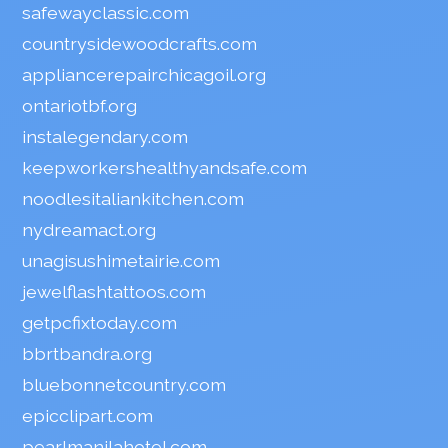
safewayclassic.com
countrysidewoodcrafts.com
appliancerepairchicagoil.org
ontariotbf.org
instalegendary.com
keepworkershealthyandsafe.com
noodlesitaliankitchen.com
nydreamact.org
unagisushimetairie.com
jewelflashtattoos.com
getpcfixtoday.com
bbrtbandra.org
bluebonnetcountry.com
epicclipart.com
pearlmanilahotel.com