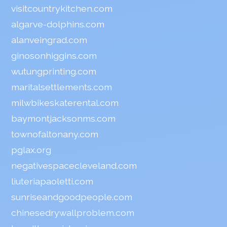
visitcountrykitchen.com
algarve-dolphins.com
alanveingrad.com
ginosonhiggins.com
wutungprinting.com
maritalsettlements.com
milwbikeskaterental.com
baymontjacksonms.com
townofaltonany.com
pglax.org
negativespacecleveland.com
liuteriapaoletti.com
sunriseandgoodpeople.com
chinesedrywallproblem.com