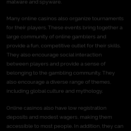
malware and spyware.
Many online casinos also organize tournaments
for their players. These events bring together a
large community of online gamblers and
provide a fun, competitive outlet for their skills.
They also encourage social interaction
between players and provide a sense of
belonging to the gambling community. They
also encourage a diverse range of themes,
including global culture and mythology.
Online casinos also have low registration
deposits and modest wagers, making them
accessible to most people. In addition, they can