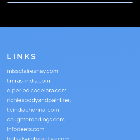
LINKS
missclaireshay.com
limras-india.com
elperiodicodelara.com
richiesbodyandpaint.net
licindiachennai.com
daughterdarlings.com
infodeets.com
hotsalsainteractive.com