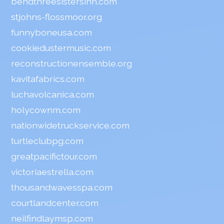
bendthreesistersinn.com
stjohns-flossmoor.org
funnyboneusa.com
cookiedustermusic.com
reconstructionensemble.org
kavitafabrics.com
luchavolcanica.com
holycownm.com
nationwidetruckservice.com
turtleclubpg.com
greatpacifictour.com
victoriaestrella.com
thousandwavesspa.com
courtlandcenter.com
neilfindlaymsp.com