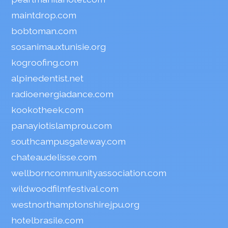
maintdrop.com
bobtoman.com
sosanimauxtunisie.org
kogroofing.com
alpinedentist.net
radioenergiadance.com
kookotheek.com
panayiotislamprou.com
southcampusgateway.com
chateaudelisse.com
wellborncommunityassociation.com
wildwoodfilmfestival.com
westnorthamptonshirejpu.org
hotelbrasile.com