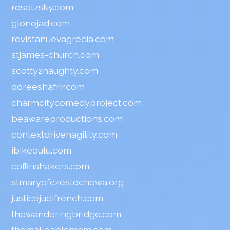
rosetzsky.com
glonojad.com
revistanuevagrecia.com
stjames-church.com
scotty2naughty.com
doreeshafrir.com
charmcitycomedyproject.com
beawareproductions.com
contextdrivenagility.com
ibikeoulu.com
coffinshakers.com
stmaryofczestochowa.org
justicejudifrench.com
thewanderingbridge.com
themalleablemom.com