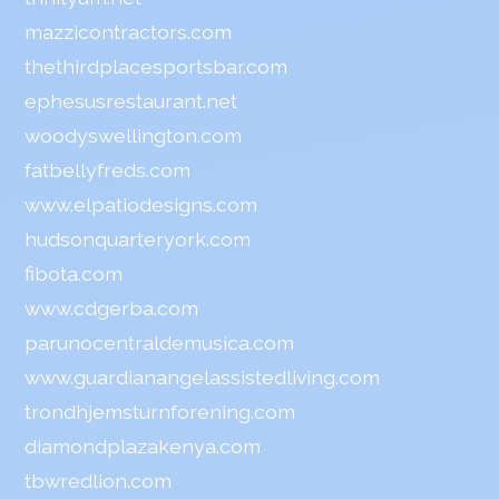
mazzicontractors.com
thethirdplacesportsbar.com
ephesusrestaurant.net
woodyswellington.com
fatbellyfreds.com
www.elpatiodesigns.com
hudsonquarteryork.com
fibota.com
www.cdgerba.com
parunocentraldemusica.com
www.guardianangelassistedliving.com
trondhjemsturnforening.com
diamondplazakenya.com
tbwredlion.com