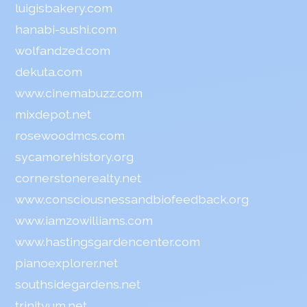
luigisbakery.com
hanabi-sushi.com
wolfandzed.com
dekuta.com
www.cinemabuzz.com
mixdepot.net
rosewoodmcs.com
sycamorehistory.org
cornerstonerealty.net
www.consciousnessandbiofeedback.org
www.iamzowilliams.com
www.hastingsgardencenter.com
pianoexplorer.net
southsidegardens.net
trinityum.net