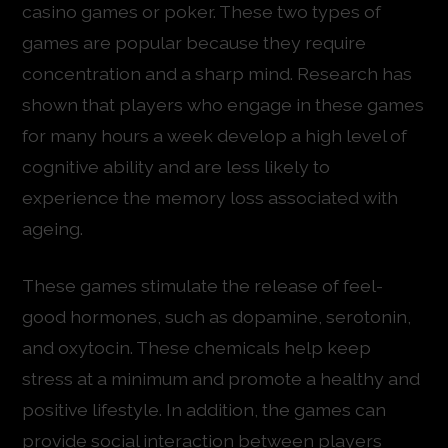
casino games or poker. These two types of
games are popular because they require
concentration and a sharp mind. Research has
shown that players who engage in these games
for many hours a week develop a high level of
cognitive ability and are less likely to
experience the memory loss associated with
ageing.
These games stimulate the release of feel-
good hormones, such as dopamine, serotonin,
and oxytocin. These chemicals help keep
stress at a minimum and promote a healthy and
positive lifestyle. In addition, the games can
provide social interaction between players