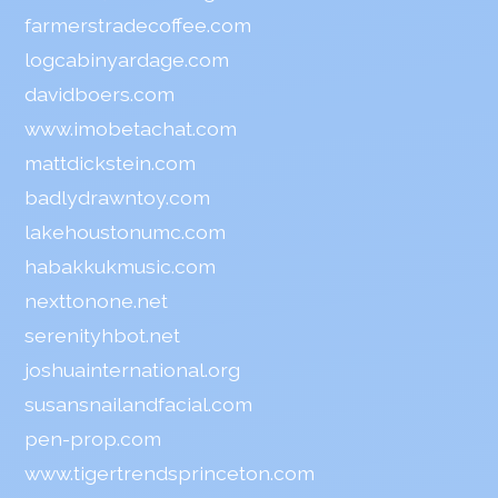
farmerstradecoffee.com
logcabinyardage.com
davidboers.com
www.imobetachat.com
mattdickstein.com
badlydrawntoy.com
lakehoustonumc.com
habakkukmusic.com
nexttonone.net
serenityhbot.net
joshuainternational.org
susansnailandfacial.com
pen-prop.com
www.tigertrendsprinceton.com