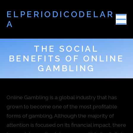
ELPERIODICODELAR
A
THE SOCIAL
BENEFITS OF ONLINE
GAMBLING
Online Gambling is a global industry that has
grown to become one of the most profitable
forms of gambling. Although the majority of
attention is focused on its financial impact, there