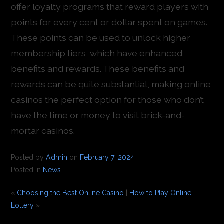
offer loyalty programs that reward players with
points for every cent or dollar spent on games.
These points can be used to unlock higher
membership tiers, which have enhanced
benefits and rewards. These benefits and
rewards can be quite substantial, making online
casinos the perfect option for those who don’t
have the time or money to visit brick-and-
mortar casinos.
Posted by
Admin
on
February 7, 2024
Posted in
News
«
Choosing the Best Online Casino
|
How to Play Online
Lottery
»