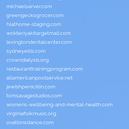
michaelsarver.com
greengeckogrocer.com
hlathome-staging.com
wokteriyakitargetmall.com
lexingtondentalcenter.com
sydneyellis.com
crowndialysis.org
restauranttrainingprogram.com
allamericanpoolservice.net
jewishpenicillin.com
tomsavagestudios.com
womens-wellbeing-and-mental-health.com
virginiafolkmusic.org
ovationsdance.com