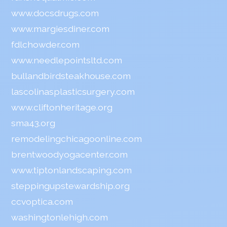
www.docsdrugs.com
www.margiesdiner.com
fdlchowder.com
www.needlepointsltd.com
bullandbirdsteakhouse.com
lascolinasplasticsurgery.com
www.cliftonheritage.org
sma43.org
remodelingchicagoonline.com
brentwoodyogacenter.com
www.tiptonlandscaping.com
steppingupstewardship.org
ccvoptica.com
washingtonlehigh.com