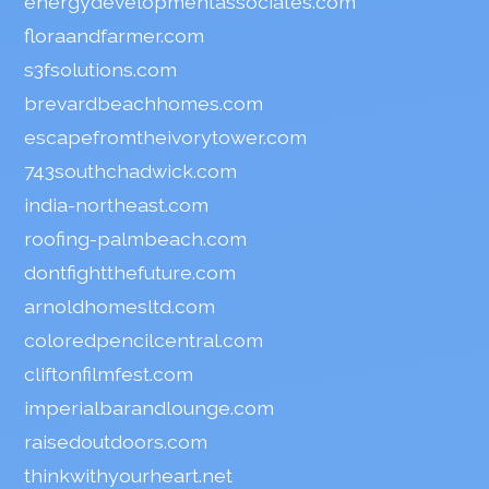
energydevelopmentassociates.com
floraandfarmer.com
s3fsolutions.com
brevardbeachhomes.com
escapefromtheivorytower.com
743southchadwick.com
india-northeast.com
roofing-palmbeach.com
dontfightthefuture.com
arnoldhomesltd.com
coloredpencilcentral.com
cliftonfilmfest.com
imperialbarandlounge.com
raisedoutdoors.com
thinkwithyourheart.net