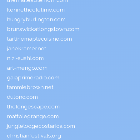
kennethcoletime.com
hungryburlington.com
brunswickatlongstown.com
tartinemaplecuisine.com
janekramer.net
nizi-sushi.com
art-mengo.com
gaiaprimeradio.com
tammiebrown.net
dutonc.com
thelongescape.com
mattolegrange.com
junglelodgecostarica.com
christianfestivals.org