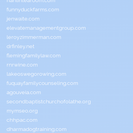
hanlintearoom.com
funnyduckfarms.com
jenwaite.com
elevatemanagementgroup.com
leroyzimmerman.com
drfinley.net
flemingfamilylaw.com
rnrwine.com
lakeoswegorowing.com
fuquayfamilycounseling.com
agouveia.com
secondbaptistchurchofolathe.org
mymseo.org
chhpac.com
dharmadogtraining.com