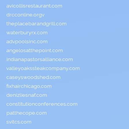
avicollisrestaurant.com
drcconline.org
v
theplacebarandgrill.com
waterburyrx.com
advpoolsinc.com
angelosatthepoint.com
indianapastorsalliance.com
valleyoakssteakcompany.com
caseyswoodshed.com
fixhairchicago.com
denizliesnaf.com
constitutionconferences.com
patthecope.com
svitcs.com