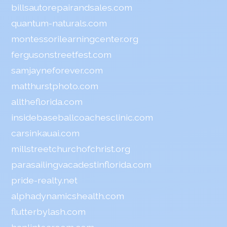
billsautorepairandsales.com
quantum-naturals.com
montessorilearningcenter.org
fergusonstreetfest.com
samjayneforever.com
matthurstphoto.com
alltheflorida.com
insidebaseballcoachesclinic.com
carsinkauai.com
millstreetchurchofchrist.org
parasailingvacadestinflorida.com
pride-realty.net
alphadynamicshealth.com
flutterbylash.com