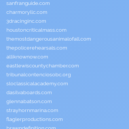
sanfranguide.com
charmoryllc.com
3dracinginc.com
houstoncriticalmass.com
themostdangerousanimalofall.com
thepolicerehearsals.com
alliknownow.com
eastlewiscountychamber.com
tribunalcontenciosobc.org
sloclassicalacademy.com
dasilvaboards.com
glennabatson.com
strayhornmarina.com
flaglerproductions.com
brawndefinition.com