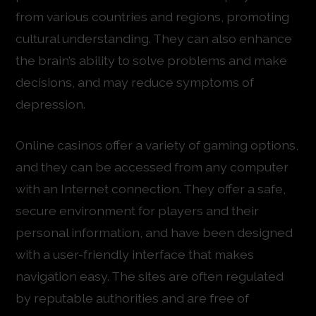
from various countries and regions, promoting
cultural understanding. They can also enhance
the brain’s ability to solve problems and make
decisions, and may reduce symptoms of
depression.
Online casinos offer a variety of gaming options,
and they can be accessed from any computer
with an Internet connection. They offer a safe,
secure environment for players and their
personal information, and have been designed
with a user-friendly interface that makes
navigation easy. The sites are often regulated
by reputable authorities and are free of