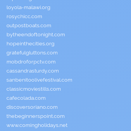
loyola-malawi.org
rosychicc.com
outpostboats.com
bytheendoftonight.com
hopeinthecities.org
gratefulgluttons.com
mobdroforpctv.com
cassandrasturdy.com
sanbenitoolivefestival.com
classicmoviestills.com
cafecolada.com
discoversoriano.com
thebeginnerspoint.com
www.comingholidays.net