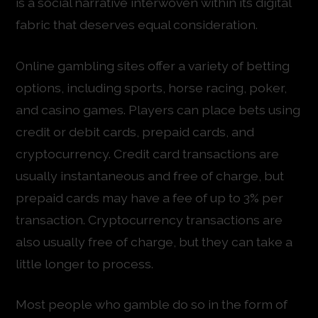
is a social narrative interwoven within its digital
fabric that deserves equal consideration.
Online gambling sites offer a variety of betting
options, including sports, horse racing, poker,
and casino games. Players can place bets using
credit or debit cards, prepaid cards, and
cryptocurrency. Credit card transactions are
usually instantaneous and free of charge, but
prepaid cards may have a fee of up to 3% per
transaction. Cryptocurrency transactions are
also usually free of charge, but they can take a
little longer to process.
Most people who gamble do so in the form of