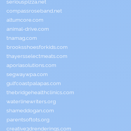
seriouspizza.net
compassroseband.net
altumcore.com
animal-drive.com
tnamag.com
brooksshoesforkids.com
thayersselectmeats.com
aporiasolutions.com
segwaywpa.com
gulfcoastpalapas.com
thebridgehealthclinics.com
waterlinewriters.org
shameddogan.com
parentsoftots.org
creative3drenderings.com