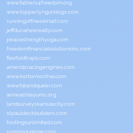
www.fathers4freedom.org
www.topperlyngundogs.com
runningoftheelkhalf.com
jeffdunaheerealty.com
peacestrengthyoga.com
freedomfinancialsolutionsinc.com
flexfoldtraps.com
amendsracingengines.com
www.kortormorthai.com
www.fatandqueer.com
anneashleyumc.org
landsurveyskansascity.com
stpauldeckbuilders.com
footingsunlimited.com
runsnoqualmie.com