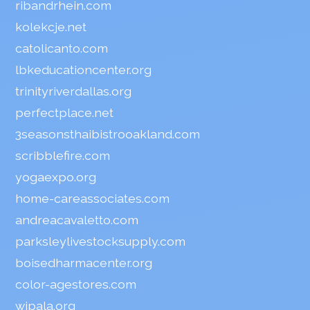
ribandrhein.com
kolekcje.net
catolicanto.com
lbkeducationcenter.org
trinityriverdallas.org
perfectplace.net
3seasonsthaibistrooakland.com
scribblefire.com
yogaexpo.org
home-careassociates.com
andreacavaletto.com
parksleylivestocksupply.com
boisedharmacenter.org
color-agestores.com
wipala.org