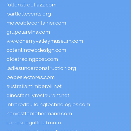
fultonstreetjazz.com
bartlettevents.org
moveablecontainer.com
grupolareina.com
www.cherryvalleymuseum.com
cotentinwebdesign.com
oldetradingpost.com
ladiesunderconstruction.org
bebeslectores.com
australiantimberoil.net
dinosfamilyrestaurant.net
infraredbuildingtechnologies.com
harvesttablehermann.com
carrosdegolfclub.com