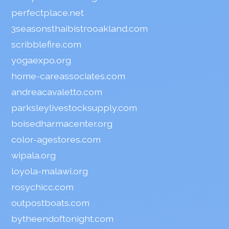
perfectplace.net
3seasonsthaibistrooakland.com
scribblefire.com
yogaexpo.org
home-careassociates.com
andreacavaletto.com
parksleylivestocksupply.com
boisedharmacenter.org
color-agestores.com
wipala.org
loyola-malawi.org
rosychicc.com
outpostboats.com
bytheendoftonight.com