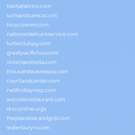
kavitafabrics.com
luchavolcanica.com
holycownm.com
nationwidetruckservice.com
turtleclubpg.com
greatpacifictour.com
victoriaestrella.com
thousandwavesspa.com
courtlandcenter.com
neilfindlaymsp.com
avicollisrestaurant.com
drcconline.org
v
theplacebarandgrill.com
waterburyrx.com