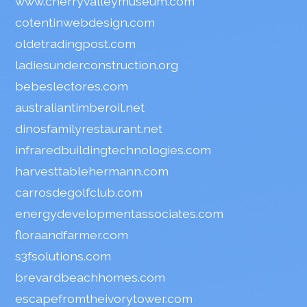
www.cherryvalleymuseum.com
cotentinwebdesign.com
oldetradingpost.com
ladiesunderconstruction.org
bebeslectores.com
australiantimberoil.net
dinosfamilyrestaurant.net
infraredbuildingtechnologies.com
harvesttablehermann.com
carrosdegolfclub.com
energydevelopmentassociates.com
floraandfarmer.com
s3fsolutions.com
brevardbeachhomes.com
escapefromtheivorytower.com