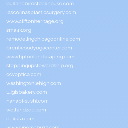
bullandbirdsteakhouse.com
lascolinasplasticsurgery.com
www.cliftonheritage.org
sma43.org
remodelingchicagoonline.com
brentwoodyogacenter.com
www.tiptonlandscaping.com
steppingupstewardship.org
ccvoptica.com
washingtonlehigh.com
luigisbakery.com
hanabi-sushi.com
wolfandzed.com
dekuta.com
www.cinemabuzz.com