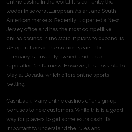
online casino in the world. It is currently the
leader in several European, Asian, and South
American markets. Recently, it opened a New
Jersey office and has the most competitive
online casinos in the state. It plans to expand its
US operations in the coming years. The
company is privately owned, and has a
reputation for fairness. However, it is possible to
play at Bovada, which offers online sports
betting.
Cashback: Many online casinos offer sign-up
bonuses to new customers. While this is a good
way for players to get some extra cash, it’s
important to understand the rules and