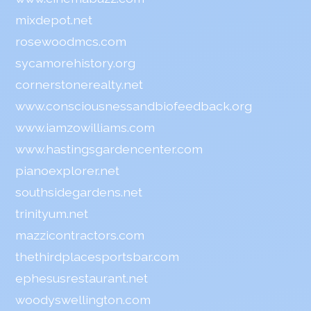
mixdepot.net
rosewoodmcs.com
sycamorehistory.org
cornerstonerealty.net
www.consciousnessandbiofeedback.org
www.iamzowilliams.com
www.hastingsgardencenter.com
pianoexplorer.net
southsidegardens.net
trinityum.net
mazzicontractors.com
thethirdplacesportsbar.com
ephesusrestaurant.net
woodyswellington.com