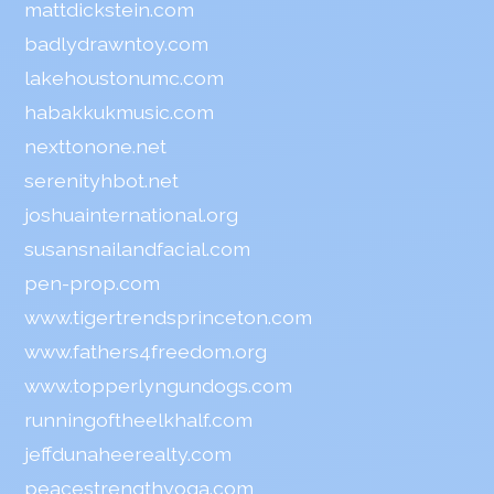
mattdickstein.com
badlydrawntoy.com
lakehoustonumc.com
habakkukmusic.com
nexttonone.net
serenityhbot.net
joshuainternational.org
susansnailandfacial.com
pen-prop.com
www.tigertrendsprinceton.com
www.fathers4freedom.org
www.topperlyngundogs.com
runningoftheelkhalf.com
jeffdunaheerealty.com
peacestrengthyoga.com