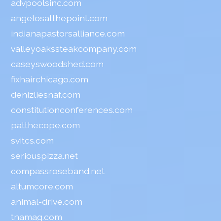
advpoolsinc.com
angelosatthepoint.com
indianapastorsalliance.com
valleyoakssteakcompany.com
caseyswoodshed.com
fixhairchicago.com
denizliesnaf.com
constitutionconferences.com
patthecope.com
svitcs.com
seriouspizza.net
compassroseband.net
altumcore.com
animal-drive.com
tnamag.com