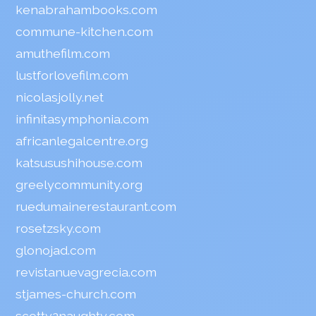
kenabrahambooks.com
commune-kitchen.com
amuthefilm.com
lustforlovefilm.com
nicolasjolly.net
infinitasymphonia.com
africanlegalcentre.org
katsusushihouse.com
greelycommunity.org
ruedumainerestaurant.com
rosetzsky.com
glonojad.com
revistanuevagrecia.com
stjames-church.com
scotty2naughty.com