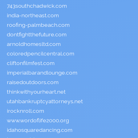
743southchadwick.com
india-northeast.com
roofing-palmbeach.com
dontfightthefuture.com
arnoldhomesltd.com
coloredpencilcentral.com
cliftonfilmfest.com
imperialbarandlounge.com
raisedoutdoors.com
thinkwithyourheart.net
utahbankruptcyattorneys.net
irocknroll.com
www.wordoflife2000.org
idahosquaredancing.com