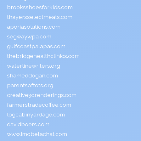
brooksshoesforkids.com
thayersselectmeats.com
aporiasolutions.com
segwaywpa.com
gulfcoastpalapas.com
thebridgehealthclinics.com
waterlinewriters.org
shameddogan.com
parentsoftots.org
creative3drenderings.com
farmerstradecoffee.com
logcabinyardage.com
davidboers.com
www.imobetachat.com