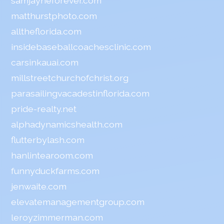
samjayneforever.com
matthurstphoto.com
alltheflorida.com
insidebaseballcoachesclinic.com
carsinkauai.com
millstreetchurchofchrist.org
parasailingvacadestinflorida.com
pride-realty.net
alphadynamicshealth.com
flutterbylash.com
hanlintearoom.com
funnyduckfarms.com
jenwaite.com
elevatemanagementgroup.com
leroyzimmerman.com