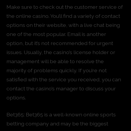
Make sure to check out the customer service of
the online casino. You’ll find a variety of contact
options on their website, with a live chat being
one of the most popular. Email is another
option, but it’s not recommended for urgent
issues. Usually, the casino’s license holder or
management will be able to resolve the
majority of problems quickly. If you’re not
satisfied with the service you received, you can
contact the casino’s manager to discuss your
options.
Bet365: Bet365 is a well-known online sports
betting company and may be the biggest