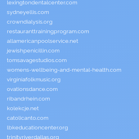
lexingtondentalcenter.com
sydneyellis.com
crowndialysis.org
restauranttrainingprogram.com
allamericanpoolservice.net
jewishpenicillin.com
tomsavagestudios.com
womens-wellbeing-and-mental-health.com
virginiafolkmusic.org
ovationsdance.com
ribandrhein.com
kolekcje.net
catolicanto.com
lbkeducationcenter.org
trinityriverdallas.org