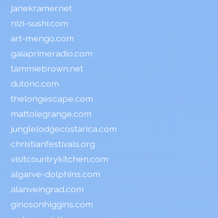
janekramer.net
nizi-sushi.com
art-mengo.com
gaiaprimeradio.com
tammiebrown.net
dutonc.com
thelongescape.com
mattolegrange.com
junglelodgecostarica.com
christianfestivals.org
visitcountrykitchen.com
algarve-dolphins.com
alanveingrad.com
ginosonhiggins.com