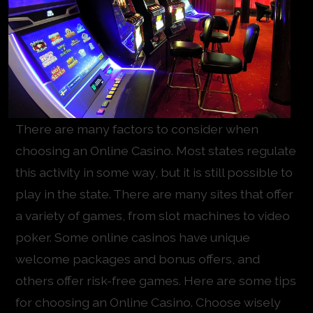
There are many factors to consider when
choosing an Online Casino. Most states regulate
this activity in some way, but it is still possible to
play in the state. There are many sites that offer
a variety of games, from slot machines to video
poker. Some online casinos have unique
welcome packages and bonus offers, and
others offer risk-free games. Here are some tips
for choosing an Online Casino. Choose wisely