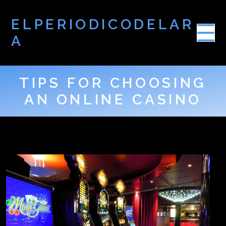
ELPERIODICODELAR
A
TIPS FOR CHOOSING
AN ONLINE CASINO