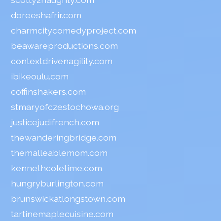
doreeshafrir.com
charmcitycomedyproject.com
beawareproductions.com
contextdrivenagility.com
ibikeoulu.com
coffinshakers.com
stmaryofczestochowa.org
justicejudifrench.com
thewanderingbridge.com
themalleablemom.com
kennethcoletime.com
hungryburlington.com
brunswickatlongstown.com
tartinemaplecuisine.com