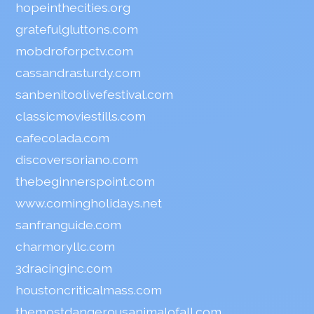
hopeinthecities.org
gratefulgluttons.com
mobdroforpctv.com
cassandrasturdy.com
sanbenitoolivefestival.com
classicmoviestills.com
cafecolada.com
discoversoriano.com
thebeginnerspoint.com
www.comingholidays.net
sanfranguide.com
charmoryllc.com
3dracinginc.com
houstoncriticalmass.com
themostdangerousanimalofall.com