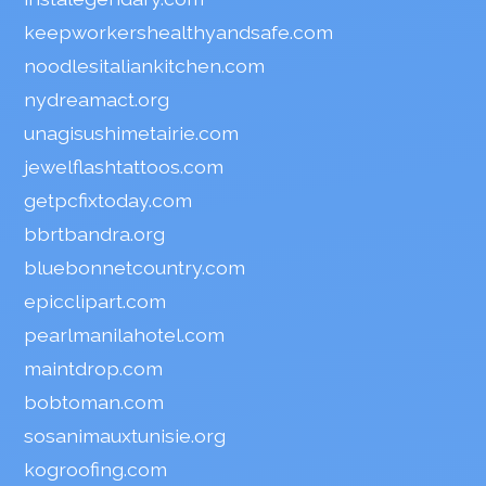
keepworkershealthyandsafe.com
noodlesitaliankitchen.com
nydreamact.org
unagisushimetairie.com
jewelflashtattoos.com
getpcfixtoday.com
bbrtbandra.org
bluebonnetcountry.com
epicclipart.com
pearlmanilahotel.com
maintdrop.com
bobtoman.com
sosanimauxtunisie.org
kogroofing.com