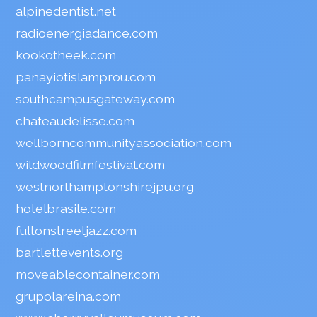
alpinedentist.net
radioenergiadance.com
kookotheek.com
panayiotislamprou.com
southcampusgateway.com
chateaudelisse.com
wellborncommunityassociation.com
wildwoodfilmfestival.com
westnorthamptonshirejpu.org
hotelbrasile.com
fultonstreetjazz.com
bartlettevents.org
moveablecontainer.com
grupolareina.com