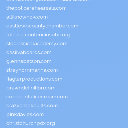
thepolicerehearsals.com
alliknownow.com
eastlewiscountychamber.com
tribunalcontenciosobc.org
sloclassicalacademy.com
dasilvaboards.com
glennabatson.com
strayhornmarina.com
flaglerproductions.com
brawndefinition.com
continentalicecream.com
crazycreekquilts.com
binkdavies.com
christchurchpdx.org