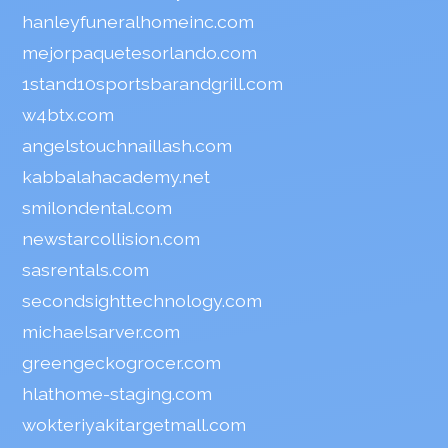
hanleyfuneralhomeinc.com
mejorpaquetesorlando.com
1stand10sportsbarandgrill.com
w4btx.com
angelstouchnaillash.com
kabbalahacademy.net
smilondental.com
newstarcollision.com
sasrentals.com
secondsighttechnology.com
michaelsarver.com
greengeckogrocer.com
hlathome-staging.com
wokteriyakitargetmall.com