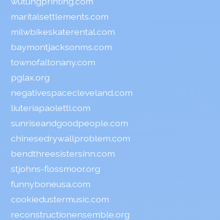
wutungprinting.com
maritalsettlements.com
milwbikeskaterental.com
baymontjacksonms.com
townofaltonany.com
pglax.org
negativespacecleveland.com
liuteriapaoletti.com
sunriseandgoodpeople.com
chinesedrywallproblem.com
bendthreesistersinn.com
stjohns-flossmoor.org
funnyboneusa.com
cookiedustermusic.com
reconstructionensemble.org