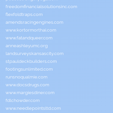
freedomfinancialsolutionsinc.com
flexfoldtraps.com
amendsracingengines.com
www.kortormorthai.com
www.fatandqueer.com
anneashleyumc.org
landsurveyskansascity.com
stpauldeckbuilders.com
footingsunlimited.com
runsnoqualmie.com
www.docsdrugs.com
www.margiesdiner.com
fdlchowder.com
www.needlepointsltd.com