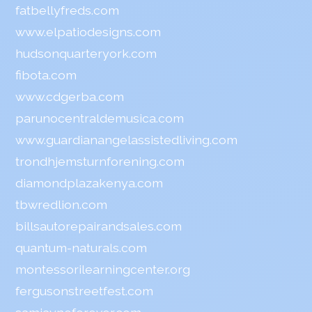
fatbellyfreds.com
www.elpatiodesigns.com
hudsonquarteryork.com
fibota.com
www.cdgerba.com
parunocentraldemusica.com
www.guardianangelassistedliving.com
trondhjemsturnforening.com
diamondplazakenya.com
tbwredlion.com
billsautorepairandsales.com
quantum-naturals.com
montessorilearningcenter.org
fergusonstreetfest.com