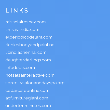
LINKS
missclaireshay.com
limras-india.com
elperiodicodelara.com
richiesbodyandpaint.net
licindiachennai.com
daughterdarlings.com
infodeets.com
hotsalsainteractive.com
serenitysalonanddayspa.org
cedarcafeonline.com
acfurnituregiant.com
undertenminutes.com