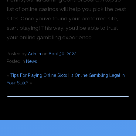
list of online casinos will help you pick the best
sites. Once you’ve found your preferred site,
start playing! This way, you’ll be able to trust
your online gambling experience.
Posted by
Admin
on
April 30, 2022
Posted in
News
«
Tips For Playing Online Slots
|
Is Online Gambling Legal in
Your State?
»