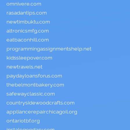
omnivere.com
rasadantips.com
newtimbuktu.com
altronicsmfg.com
eatbaconhill.com
programmingassignmentshelp.net
kidssleepover.com
newtravels.net
paydayloansforus.com
thebelmontbakery.com
safewayclassic.com
countrysidewoodcrafts.com
appliancerepairchicagoil.org
ontariotbf.org
instalegendary.com