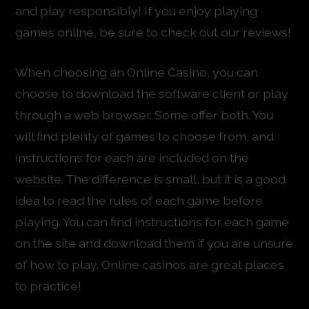
and play responsibly! If you enjoy playing
games online, be sure to check out our reviews!
When choosing an Online Casino, you can
choose to download the software client or play
through a web browser. Some offer both. You
will find plenty of games to choose from, and
instructions for each are included on the
website. The difference is small, but it is a good
idea to read the rules of each game before
playing. You can find instructions for each game
on the site and download them if you are unsure
of how to play. Online casinos are great places
to practice!