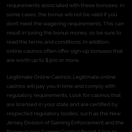
requirements associated with these bonuses. In
some cases, the bonus will not be valid if you
don’t meet the wagering requirements. This can
result in losing the bonus money, so be sure to
read the terms and conditions. In addition,
online casinos often offer sign-up bonuses that
are worth up to $300 or more.
Legitimate Online Casinos: Legitimate online
casinos will pay you in time and comply with
regulatory requirements. Look for casinos that
are licensed in your state and are certified by
respected regulatory bodies, such as the New
Jersey Division of Gaming Enforcement and the
Pennsylvania Gaming Control Board. A top 10