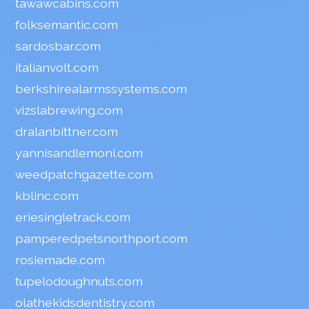
tawawcabins.com
folksemantic.com
sardosbar.com
italianvolt.com
berkshirealarmssystems.com
vizslabrewing.com
dralanbittner.com
yannisandlemoni.com
weedpatchgazette.com
kblinc.com
eriesingletrack.com
pamperedpetsnorthport.com
rosiemade.com
tupelodoughnuts.com
olathekidsdentistry.com