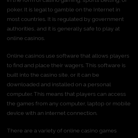
poker. It is legal to gamble on the Internet in
most countries. It is regulated by government
authorities, and it is generally safe to play at
online casinos.
Online casinos use software that allows players
to find and place their wagers. This software is
built into the casino site, or it can be
downloaded and installed on a personal
computer. This means that players can access
the games from any computer, laptop or mobile
device with an internet connection.
There are a variety of online casino games