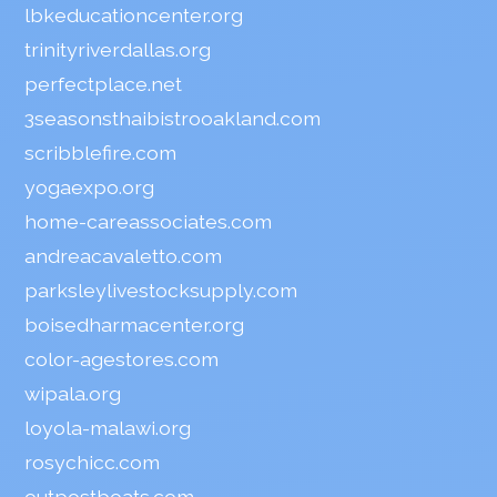
lbkeducationcenter.org
trinityriverdallas.org
perfectplace.net
3seasonsthaibistrooakland.com
scribblefire.com
yogaexpo.org
home-careassociates.com
andreacavaletto.com
parksleylivestocksupply.com
boisedharmacenter.org
color-agestores.com
wipala.org
loyola-malawi.org
rosychicc.com
outpostboats.com