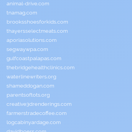
animal-drive.com
tnamag.com
brooksshoesforkids.com
thayersselectmeats.com
aporiasolutions.com
segwaywpa.com
gulfcoastpalapas.com
thebridgehealthclinics.com
waterlinewriters.org
shameddogan.com
parentsoftots.org
creative3drenderings.com
farmerstradecoffee.com
logcabinyardage.com
davidboers.com