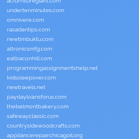
acfurnituregiant.com
undertenminutes.com
omnivere.com
rasadantips.com
newtimbuktu.com
altronicsmfg.com
eatbaconhill.com
programmingassignmentshelp.net
kidssleepover.com
newtravels.net
paydayloansforus.com
thebelmontbakery.com
safewayclassic.com
countrysidewoodcrafts.com
appliancerepairchicagoil.org