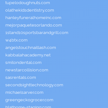
tupelodoughnuts.com
olathekidsdentistry.com
hanleyfuneralhomeinc.com
mejorpaquetesorlando.com
1stand10sportsbarandgrill.com
w4btx.com
angelstouchnaillash.com
kabbalahacademy.net
smilondental.com
newstarcollision.com
sasrentals.com
secondsighttechnology.com
michaelsarver.com
greengeckogrocer.com
hlathome-staging.com