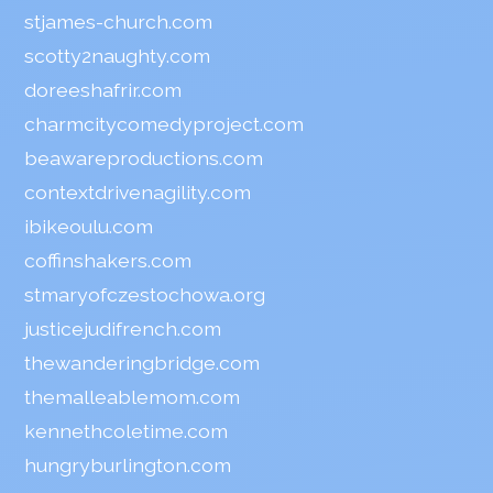
stjames-church.com
scotty2naughty.com
doreeshafrir.com
charmcitycomedyproject.com
beawareproductions.com
contextdrivenagility.com
ibikeoulu.com
coffinshakers.com
stmaryofczestochowa.org
justicejudifrench.com
thewanderingbridge.com
themalleablemom.com
kennethcoletime.com
hungryburlington.com