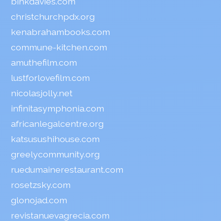
binkdavies.com
christchurchpdx.org
kenabrahambooks.com
commune-kitchen.com
amuthefilm.com
lustforlovefilm.com
nicolasjolly.net
infinitasymphonia.com
africanlegalcentre.org
katsusushihouse.com
greelycommunity.org
ruedumainerestaurant.com
rosetzsky.com
glonojad.com
revistanuevagrecia.com