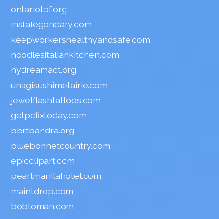
ontariotbf.org
instalegendary.com
keepworkershealthyandsafe.com
noodlesitaliankitchen.com
nydreamact.org
unagisushimetairie.com
jewelflashtattoos.com
getpcfixtoday.com
bbrtbandra.org
bluebonnetcountry.com
epicclipart.com
pearlmanilahotel.com
maintdrop.com
bobtoman.com