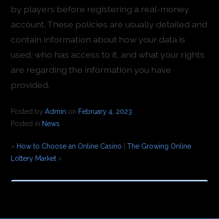
by players before registering a real-money
account. These policies are usually detailed and
contain information about how your data is
used, who has access to it, and what your rights
are regarding the information you have
provided.
Posted by
Admin
on
February 4, 2023
Posted in
News
«
How to Choose an Online Casino
|
The Growing Online
Lottery Market
»