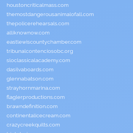
houstoncriticalmass.com
themostdangerousanimalofall.com
thepolicerehearsals.com
alliknownow.com
eastlewiscountychamber.com
tribunalcontenciosobc.org
sloclassicalacademy.com
dasilvaboards.com
glennabatson.com
strayhornmarina.com
flaglerproductions.com
brawndefinition.com
continentalicecream.com
crazycreekquilts.com