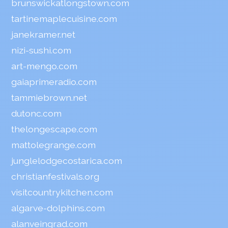
brunswickatlongstown.com
tartinemaplecuisine.com
janekramer.net
nizi-sushi.com
art-mengo.com
gaiaprimeradio.com
tammiebrown.net
dutonc.com
thelongescape.com
mattolegrange.com
junglelodgecostarica.com
christianfestivals.org
visitcountrykitchen.com
algarve-dolphins.com
alanveingrad.com