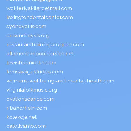
wokteriyakitargetmall.com
lexingtondentalcenter.com
sydneyellis.com
crowndialysis.org
restauranttrainingprogram.com
allamericanpoolservice.net
jewishpenicillin.com
tomsavagestudios.com
womens-wellbeing-and-mental-health.com
virginiafolkmusic.org
ovationsdance.com
ribandrhein.com
kolekcje.net
catolicanto.com