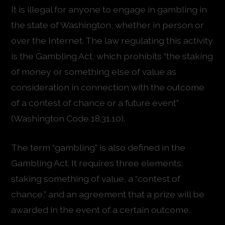
It is illegal for anyone to engage in gambling in
the state of Washington, whether in person or
over the Internet. The law regulating this activity
is the Gambling Act, which prohibits “the staking
of money or something else of value as
consideration in connection with the outcome
of a contest of chance or a future event”
(Washington Code
18.31.10).
The term “gambling” is also defined in the
Gambling Act. It requires three elements:
staking something of value, a “contest of
chance,” and an agreement that a prize will be
awarded in the event of a certain outcome.