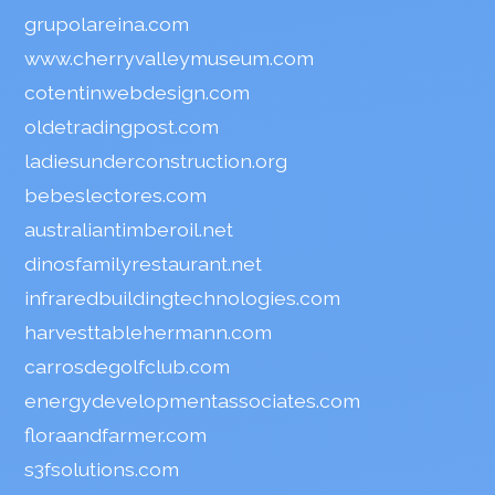
grupolareina.com
www.cherryvalleymuseum.com
cotentinwebdesign.com
oldetradingpost.com
ladiesunderconstruction.org
bebeslectores.com
australiantimberoil.net
dinosfamilyrestaurant.net
infraredbuildingtechnologies.com
harvesttablehermann.com
carrosdegolfclub.com
energydevelopmentassociates.com
floraandfarmer.com
s3fsolutions.com