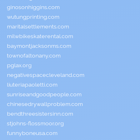
ginosonhiggins.com
wutungprinting.com
maritalsettlements.com
milwbikeskaterental.com
baymontjacksonms.com
townofaltonany.com
pglax.org
negativespacecleveland.com
liuteriapaoletti.com
sunriseandgoodpeople.com
chinesedrywallproblem.com
bendthreesistersinn.com
stjohns-flossmoor.org
funnyboneusa.com