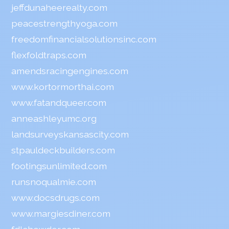
jeffdunaheerealty.com
peacestrengthyoga.com
freedomfinancialsolutionsinc.com
flexfoldtraps.com
amendsracingengines.com
www.kortormorthai.com
www.fatandqueer.com
anneashleyumc.org
landsurveyskansascity.com
stpauldeckbuilders.com
footingsunlimited.com
runsnoqualmie.com
www.docsdrugs.com
www.margiesdiner.com