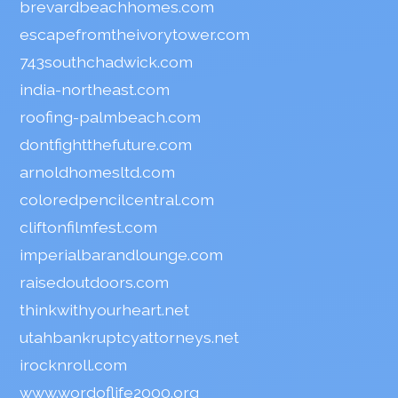
brevardbeachhomes.com
escapefromtheivorytower.com
743southchadwick.com
india-northeast.com
roofing-palmbeach.com
dontfightthefuture.com
arnoldhomesltd.com
coloredpencilcentral.com
cliftonfilmfest.com
imperialbarandlounge.com
raisedoutdoors.com
thinkwithyourheart.net
utahbankruptcyattorneys.net
irocknroll.com
www.wordoflife2000.org