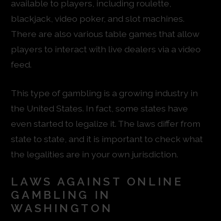
available to players, including roulette,
blackjack, video poker, and slot machines.
There are also various table games that allow
players to interact with live dealers via a video
feed.
This type of gambling is a growing industry in
the United States. In fact, some states have
even started to legalize it. The laws differ from
state to state, and it is important to check what
the legalities are in your own jurisdiction.
LAWS AGAINST ONLINE
GAMBLING IN
WASHINGTON