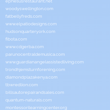
ephesusrestaurant.net
woodyswellington.com
fatbellyfreds.com
www.elpatiodesigns.com
hudsonquarteryork.com
fibota.com
www.cdgerba.com
parunocentraldemusica.com
www.guardianangelassistedliving.com
trondhjemsturnforening.com
diamondplazakenya.com
tbwredlion.com
billsautorepairandsales.com
quantum-naturals.com
montessorilearningcenter.org