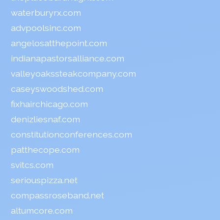
waterburyrx.com
advpoolsinc.com
angelosatthepoint.com
indianapastorsalliance.com
valleyoakssteakcompany.com
caseyswoodshed.com
fixhairchicago.com
denizliesnaf.com
constitutionconferences.com
patthecope.com
svitcs.com
seriouspizza.net
compassroseband.net
altumcore.com