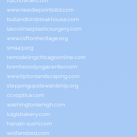
fdlchowder.com
www.needlepointsltd.com
bullandbirdsteakhouse.com
lascolinasplasticsurgery.com
www.cliftonheritage.org
sma43.org
remodelingchicagoonline.com
brentwoodyogacenter.com
www.tiptonlandscaping.com
steppingupstewardship.org
ccvoptica.com
washingtonlehigh.com
luigisbakery.com
hanabi-sushi.com
wolfandzed.com