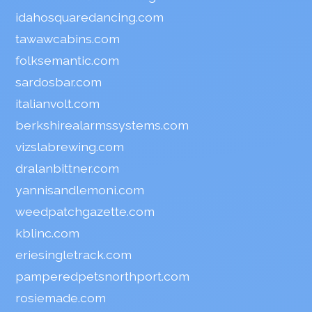
idahosquaredancing.com
tawawcabins.com
folksemantic.com
sardosbar.com
italianvolt.com
berkshirealarmssystems.com
vizslabrewing.com
dralanbittner.com
yannisandlemoni.com
weedpatchgazette.com
kblinc.com
eriesingletrack.com
pamperedpetsnorthport.com
rosiemade.com