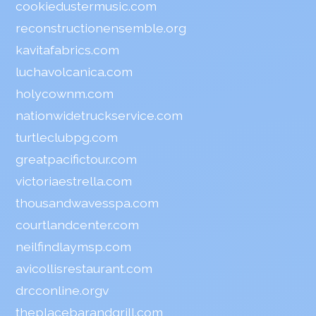
cookiedustermusic.com
reconstructionensemble.org
kavitafabrics.com
luchavolcanica.com
holycownm.com
nationwidetruckservice.com
turtleclubpg.com
greatpacifictour.com
victoriaestrella.com
thousandwavesspa.com
courtlandcenter.com
neilfindlaymsp.com
avicollisrestaurant.com
drcconline.org
v
theplacebarandgrill.com