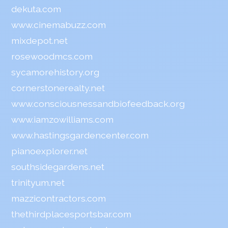
dekuta.com
www.cinemabuzz.com
mixdepot.net
rosewoodmcs.com
sycamorehistory.org
cornerstonerealty.net
www.consciousnessandbiofeedback.org
www.iamzowilliams.com
www.hastingsgardencenter.com
pianoexplorer.net
southsidegardens.net
trinityum.net
mazzicontractors.com
thethirdplacesportsbar.com