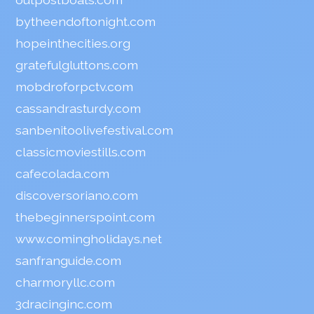
bytheendoftonight.com
hopeinthecities.org
gratefulgluttons.com
mobdroforpctv.com
cassandrasturdy.com
sanbenitoolivefestival.com
classicmoviestills.com
cafecolada.com
discoversoriano.com
thebeginnerspoint.com
www.comingholidays.net
sanfranguide.com
charmoryllc.com
3dracinginc.com