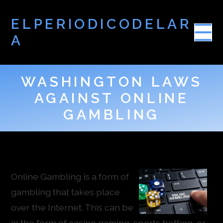
ELPERIODICODELAR
A
WASHINGTON LAWS
AGAINST ONLINE
GAMBLING
Online Gambling is a form of
gambling that takes place
over the Internet. This can be
in the form of casino gaming, sports betting, or