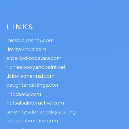
LINKS
missclaireshay.com
limras-india.com
elperiodicodelara.com
richiesbodyandpaint.net
licindiachennai.com
daughterdarlings.com
infodeets.com
hotsalsainteractive.com
serenitysalonanddayspa.org
cedarcafeonline.com