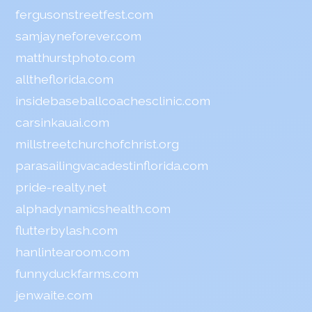
fergusonstreetfest.com
samjayneforever.com
matthurstphoto.com
alltheflorida.com
insidebaseballcoachesclinic.com
carsinkauai.com
millstreetchurchofchrist.org
parasailingvacadestinflorida.com
pride-realty.net
alphadynamicshealth.com
flutterbylash.com
hanlintearoom.com
funnyduckfarms.com
jenwaite.com