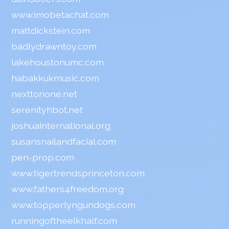
www.imobetachat.com
mattdickstein.com
badlydrawntoy.com
lakehoustonumc.com
habakkukmusic.com
nexttonone.net
serenityhbot.net
joshuainternational.org
susansnailandfacial.com
pen-prop.com
www.tigertrendsprinceton.com
www.fathers4freedom.org
www.topperlyngundogs.com
runningoftheelkhalf.com