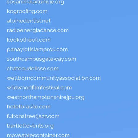
sosanimauxtunisie.org
kogroofing.com
alpinedentist.net
radioenergiadance.com
kookotheek.com
panayiotislamprou.com
southcampusgateway.com
chateaudelisse.com
wellborncommunityassociation.com
wildwoodfilmfestival.com
westnorthamptonshirejpu.org
hotelbrasile.com
fultonstreetjazz.com
bartlettevents.org
moveablecontainer.com