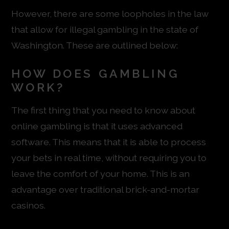
However, there are some loopholes in the law
that allow for illegal gambling in the state of
Washington. These are outlined below:
HOW DOES GAMBLING
WORK?
The first thing that you need to know about
online gambling is that it uses advanced
software. This means that it is able to process
your bets in real time, without requiring you to
leave the comfort of your home. This is an
advantage over traditional brick-and-mortar
casinos.