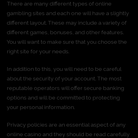
There are many different types of online
gambling sites and each one will have a slightly
different layout. These may include a variety of
different games, bonuses, and other features.
You will want to make sure that you choose the
right site for your needs.
In addition to this, you will need to be careful
about the security of your account. The most
reputable operators will offer secure banking
options and will be committed to protecting
your personal information.
Privacy policies are an essential aspect of any
online casino and they should be read carefully