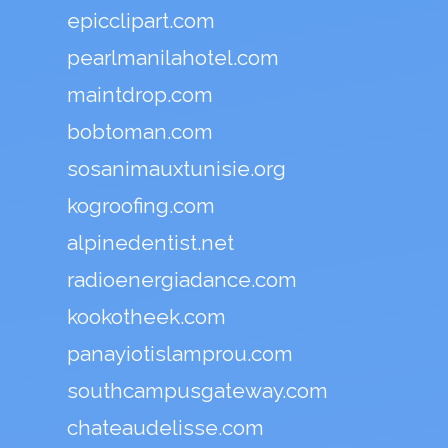
epicclipart.com
pearlmanilahotel.com
maintdrop.com
bobtoman.com
sosanimauxtunisie.org
kogroofing.com
alpinedentist.net
radioenergiadance.com
kookotheek.com
panayiotislamprou.com
southcampusgateway.com
chateaudelisse.com