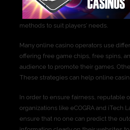
methods to suit players’ needs.
Many online casino operators use diffe
offering free game chips, free spins, 
audience to promote their games. Other
These strategies can help online casino
In order to ensure fairness, reputable 
organizations like eCOGRA and iTech L
ensure that no one can predict the out
information clearly on their websites to 