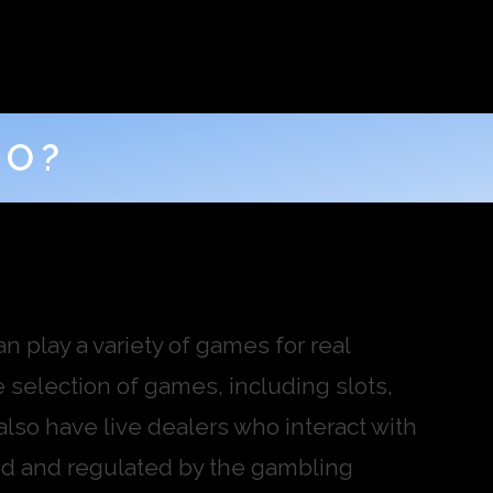
NO?
n play a variety of games for real
 selection of games, including slots,
lso have live dealers who interact with
sed and regulated by the gambling