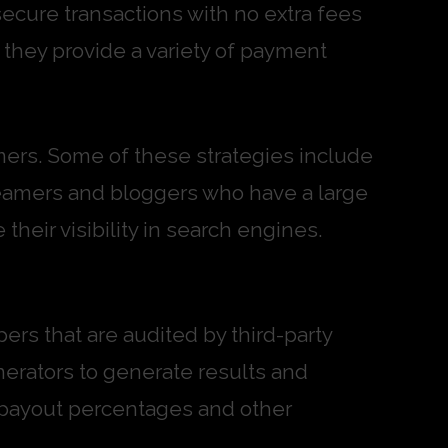
r secure transactions with no extra fees
, they provide a variety of payment
mers. Some of these strategies include
treamers and bloggers who have a large
eir visibility in search engines.
ers that are audited by third-party
erators to generate results and
r payout percentages and other