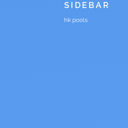
SIDEBAR
hk pools