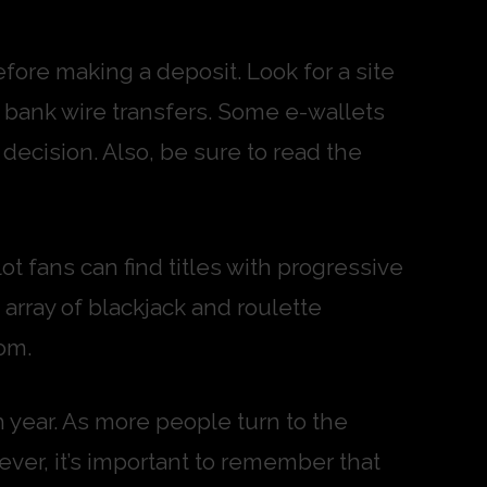
efore making a deposit. Look for a site
nd bank wire transfers. Some e-wallets
decision. Also, be sure to read the
ot fans can find titles with progressive
 array of blackjack and roulette
oom.
 year. As more people turn to the
ever, it’s important to remember that