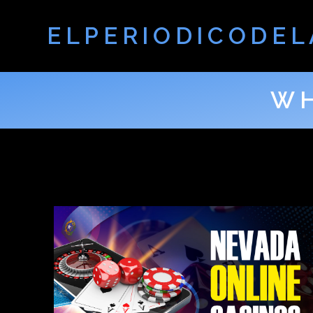
ELPERIODICODEL
WH