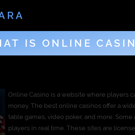
ARA
AT IS ONLINE CASI
Online Casino is a website where players ca
money. The best online casinos offer a wide
table games, video poker, and more. Some a
players in real time. These sites are licen