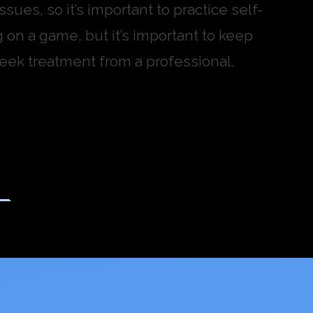
sues, so it’s important to practice self-
g on a game, but it’s important to keep
eek treatment from a professional.