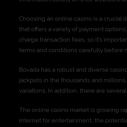
Choosing an online casino is a crucial d
that offers a variety of payment option
charge transaction fees, so it’s import
terms and conditions carefully before 
Bovada has a robust and diverse casino s
jackpots in the thousands and millions,
variations. In addition, there are sever
The online casino market is growing rap
internet for entertainment, the potenti