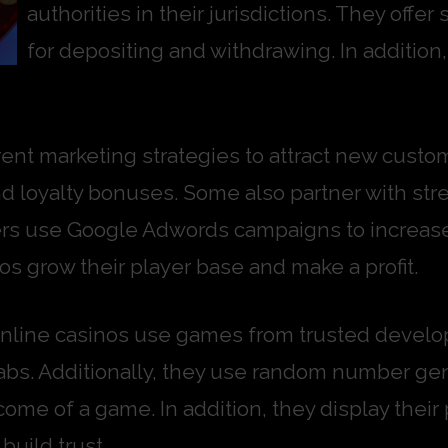
authorities in their jurisdictions. They offe
for depositing and withdrawing. In addition
rent marketing strategies to attract new custo
and loyalty bonuses. Some also partner with s
s use Google Adwords campaigns to increase th
s grow their player base and make a profit.
online casinos use games from trusted develop
abs. Additionally, they use random number gen
come of a game. In addition, they display thei
build trust.