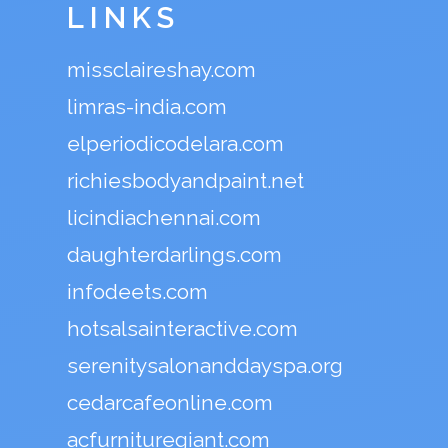
LINKS
missclaireshay.com
limras-india.com
elperiodicodelara.com
richiesbodyandpaint.net
licindiachennai.com
daughterdarlings.com
infodeets.com
hotsalsainteractive.com
serenitysalonanddayspa.org
cedarcafeonline.com
acfurnituregiant.com