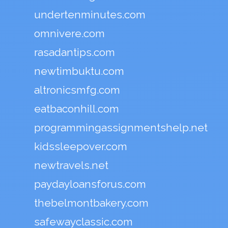
undertenminutes.com
omnivere.com
rasadantips.com
newtimbuktu.com
altronicsmfg.com
eatbaconhill.com
programmingassignmentshelp.net
kidssleepover.com
newtravels.net
paydayloansforus.com
thebelmontbakery.com
safewayclassic.com