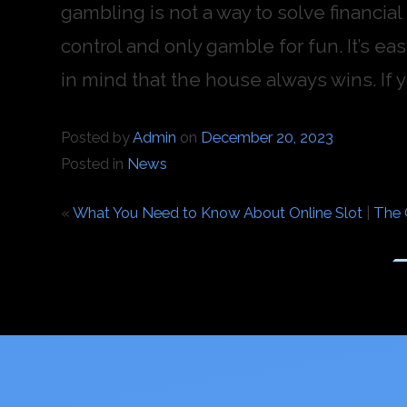
gambling is not a way to solve financial
control and only gamble for fun. It’s ea
in mind that the house always wins. If
Posted by
Admin
on
December 20, 2023
Posted in
News
«
What You Need to Know About Online Slot
|
The 