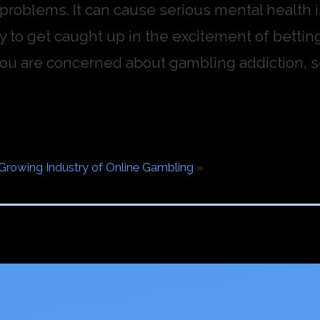
 problems. It can cause serious mental health is
sy to get caught up in the excitement of bettin
 you are concerned about gambling addiction, s
Growing Industry of Online Gambling
»