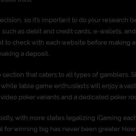
ecision, so it’s important to do your research b
s, such as debit and credit cards, e-wallets, a
ant to check with each website before making a 
making a deposit.
ection that caters to all types of gamblers. Sl
 while table game enthusiasts will enjoy a vast
al video poker variants and a dedicated poker r
idly, with more states legalizing iGaming each
al for winning big has never been greater. How