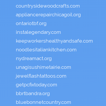
countrysidewoodcrafts.com
appliancerepairchicagoil.org
ontariotbf.org
instalegendary.com
keepworkershealthyandsafe.com
noodlesitaliankitchen.com
nydreamact.org
unagisushimetairie.com
jewelflashtattoos.com
getpcfixtoday.com
bbrtbandra.org
bluebonnetcountry.com