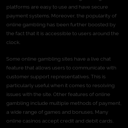
platforms are easy to use and have secure
payment systems. Moreover, the popularity of
online gambling has been further boosted by
the fact that it is accessible to users around the
clock.
Some online gambling sites have a live chat
feature that allows users to communicate with
customer support representatives. This is
particularly useful when it comes to resolving
issues with the site. Other features of online
gambling include multiple methods of payment,
a wide range of games and bonuses. Many
online casinos accept credit and debit cards,