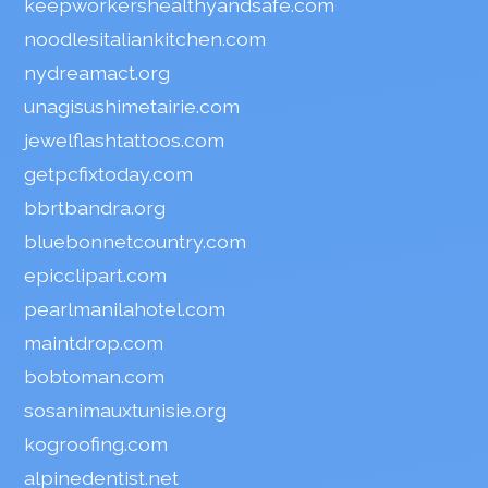
keepworkershealthyandsafe.com
noodlesitaliankitchen.com
nydreamact.org
unagisushimetairie.com
jewelflashtattoos.com
getpcfixtoday.com
bbrtbandra.org
bluebonnetcountry.com
epicclipart.com
pearlmanilahotel.com
maintdrop.com
bobtoman.com
sosanimauxtunisie.org
kogroofing.com
alpinedentist.net