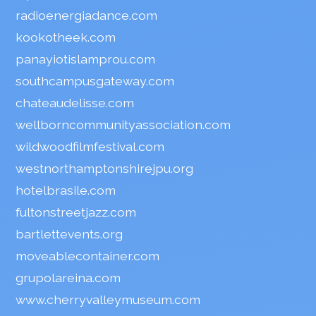
radioenergiadance.com
kookotheek.com
panayiotislamprou.com
southcampusgateway.com
chateaudelisse.com
wellborncommunityassociation.com
wildwoodfilmfestival.com
westnorthamptonshirejpu.org
hotelbrasile.com
fultonstreetjazz.com
bartlettevents.org
moveablecontainer.com
grupolareina.com
www.cherryvalleymuseum.com