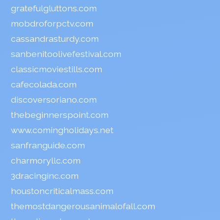
gratefulgluttons.com
mobdroforpctv.com
cassandrasturdy.com
sanbenitoolivefestival.com
classicmoviestills.com
cafecolada.com
discoversoriano.com
thebeginnerspoint.com
www.comingholidays.net
sanfranguide.com
charmoryllc.com
3dracinginc.com
houstoncriticalmass.com
themostdangerousanimalofall.com