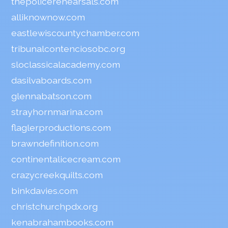
thepolicerehearsals.com
alliknownow.com
eastlewiscountychamber.com
tribunalcontenciosobc.org
sloclassicalacademy.com
dasilvaboards.com
glennabatson.com
strayhornmarina.com
flaglerproductions.com
brawndefinition.com
continentalicecream.com
crazycreekquilts.com
binkdavies.com
christchurchpdx.org
kenabrahambooks.com