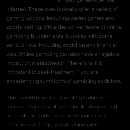
internet. These sites typically offer a variety of
gaming options, including casino games and
sports betting. While the convenience of online
gambling is undeniable, it comes with some
serious risks, including addiction and financial
loss. Online gambling can also have a negative
impact on mental health. Therefore, it is
important to seek treatment if you are
experiencing symptoms of gambling addiction.
The growth of online gambling is due to the
increased accessibility of mobile devices and
technological advances. In the past, most
gamblers visited physical casinos and