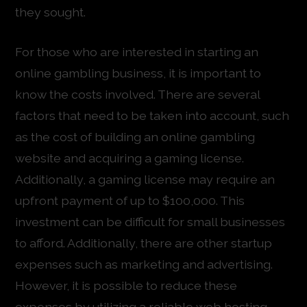
they sought.
For those who are interested in starting an
online gambling business, it is important to
know the costs involved. There are several
factors that need to be taken into account, such
as the cost of building an online gambling
website and acquiring a gaming license.
Additionally, a gaming license may require an
upfront payment of up to $100,000. This
investment can be difficult for small businesses
to afford. Additionally, there are other startup
expenses such as marketing and advertising.
However, it is possible to reduce these
expenses by utilizing a reliable web hosting