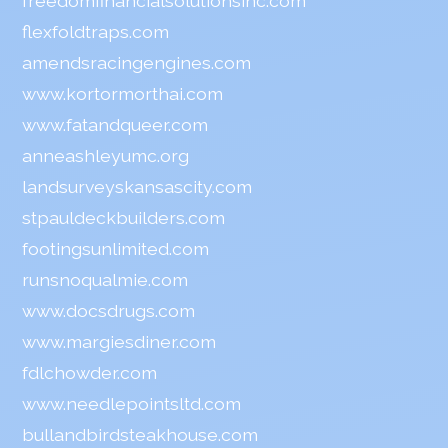
freedomfinancialsolutionsinc.com
flexfoldtraps.com
amendsracingengines.com
www.kortormorthai.com
www.fatandqueer.com
anneashleyumc.org
landsurveyskansascity.com
stpauldeckbuilders.com
footingsunlimited.com
runsnoqualmie.com
www.docsdrugs.com
www.margiesdiner.com
fdlchowder.com
www.needlepointsltd.com
bullandbirdsteakhouse.com