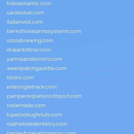
folksemantic.com
sardosbar.com
italianvolt.com
berkshirealarmssystems.com
vizslabrewing.com
dralanbittner.com
yannisandlemoni.com
weedpatchgazette.com
kblinc.com
eriesingletrack.com
pamperedpetsnorthport.com
rosiemade.com
tupelodoughnuts.com
olathekidsdentistry.com
hanleyfuneralhomeinc.com