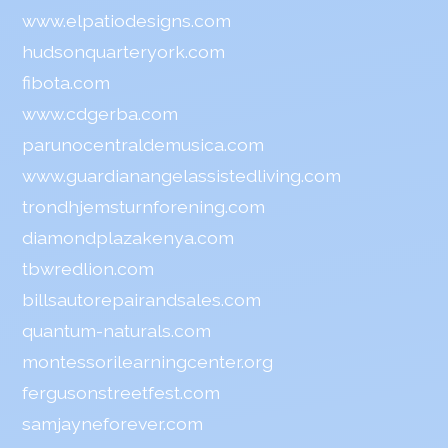
www.elpatiodesigns.com
hudsonquarteryork.com
fibota.com
www.cdgerba.com
parunocentraldemusica.com
www.guardianangelassistedliving.com
trondhjemsturnforening.com
diamondplazakenya.com
tbwredlion.com
billsautorepairandsales.com
quantum-naturals.com
montessorilearningcenter.org
fergusonstreetfest.com
samjayneforever.com