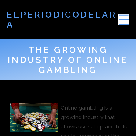
ELPERIODICODELAR
A
THE GROWING
INDUSTRY OF ONLINE
GAMBLING
Online gambling is a
growing industry that
allows users to place bets
or play games over the