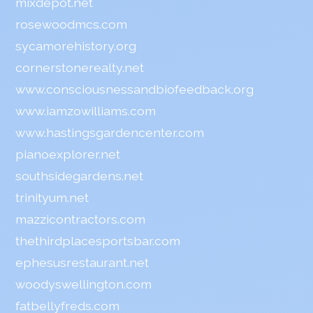
mixdepot.net
rosewoodmcs.com
sycamorehistory.org
cornerstonerealty.net
www.consciousnessandbiofeedback.org
www.iamzowilliams.com
www.hastingsgardencenter.com
pianoexplorer.net
southsidegardens.net
trinityum.net
mazzicontractors.com
thethirdplacesportsbar.com
ephesusrestaurant.net
woodyswellington.com
fatbellyfreds.com