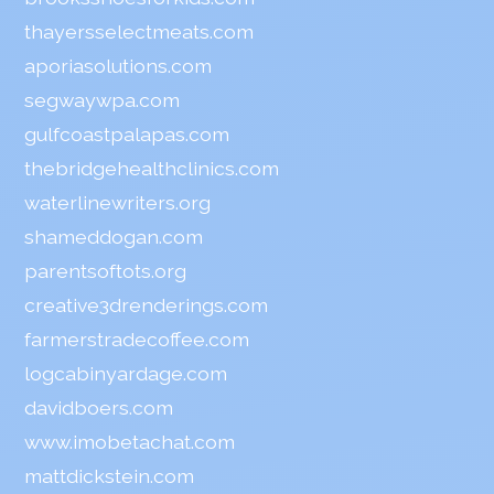
thayersselectmeats.com
aporiasolutions.com
segwaywpa.com
gulfcoastpalapas.com
thebridgehealthclinics.com
waterlinewriters.org
shameddogan.com
parentsoftots.org
creative3drenderings.com
farmerstradecoffee.com
logcabinyardage.com
davidboers.com
www.imobetachat.com
mattdickstein.com