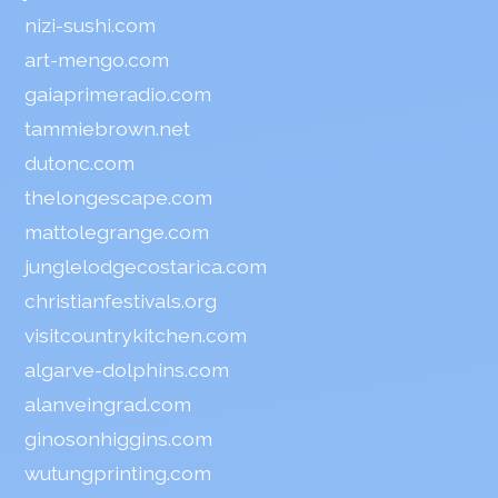
nizi-sushi.com
art-mengo.com
gaiaprimeradio.com
tammiebrown.net
dutonc.com
thelongescape.com
mattolegrange.com
junglelodgecostarica.com
christianfestivals.org
visitcountrykitchen.com
algarve-dolphins.com
alanveingrad.com
ginosonhiggins.com
wutungprinting.com