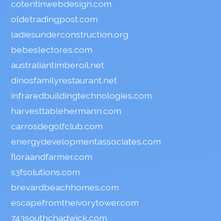
cotentinwebdesign.com
oldetradingpost.com
ladiesunderconstruction.org
bebeslectores.com
australiantimberoil.net
dinosfamilyrestaurant.net
infraredbuildingtechnologies.com
harvesttablehermann.com
carrosdegolfclub.com
energydevelopmentassociates.com
floraandfarmer.com
s3fsolutions.com
brevardbeachhomes.com
escapefromtheivorytower.com
743southchadwick.com