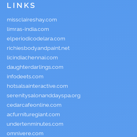
LINKS
missclaireshay.com
limras-india.com
elperiodicodelara.com
richiesbodyandpaint.net
licindiachennai.com
daughterdarlings.com
infodeets.com
hotsalsainteractive.com
serenitysalonanddayspa.org
cedarcafeonline.com
acfurnituregiant.com
undertenminutes.com
omnivere.com