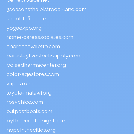
3seasonsthaibistrooakland.com
scribblefire.com
yogaexpo.org
home-careassociates.com
andreacavaletto.com
parksleylivestocksupply.com
boisedharmacenter.org
color-agestores.com
wipala.org
loyola-malawi.org
rosychicc.com
outpostboats.com
bytheendoftonight.com
hopeinthecities.org