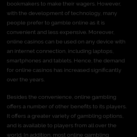
bookmakers to make their wagers. However,
with the development of technology, many
people prefer to gamble online as it is
convenient and less expensive. Moreover,
online casinos can be used on any device with
an internet connection, including laptops,
smartphones and tablets. Hence, the demand
for online casinos has increased significantly
over the years.
Besides the convenience, online gambling
offers a number of other benefits to its players.
It offers a greater variety of gambling options,
and is available to players from all over the
world. In addition, most online gambling