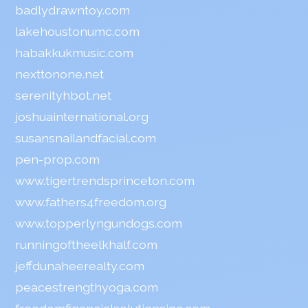
badlydrawntoy.com
lakehoustonumc.com
habakkukmusic.com
nexttonone.net
serenityhbot.net
joshuainternational.org
susansnailandfacial.com
pen-prop.com
www.tigertrendsprinceton.com
www.fathers4freedom.org
www.topperlyngundogs.com
runningoftheelkhalf.com
jeffdunaheerealty.com
peacestrengthyoga.com