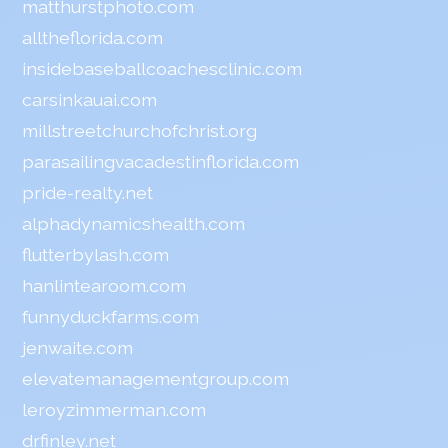
matthurstphoto.com
alltheflorida.com
insidebaseballcoachesclinic.com
carsinkauai.com
millstreetchurchofchrist.org
parasailingvacadestinflorida.com
pride-realty.net
alphadynamicshealth.com
flutterbylash.com
hanlintearoom.com
funnyduckfarms.com
jenwaite.com
elevatemanagementgroup.com
leroyzimmerman.com
drfinley.net