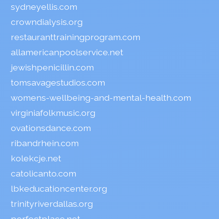
sydneyellis.com
crowndialysis.org
restauranttrainingprogram.com
allamericanpoolservice.net
jewishpenicillin.com
tomsavagestudios.com
womens-wellbeing-and-mental-health.com
virginiafolkmusic.org
ovationsdance.com
ribandrhein.com
kolekcje.net
catolicanto.com
lbkeducationcenter.org
trinityriverdallas.org
perfectplace.net