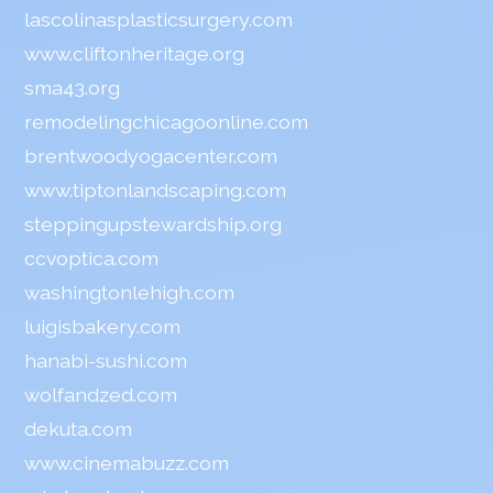
lascolinasplasticsurgery.com
www.cliftonheritage.org
sma43.org
remodelingchicagoonline.com
brentwoodyogacenter.com
www.tiptonlandscaping.com
steppingupstewardship.org
ccvoptica.com
washingtonlehigh.com
luigisbakery.com
hanabi-sushi.com
wolfandzed.com
dekuta.com
www.cinemabuzz.com