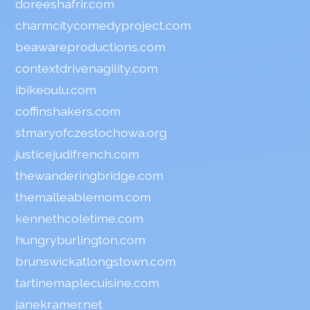
doreeshafrir.com
charmcitycomedyproject.com
beawareproductions.com
contextdrivenagility.com
ibikeoulu.com
coffinshakers.com
stmaryofczestochowa.org
justicejudifrench.com
thewanderingbridge.com
themalleablemom.com
kennethcoletime.com
hungryburlington.com
brunswickatlongstown.com
tartinemaplecuisine.com
janekramer.net