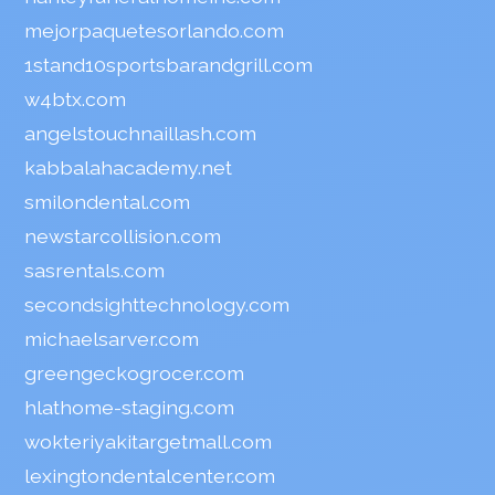
mejorpaquetesorlando.com
1stand10sportsbarandgrill.com
w4btx.com
angelstouchnaillash.com
kabbalahacademy.net
smilondental.com
newstarcollision.com
sasrentals.com
secondsighttechnology.com
michaelsarver.com
greengeckogrocer.com
hlathome-staging.com
wokteriyakitargetmall.com
lexingtondentalcenter.com