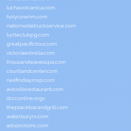
luchavolcanica.com
holycownm.com
nationwidetruckservice.com
turtleclubpg.com
greatpacifictour.com
victoriaestrella.com
thousandwavesspa.com
courtlandcenter.com
neilfindlaymsp.com
avicollisrestaurant.com
drcconline.org
v
theplacebarandgrill.com
waterburyrx.com
advpoolsinc.com