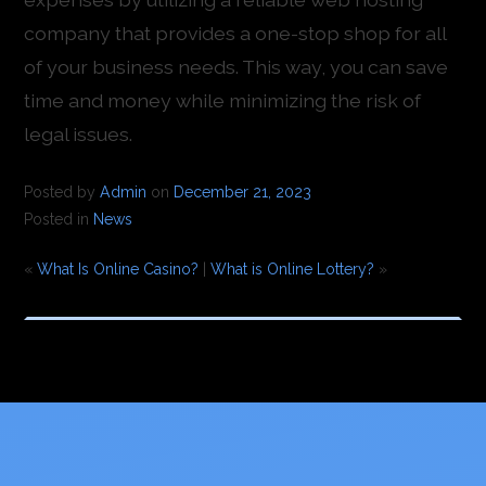
company that provides a one-stop shop for all
of your business needs. This way, you can save
time and money while minimizing the risk of
legal issues.
Posted by
Admin
on
December 21, 2023
Posted in
News
«
What Is Online Casino?
|
What is Online Lottery?
»