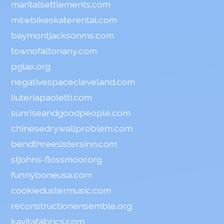
maritalsettlements.com
milwbikeskaterental.com
baymontjacksonms.com
townofaltonany.com
pglax.org
negativespacecleveland.com
liuteriapaoletti.com
sunriseandgoodpeople.com
chinesedrywallproblem.com
bendthreesistersinn.com
stjohns-flossmoor.org
funnyboneusa.com
cookiedustermusic.com
reconstructionensemble.org
kavitafabrics.com