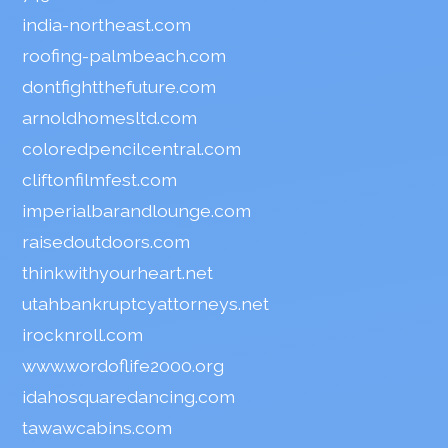
india-northeast.com
roofing-palmbeach.com
dontfightthefuture.com
arnoldhomesltd.com
coloredpencilcentral.com
cliftonfilmfest.com
imperialbarandlounge.com
raisedoutdoors.com
thinkwithyourheart.net
utahbankruptcyattorneys.net
irocknroll.com
www.wordoflife2000.org
idahosquaredancing.com
tawawcabins.com