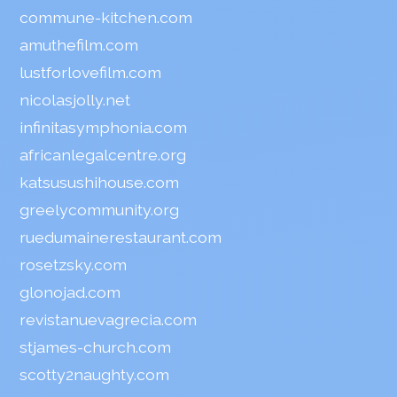
commune-kitchen.com
amuthefilm.com
lustforlovefilm.com
nicolasjolly.net
infinitasymphonia.com
africanlegalcentre.org
katsusushihouse.com
greelycommunity.org
ruedumainerestaurant.com
rosetzsky.com
glonojad.com
revistanuevagrecia.com
stjames-church.com
scotty2naughty.com