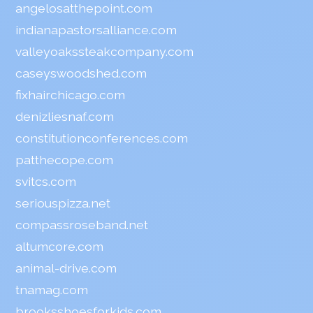
angelosatthepoint.com
indianapastorsalliance.com
valleyoakssteakcompany.com
caseyswoodshed.com
fixhairchicago.com
denizliesnaf.com
constitutionconferences.com
patthecope.com
svitcs.com
seriouspizza.net
compassroseband.net
altumcore.com
animal-drive.com
tnamag.com
brooksshoesforkids.com