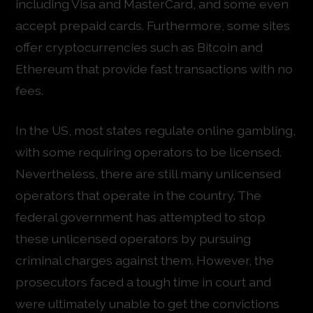
including Visa and MasterCard, and some even
accept prepaid cards. Furthermore, some sites
offer cryptocurrencies such as Bitcoin and
Ethereum that provide fast transactions with no
fees.
In the US, most states regulate online gambling,
with some requiring operators to be licensed.
Nevertheless, there are still many unlicensed
operators that operate in the country. The
federal government has attempted to stop
these unlicensed operators by pursuing
criminal charges against them. However, the
prosecutors faced a tough time in court and
were ultimately unable to get the convictions