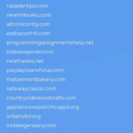
rasadantips.com
newtimbuktu.com
altronicsmfg.com
eatbaconhill.com
programmingassignmentshelp.net
kidssleepover.com
newtravels.net
paydayloansforus.com
thebelmontbakery.com
safewayclassic.com
countrysidewoodcrafts.com
appliancerepairchicagoil.org
ontariotbf.org
instalegendary.com