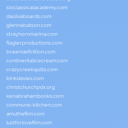
sloclassicalacademy.com
dasilvaboards.com
glennabatson.com
strayhornmarina.com
flaglerproductions.com
brawndefinition.com
continentalicecream.com
crazycreekquilts.com
binkdavies.com
christchurchpdx.org
kenabrahambooks.com
commune-kitchen.com
amuthefilm.com
lustforlovefilm.com