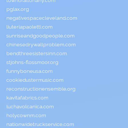
townofaltonany.com
pglax.org
negativespacecleveland.com
liuteriapaoletti.com
sunriseandgoodpeople.com
chinesedrywallproblem.com
bendthreesistersinn.com
stjohns-flossmoor.org
funnyboneusa.com
cookiedustermusic.com
reconstructionensemble.org
kavitafabrics.com
luchavolcanica.com
holycownm.com
nationwidetruckservice.com