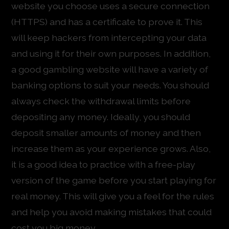
website you choose uses a secure connection
(HTTPS) and has a certificate to prove it. This
will keep hackers from intercepting your data
and using it for their own purposes. In addition,
a good gambling website will have a variety of
banking options to suit your needs. You should
always check the withdrawal limits before
depositing any money. Ideally, you should
deposit smaller amounts of money and then
increase them as your experience grows. Also,
it is a good idea to practice with a free-play
version of the game before you start playing for
real money. This will give you a feel for the rules
and help you avoid making mistakes that could
cost you big money.