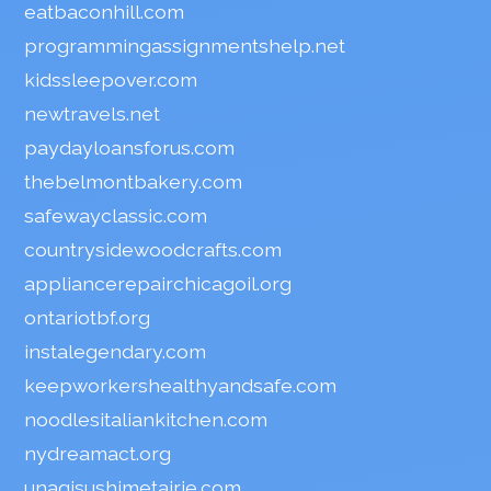
eatbaconhill.com
programmingassignmentshelp.net
kidssleepover.com
newtravels.net
paydayloansforus.com
thebelmontbakery.com
safewayclassic.com
countrysidewoodcrafts.com
appliancerepairchicagoil.org
ontariotbf.org
instalegendary.com
keepworkershealthyandsafe.com
noodlesitaliankitchen.com
nydreamact.org
unagisushimetairie.com