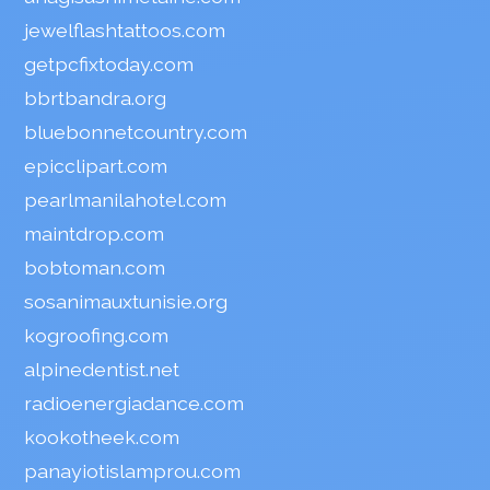
jewelflashtattoos.com
getpcfixtoday.com
bbrtbandra.org
bluebonnetcountry.com
epicclipart.com
pearlmanilahotel.com
maintdrop.com
bobtoman.com
sosanimauxtunisie.org
kogroofing.com
alpinedentist.net
radioenergiadance.com
kookotheek.com
panayiotislamprou.com