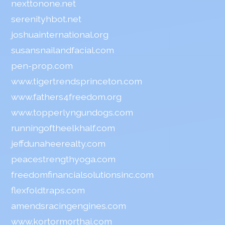
nexttonone.net
serenityhbot.net
joshuainternational.org
susansnailandfacial.com
pen-prop.com
www.tigertrendsprinceton.com
www.fathers4freedom.org
www.topperlyngundogs.com
runningoftheelkhalf.com
jeffdunaheerealty.com
peacestrengthyoga.com
freedomfinancialsolutionsinc.com
flexfoldtraps.com
amendsracingengines.com
www.kortormorthai.com