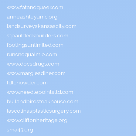
www.fatandqueer.com
anneashleyumc.org
landsurveyskansascity.com
stpauldeckbuilders.com
footingsunlimited.com
runsnoqualmie.com
www.docsdrugs.com
www.margiesdiner.com
fdlchowder.com
www.needlepointsltd.com
bullandbirdsteakhouse.com
lascolinasplasticsurgery.com
www.cliftonheritage.org
sma43.org