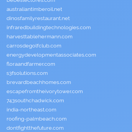
australiantimberoil.net
dinosfamilyrestaurant.net
infraredbuildingtechnologies.com
harvesttablehermann.com
carrosdegolfclub.com
energydevelopmentassociates.com
floraandfarmer.com
s3fsolutions.com
brevardbeachhomes.com
escapefromtheivorytower.com
743southchadwick.com
india-northeast.com
roofing-palmbeach.com
dontfightthefuture.com