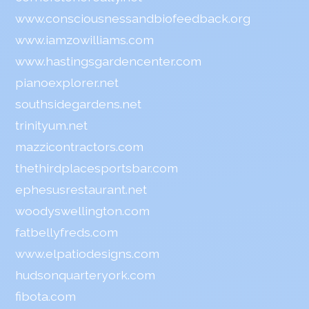
www.consciousnessandbiofeedback.org
www.iamzowilliams.com
www.hastingsgardencenter.com
pianoexplorer.net
southsidegardens.net
trinityum.net
mazzicontractors.com
thethirdplacesportsbar.com
ephesusrestaurant.net
woodyswellington.com
fatbellyfreds.com
www.elpatiodesigns.com
hudsonquarteryork.com
fibota.com