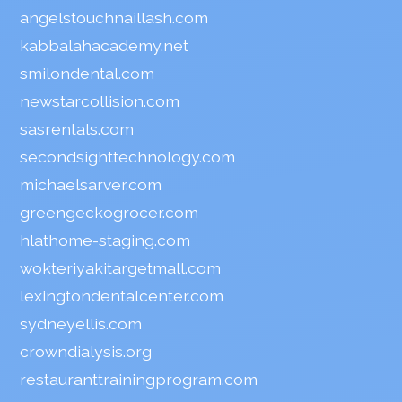
angelstouchnaillash.com
kabbalahacademy.net
smilondental.com
newstarcollision.com
sasrentals.com
secondsighttechnology.com
michaelsarver.com
greengeckogrocer.com
hlathome-staging.com
wokteriyakitargetmall.com
lexingtondentalcenter.com
sydneyellis.com
crowndialysis.org
restauranttrainingprogram.com