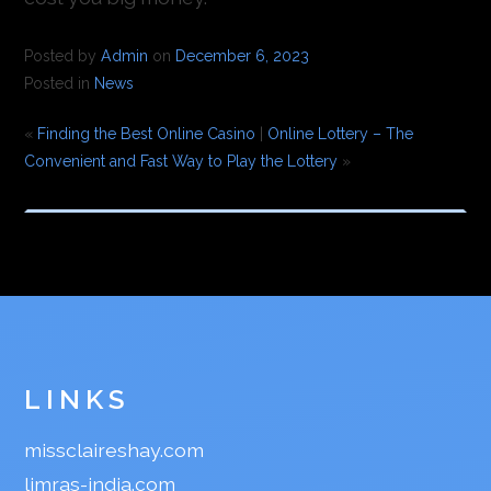
Posted by
Admin
on
December 6, 2023
Posted in
News
«
Finding the Best Online Casino
|
Online Lottery – The
Convenient and Fast Way to Play the Lottery
»
LINKS
missclaireshay.com
limras-india.com