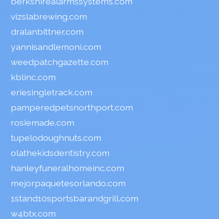
berkshirealarmssystems.com
vizslabrewing.com
dralanbittner.com
yannisandlemoni.com
weedpatchgazette.com
kblinc.com
eriesingletrack.com
pamperedpetsnorthport.com
rosiemade.com
tupelodoughnuts.com
olathekidsdentistry.com
hanleyfuneralhomeinc.com
mejorpaquetesorlando.com
1stand10sportsbarandgrill.com
w4btx.com