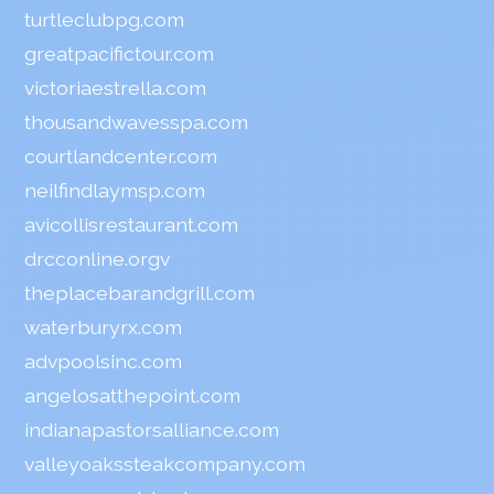
turtleclubpg.com
greatpacifictour.com
victoriaestrella.com
thousandwavesspa.com
courtlandcenter.com
neilfindlaymsp.com
avicollisrestaurant.com
drcconline.org
v
theplacebarandgrill.com
waterburyrx.com
advpoolsinc.com
angelosatthepoint.com
indianapastorsalliance.com
valleyoakssteakcompany.com