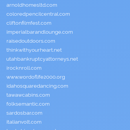
arnoldhomesltd.com
coloredpencilcentral.com
cliftonfilmfest.com
imperialbarandlounge.com
raisedoutdoors.com
thinkwithyourheart.net
utahbankruptcyattorneys.net
irocknroll.com
www.wordoflife2000.org
idahosquaredancing.com
tawawcabins.com
folksemantic.com
sardosbar.com
italianvolt.com