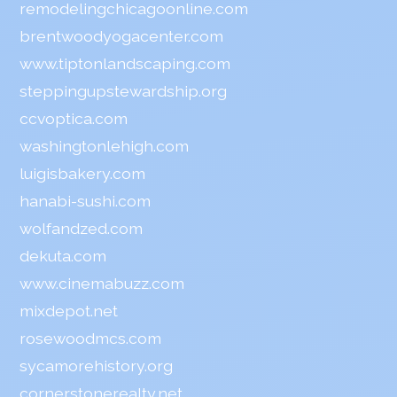
remodelingchicagoonline.com
brentwoodyogacenter.com
www.tiptonlandscaping.com
steppingupstewardship.org
ccvoptica.com
washingtonlehigh.com
luigisbakery.com
hanabi-sushi.com
wolfandzed.com
dekuta.com
www.cinemabuzz.com
mixdepot.net
rosewoodmcs.com
sycamorehistory.org
cornerstonerealty.net