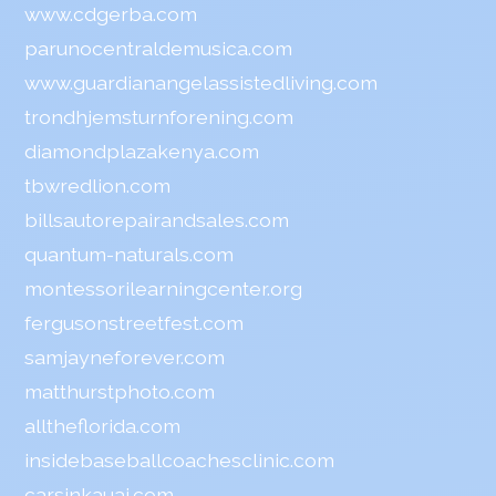
www.cdgerba.com
parunocentraldemusica.com
www.guardianangelassistedliving.com
trondhjemsturnforening.com
diamondplazakenya.com
tbwredlion.com
billsautorepairandsales.com
quantum-naturals.com
montessorilearningcenter.org
fergusonstreetfest.com
samjayneforever.com
matthurstphoto.com
alltheflorida.com
insidebaseballcoachesclinic.com
carsinkauai.com