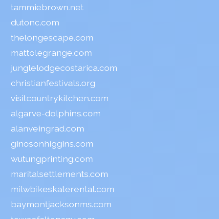
tammiebrown.net
dutonc.com
thelongescape.com
mattolegrange.com
junglelodgecostarica.com
christianfestivals.org
visitcountrykitchen.com
algarve-dolphins.com
alanveingrad.com
ginosonhiggins.com
wutungprinting.com
maritalsettlements.com
milwbikeskaterental.com
baymontjacksonms.com