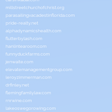
millstreetchurchofchrist.org
parasailingvacadestinflorida.com
pride-realty.net
alphadynamicshealth.com
flutterbylash.com
hanlintearoom.com
funnyduckfarms.com
jenwaite.com
elevatemanagementgroup.com
leroyzimmerman.com
drfinley.net
flemingfamilylaw.com
rnrwine.com
lakeoswegorowing.com