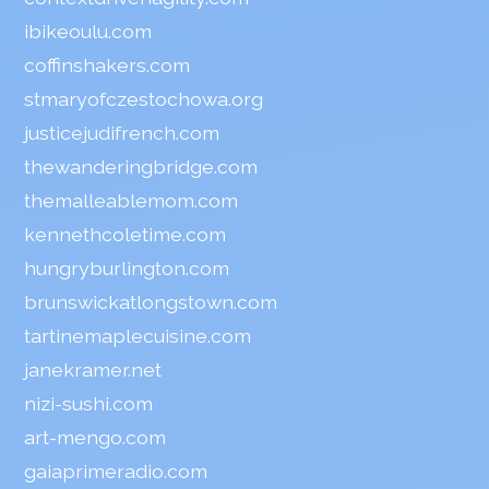
ibikeoulu.com
coffinshakers.com
stmaryofczestochowa.org
justicejudifrench.com
thewanderingbridge.com
themalleablemom.com
kennethcoletime.com
hungryburlington.com
brunswickatlongstown.com
tartinemaplecuisine.com
janekramer.net
nizi-sushi.com
art-mengo.com
gaiaprimeradio.com