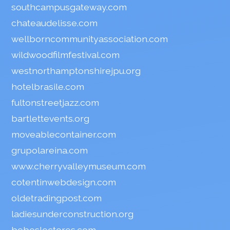
southcampusgateway.com
chateaudelisse.com
wellborncommunityassociation.com
wildwoodfilmfestival.com
westnorthamptonshirejpu.org
hotelbrasile.com
fultonstreetjazz.com
bartlettevents.org
moveablecontainer.com
grupolareina.com
www.cherryvalleymuseum.com
cotentinwebdesign.com
oldetradingpost.com
ladiesunderconstruction.org
bebeslectores.com