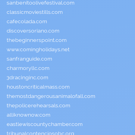
sanbenitoolivefestival.com
classicmoviestills.com
cafecolada.com
discoversoriano.com
thebeginnerspoint.com
www.comingholidays.net
sanfranguide.com
charmoryllc.com
3dracinginc.com
houstoncriticalmass.com
themostdangerousanimalofall.com
thepolicerehearsals.com
alliknownow.com
eastlewiscountychamber.com
tribunalcontenciosobc.org