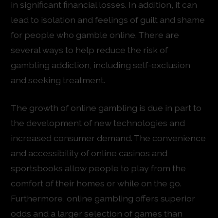
in significant financial losses. In addition, it can
lead to isolation and feelings of guilt and shame
for people who gamble online. There are
several ways to help reduce the risk of
gambling addiction, including self-exclusion
and seeking treatment.
The growth of online gambling is due in part to
the development of new technologies and
increased consumer demand. The convenience
and accessibility of online casinos and
sportsbooks allow people to play from the
comfort of their homes or while on the go.
Furthermore, online gambling offers superior
odds and a larger selection of games than