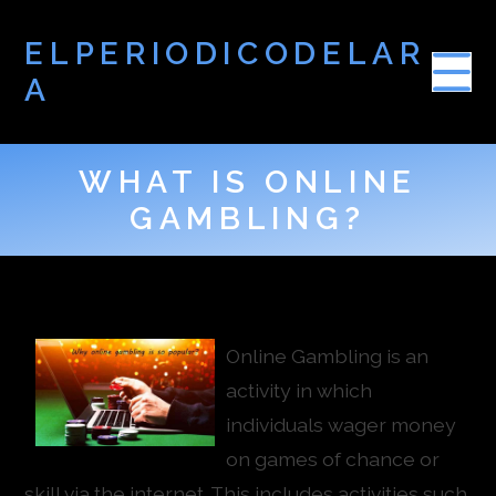
ELPERIODICODELAR
A
WHAT IS ONLINE
GAMBLING?
Online Gambling is an
activity in which
individuals wager money
on games of chance or
skill via the internet. This includes activities such