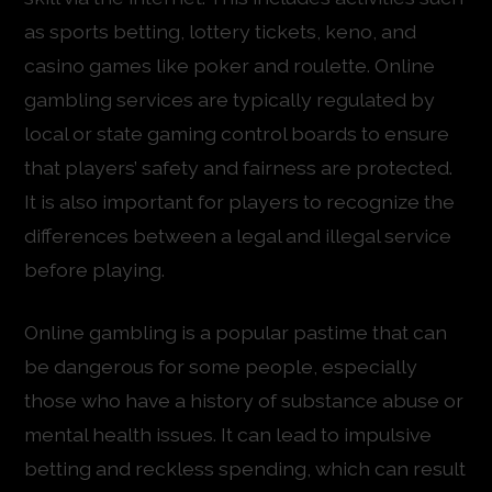
as sports betting, lottery tickets, keno, and
casino games like poker and roulette. Online
gambling services are typically regulated by
local or state gaming control boards to ensure
that players’ safety and fairness are protected.
It is also important for players to recognize the
differences between a legal and illegal service
before playing.
Online gambling is a popular pastime that can
be dangerous for some people, especially
those who have a history of substance abuse or
mental health issues. It can lead to impulsive
betting and reckless spending, which can result