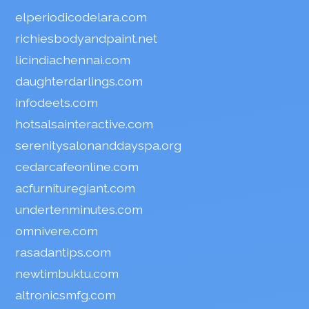
elperiodicodelara.com
richiesbodyandpaint.net
licindiachennai.com
daughterdarlings.com
infodeets.com
hotsalsainteractive.com
serenitysalonanddayspa.org
cedarcafeonline.com
acfurnituregiant.com
undertenminutes.com
omnivere.com
rasadantips.com
newtimbuktu.com
altronicsmfg.com