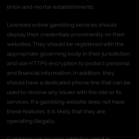
brick-and-mortar establishments.
Licensed online gambling services should
display their credentials prominently on their
websites. They should be registered with the
appropriate governing body in their jurisdiction
and use HTTPS encryption to protect personal
and financial information. In addition, they
should have a dedicated phone line that can be
used to resolve any issues with the site or its
services. If a gambling website does not have
these features, it is likely that they are
operating illegally.
Gambling can be very addictive and it is