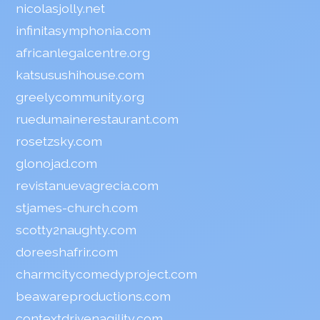
nicolasjolly.net
infinitasymphonia.com
africanlegalcentre.org
katsusushihouse.com
greelycommunity.org
ruedumainerestaurant.com
rosetzsky.com
glonojad.com
revistanuevagrecia.com
stjames-church.com
scotty2naughty.com
doreeshafrir.com
charmcitycomedyproject.com
beawareproductions.com
contextdrivenagility.com