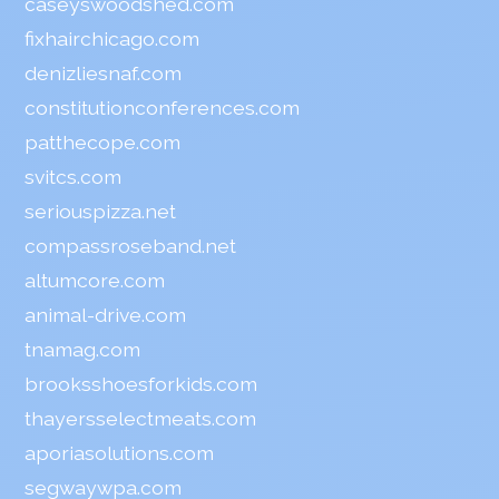
caseyswoodshed.com
fixhairchicago.com
denizliesnaf.com
constitutionconferences.com
patthecope.com
svitcs.com
seriouspizza.net
compassroseband.net
altumcore.com
animal-drive.com
tnamag.com
brooksshoesforkids.com
thayersselectmeats.com
aporiasolutions.com
segwaywpa.com