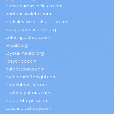
home-careassociates.com
andreacavaletto.com
parksleylivestocksupply.com
boisedharmacenter.org
color-agestores.com
wipala.org
loyola-malawi.org
rosychicc.com
outpostboats.com
bytheendoftonight.com
hopeinthecities.org
gratefulgluttons.com
mobdroforpctv.com
cassandrasturdy.com