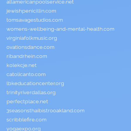
allamericanpoolservice.net
jewishpenicillin.com
tomsavagestudios.com
womens-wellbeing-and-mental-health.com
virginiafolkmusic.org
ovationsdance.com
ribandrhein.com
kolekcje.net
catolicanto.com
lbkeducationcenter.org
trinityriverdallas.org
perfectplace.net
3seasonsthaibistrooakland.com
scribblefire.com
yogaexpo.org