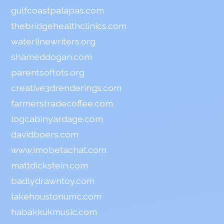
gulfcoastpalapas.com
thebridgehealthclinics.com
waterlinewriters.org
shameddogan.com
parentsoftots.org
creative3drenderings.com
farmerstradecoffee.com
logcabinyardage.com
davidboers.com
www.imobetachat.com
mattdickstein.com
badlydrawntoy.com
lakehoustonumc.com
habakkukmusic.com