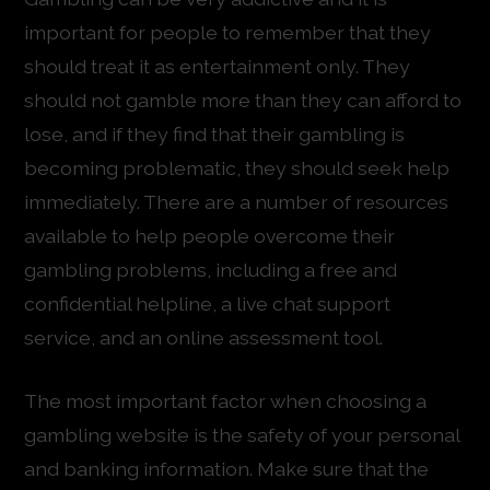
important for people to remember that they
should treat it as entertainment only. They
should not gamble more than they can afford to
lose, and if they find that their gambling is
becoming problematic, they should seek help
immediately. There are a number of resources
available to help people overcome their
gambling problems, including a free and
confidential helpline, a live chat support
service, and an online assessment tool.
The most important factor when choosing a
gambling website is the safety of your personal
and banking information. Make sure that the