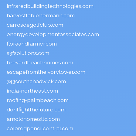
infraredbuildingtechnologies.com
harvesttablehermann.com
carrosdegolfclub.com
energydevelopmentassociates.com
floraandfarmer.com
s3fsolutions.com
brevardbeachhomes.com
escapefromtheivorytower.com
743southchadwick.com
india-northeast.com
roofing-palmbeach.com
dontfightthefuture.com
arnoldhomesltd.com
coloredpencilcentral.com