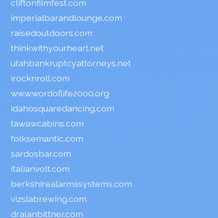
cliftonfilmfest.com
imperialbarandlounge.com
raisedoutdoors.com
thinkwithyourheart.net
utahbankruptcyattorneys.net
irocknroll.com
www.wordoflife2000.org
idahosquaredancing.com
tawawcabins.com
folksemantic.com
sardosbar.com
italianvolt.com
berkshirealarmssystems.com
vizslabrewing.com
dralanbittner.com