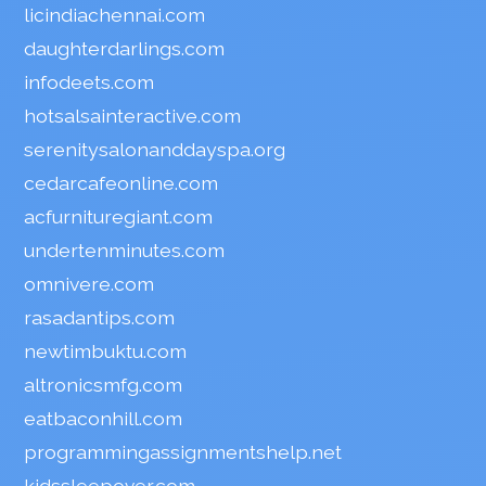
licindiachennai.com
daughterdarlings.com
infodeets.com
hotsalsainteractive.com
serenitysalonanddayspa.org
cedarcafeonline.com
acfurnituregiant.com
undertenminutes.com
omnivere.com
rasadantips.com
newtimbuktu.com
altronicsmfg.com
eatbaconhill.com
programmingassignmentshelp.net
kidssleepover.com