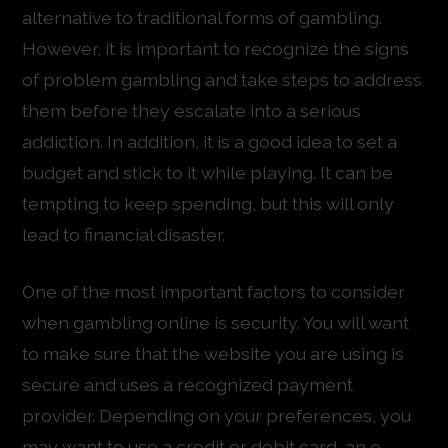
alternative to traditional forms of gambling.
However, it is important to recognize the signs
of problem gambling and take steps to address
them before they escalate into a serious
addiction. In addition, it is a good idea to set a
budget and stick to it while playing. It can be
tempting to keep spending, but this will only
lead to financial disaster.
One of the most important factors to consider
when gambling online is security. You will want
to make sure that the website you are using is
secure and uses a recognized payment
provider. Depending on your preferences, you
may want to use a credit or debit card, an e-