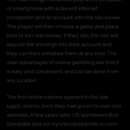
or smartphone with a decent internet
connection and an account with the site owner.
The player will then choose a game and place
bets to win real money. If they win, the site will
deposit the winnings into their account and
they can then withdraw them at any time. The
main advantages of online gambling are that it
is easy and convenient, and can be done from
any location.
The first online casinos opened in the late
1990s, and by 2000 they had grown to over 200
websites. A few years later, US lawmakers Bob
Goodlatte and Jon Kyl introduced bills to curb