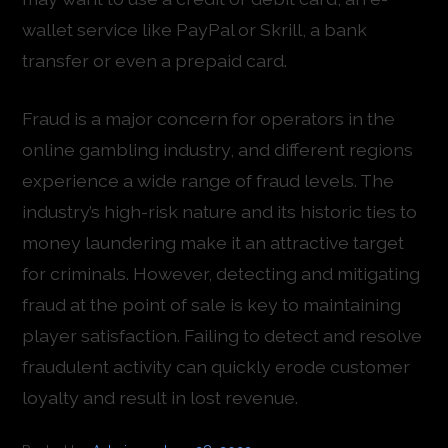
wallet service like PayPal or Skrill, a bank
transfer or even a prepaid card.
Fraud is a major concern for operators in the
online gambling industry, and different regions
experience a wide range of fraud levels. The
industry’s high-risk nature and its historic ties to
money laundering make it an attractive target
for criminals. However, detecting and mitigating
fraud at the point of sale is key to maintaining
player satisfaction. Failing to detect and resolve
fraudulent activity can quickly erode customer
loyalty and result in lost revenue.