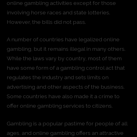
online gambling activities except for those
involving horse races and state lotteries.
However, the bills did not pass.
A number of countries have legalized online
gambling, but it remains illegal in many others.
While the laws vary by country, most of them
have some form of a gambling control act that
regulates the industry and sets limits on
advertising and other aspects of the business.
Some countries have also made it a crime to
offer online gambling services to citizens.
Gambling is a popular pastime for people of all
ages, and online gambling offers an attractive