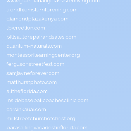
www.guardianangelassistedliving.com
trondhjemsturnforening.com
diamondplazakenya.com
tbwredlion.com
billsautorepairandsales.com
quantum-naturals.com
montessorilearningcenter.org
fergusonstreetfest.com
samjayneforever.com
matthurstphoto.com
alltheflorida.com
insidebaseballcoachesclinic.com
carsinkauai.com
millstreetchurchofchrist.org
parasailingvacadestinflorida.com