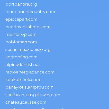
bbrtbandra.org
bluebonnetcountry.com
epicclipart.com
pearlmanilahotel.com
maintdrop.com
bobtoman.com
sosanimauxtunisie.org
kogroofing.com
alpinedentist.net
radioenergiadance.com
kookotheek.com
panayiotislamprou.com
southcampusgateway.com
chateaudelisse.com