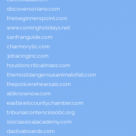
discoversoriano.com
thebeginnerspoint.com
www.comingholidays.net
sanfranguide.com
charmoryllc.com
3dracinginc.com
houstoncriticalmass.com
themostdangerousanimalofall.com
thepolicerehearsals.com
alliknownow.com
eastlewiscountychamber.com
tribunalcontenciosobc.org
sloclassicalacademy.com
dasilvaboards.com