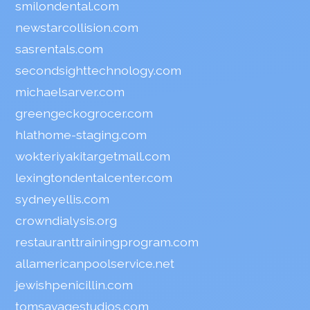
smilondental.com
newstarcollision.com
sasrentals.com
secondsighttechnology.com
michaelsarver.com
greengeckogrocer.com
hlathome-staging.com
wokteriyakitargetmall.com
lexingtondentalcenter.com
sydneyellis.com
crowndialysis.org
restauranttrainingprogram.com
allamericanpoolservice.net
jewishpenicillin.com
tomsavagestudios.com