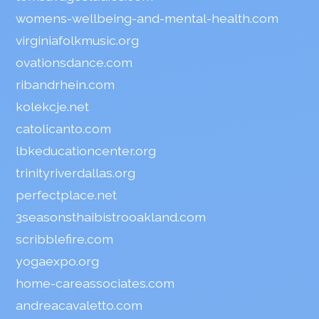
womens-wellbeing-and-mental-health.com
virginiafolkmusic.org
ovationsdance.com
ribandrhein.com
kolekcje.net
catolicanto.com
lbkeducationcenter.org
trinityriverdallas.org
perfectplace.net
3seasonsthaibistrooakland.com
scribblefire.com
yogaexpo.org
home-careassociates.com
andreacavaletto.com