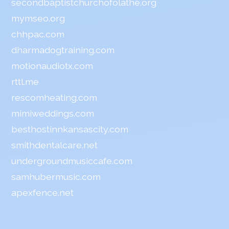
secondbaptistchurchofolathe.org
mymseo.org
chhpac.com
dharmadogtraining.com
motionaudiotx.com
rttl.me
rescomheating.com
mimiweddings.com
besthostinnkansascity.com
smithdentalcare.net
undergroundmusiccafe.com
samhubermusic.com
apexfence.net