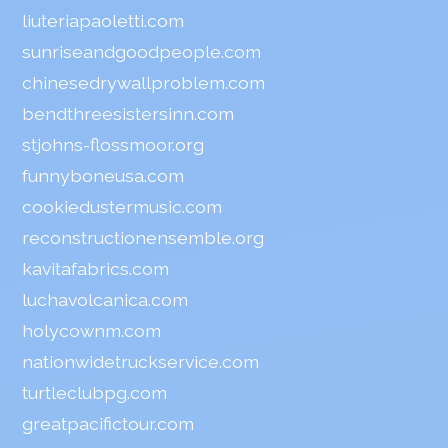
liuteriapaoletti.com
sunriseandgoodpeople.com
chinesedrywallproblem.com
bendthreesistersinn.com
stjohns-flossmoor.org
funnyboneusa.com
cookiedustermusic.com
reconstructionensemble.org
kavitafabrics.com
luchavolcanica.com
holycownm.com
nationwidetruckservice.com
turtleclubpg.com
greatpacifictour.com