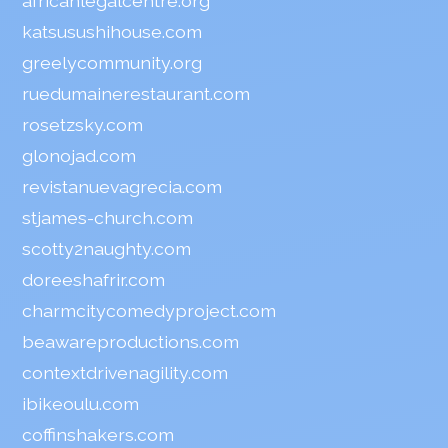
africanlegalcentre.org
katsusushihouse.com
greelycommunity.org
ruedumainerestaurant.com
rosetzsky.com
glonojad.com
revistanuevagrecia.com
stjames-church.com
scotty2naughty.com
doreeshafrir.com
charmcitycomedyproject.com
beawareproductions.com
contextdrivenagility.com
ibikeoulu.com
coffinshakers.com