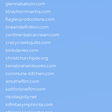
glennabatson.com
strayhornmarina.com
flaglerproductions.com
brawndefinition.com
continentalicecream.com
crazycreekquilts.com
binkdavies.com
christchurchpdx.org
kenabrahambooks.com
commune-kitchen.com
amuthefilm.com
lustforlovefilm.com
nicolasjolly.net
infinitasymphonia.com