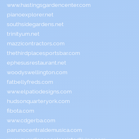
www.hastingsgardencenter.com
pianoexplorer.net
southsidegardens.net
trinityum.net
mazzicontractors.com
thethirdplacesportsbar.com
ephesusrestaurant.net
woodyswellington.com
fatbellyfreds.com
www.elpatiodesigns.com
hudsonquarteryork.com
fibota.com
www.cdgerba.com
parunocentraldemusica.com