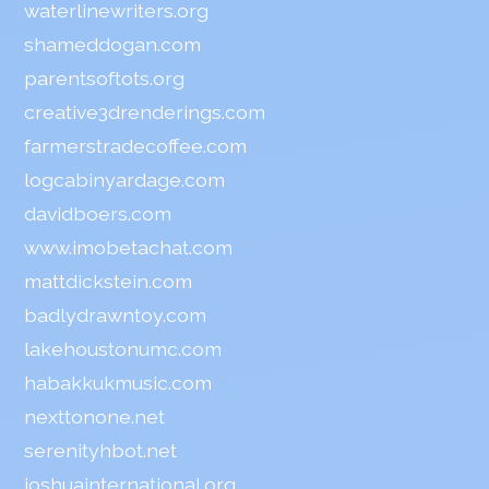
waterlinewriters.org
shameddogan.com
parentsoftots.org
creative3drenderings.com
farmerstradecoffee.com
logcabinyardage.com
davidboers.com
www.imobetachat.com
mattdickstein.com
badlydrawntoy.com
lakehoustonumc.com
habakkukmusic.com
nexttonone.net
serenityhbot.net
joshuainternational.org