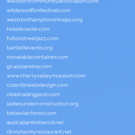
wellborncommunityassociation.com
wildwoodfilmfestival.com
westnorthamptonshirejpu.org
hotelbrasile.com
fultonstreetjazz.com
bartlettevents.org
moveablecontainer.com
grupolareina.com
www.cherryvalleymuseum.com
cotentinwebdesign.com
oldetradingpost.com
ladiesunderconstruction.org
bebeslectores.com
australiantimberoil.net
dinosfamilyrestaurant.net