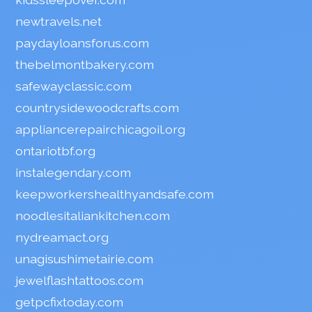
newtravels.net
paydayloansforus.com
thebelmontbakery.com
safewayclassic.com
countrysidewoodcrafts.com
appliancerepairchicagoil.org
ontariotbf.org
instalegendary.com
keepworkershealthyandsafe.com
noodlesitaliankitchen.com
nydreamact.org
unagisushimetairie.com
jewelflashtattoos.com
getpcfixtoday.com