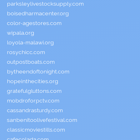
parksleylivestocksupply.com
boisedharmacenter.org
color-agestores.com
wipala.org
loyola-malawi.org
rosychicc.com
outpostboats.com
bytheendoftonight.com
hopeinthecities.org
gratefulgluttons.com
mobdroforpctv.com
cassandrasturdy.com
sanbenitoolivefestival.com
classicmoviestills.com
cafecolada.com