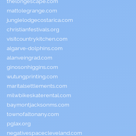
thelongescape.com
mattolegrange.com
junglelodgecostarica.com
christianfestivals.org
visitcountrykitchen.com
algarve-dolphins.com
alanveingrad.com
ginosonhiggins.com
wutungprinting.com
maritalsettlements.com
milwbikeskaterental.com
baymontjacksonms.com
townofaltonany.com
pglax.org
negativespacecleveland.com