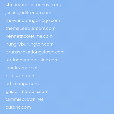
stmaryofczestochowa.org
justicejudifrench.com
thewanderingbridge.com
themalleablemom.com
kennethcoletime.com
hungryburlington.com
brunswickatlongstown.com
tartinemaplecuisine.com
janekramer.net
nizi-sushi.com
art-mengo.com
gaiaprimeradio.com
tammiebrown.net
dutonc.com