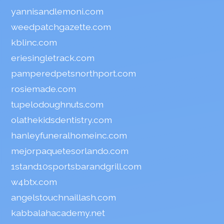
yannisandlemoni.com
weedpatchgazette.com
kblinc.com
eriesingletrack.com
pamperedpetsnorthport.com
rosiemade.com
tupelodoughnuts.com
olathekidsdentistry.com
hanleyfuneralhomeinc.com
mejorpaquetesorlando.com
1stand10sportsbarandgrill.com
w4btx.com
angelstouchnaillash.com
kabbalahacademy.net