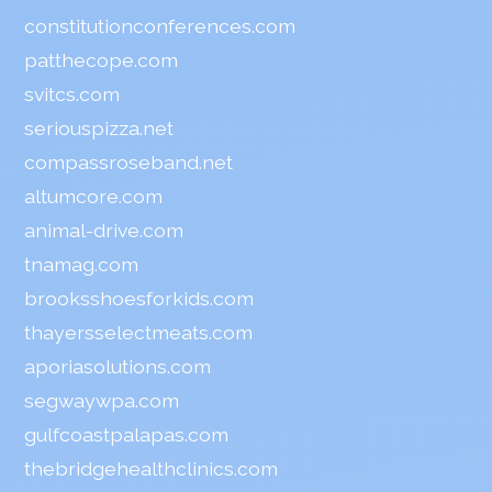
constitutionconferences.com
patthecope.com
svitcs.com
seriouspizza.net
compassroseband.net
altumcore.com
animal-drive.com
tnamag.com
brooksshoesforkids.com
thayersselectmeats.com
aporiasolutions.com
segwaywpa.com
gulfcoastpalapas.com
thebridgehealthclinics.com