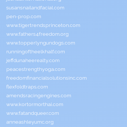
susansnailandfacial.com
pen-prop.com
www.tigertrendsprinceton.com
www.fathers4freedom.org
www.topperlyngundogs.com
runningoftheelkhalf.com
jeffdunaheerealty.com
peacestrengthyoga.com
freedomfinancialsolutionsinc.com
flexfoldtraps.com
amendsracingengines.com
www.kortormorthai.com
www.fatandqueer.com
anneashleyumc.org