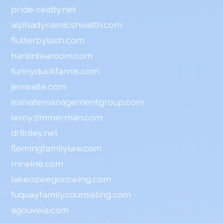
pride-realty.net
alphadynamicshealth.com
flutterbylash.com
hanlintearoom.com
funnyduckfarms.com
jenwaite.com
elevatemanagementgroup.com
leroyzimmerman.com
drfinley.net
flemingfamilylaw.com
rnrwine.com
lakeoswegorowing.com
fuquayfamilycounseling.com
agouveia.com