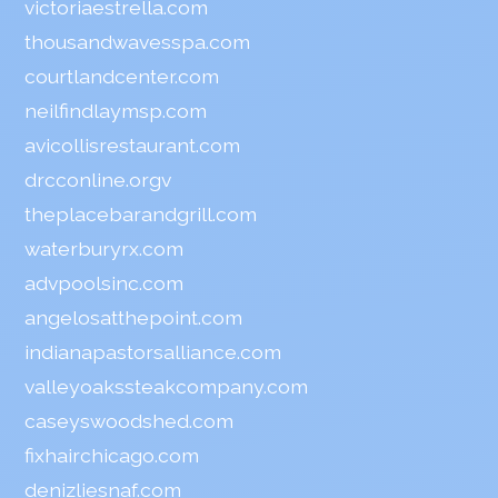
victoriaestrella.com
thousandwavesspa.com
courtlandcenter.com
neilfindlaymsp.com
avicollisrestaurant.com
drcconline.org
v
theplacebarandgrill.com
waterburyrx.com
advpoolsinc.com
angelosatthepoint.com
indianapastorsalliance.com
valleyoakssteakcompany.com
caseyswoodshed.com
fixhairchicago.com
denizliesnaf.com