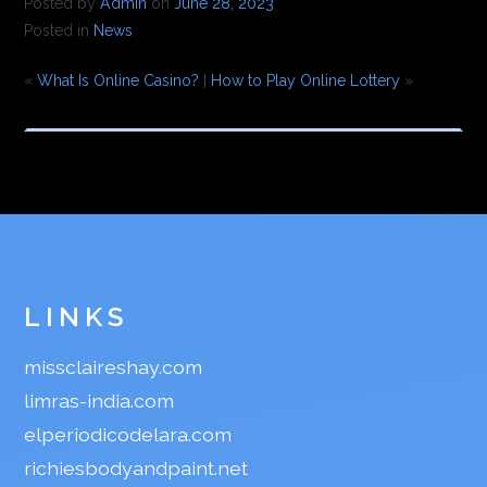
Posted by
Admin
on
June 28, 2023
Posted in
News
«
What Is Online Casino?
|
How to Play Online Lottery
»
LINKS
missclaireshay.com
limras-india.com
elperiodicodelara.com
richiesbodyandpaint.net