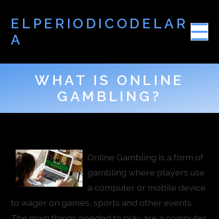
ELPERIODICODELAR
A
WHAT IS ONLINE
GAMBLING?
Online Gambling is a form of
gambling where players use
a computer or mobile device
to wager on games, sports and other events.
The main things needed to play are a computer