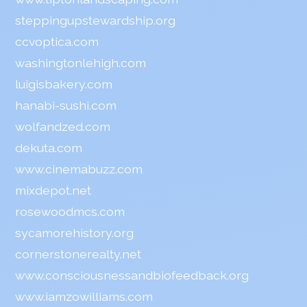
steppingupstewardship.org
ccvoptica.com
washingtonlehigh.com
luigisbakery.com
hanabi-sushi.com
wolfandzed.com
dekuta.com
www.cinemabuzz.com
mixdepot.net
rosewoodmcs.com
sycamorehistory.org
cornerstonerealty.net
www.consciousnessandbiofeedback.org
www.iamzowilliams.com