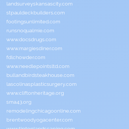
landsurveyskansascity.com
stpauldeckbuilders.com
footingsunlimited.com
runsnoqualmie.com
www.docsdrugs.com
www.margiesdiner.com
fdlchowder.com
www.needlepointsltd.com
bullandbirdsteakhouse.com
lascolinasplasticsurgery.com
www.cliftonheritage.org
sma43.org
remodelingchicagoonline.com
brentwoodyogacenter.com
www.tiptonlandscaping.com