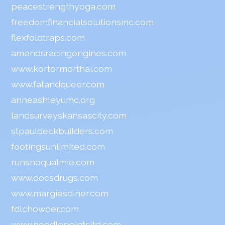
peacestrengthyoga.com
freedomfinancialsolutionsinc.com
flexfoldtraps.com
amendsracingengines.com
www.kortormorthai.com
www.fatandqueer.com
anneashleyumc.org
landsurveyskansascity.com
stpauldeckbuilders.com
footingsunlimited.com
runsnoqualmie.com
www.docsdrugs.com
www.margiesdiner.com
fdlchowder.com
www.needlepointsltd.com