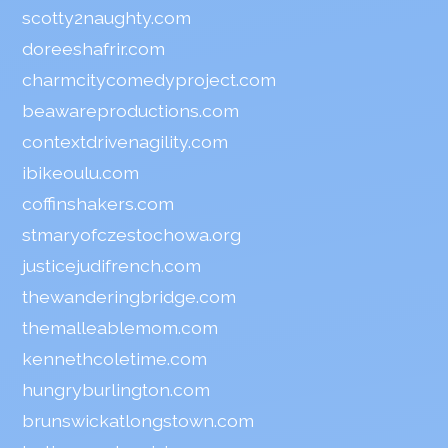
scotty2naughty.com
doreeshafrir.com
charmcitycomedyproject.com
beawareproductions.com
contextdrivenagility.com
ibikeoulu.com
coffinshakers.com
stmaryofczestochowa.org
justicejudifrench.com
thewanderingbridge.com
themalleablemom.com
kennethcoletime.com
hungryburlington.com
brunswickatlongstown.com