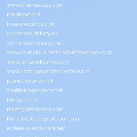
www.cinemabuzz.com
mixdepot.net
rosewoodmcs.com
sycamorehistory.org
cornerstonerealty.net
www.consciousnessandbiofeedback.org
www.iamzowilliams.com
www.hastingsgardencenter.com
pianoexplorer.net
southsidegardens.net
trinityum.net
mazzicontractors.com
thethirdplacesportsbar.com
ephesusrestaurant.net