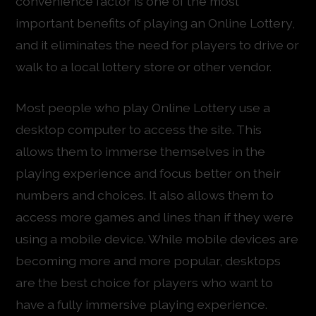
convenience factor is one of the most
important benefits of playing an Online Lottery,
and it eliminates the need for players to drive or
walk to a local lottery store or other vendor.
Most people who play Online Lottery use a
desktop computer to access the site. This
allows them to immerse themselves in the
playing experience and focus better on their
numbers and choices. It also allows them to
access more games and lines than if they were
using a mobile device. While mobile devices are
becoming more and more popular, desktops
are the best choice for players who want to
have a fully immersive playing experience.