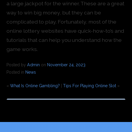
a large jackpot for the winner. These are a great
way to win big money, but they can be
complicated to play. Fortunately, most of the
online lottery websites have quick-how-to’s and
tutorials that can help you understand how the
game works.
Posted by
Admin
on
November 24, 2023
Posted in
News
«
What Is Online Gambling?
|
Tips For Playing Online Slot
»