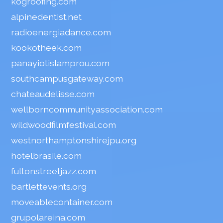
kogroofing.com
alpinedentist.net
radioenergiadance.com
kookotheek.com
panayiotislamprou.com
southcampusgateway.com
chateaudelisse.com
wellborncommunityassociation.com
wildwoodfilmfestival.com
westnorthamptonshirejpu.org
hotelbrasile.com
fultonstreetjazz.com
bartlettevents.org
moveablecontainer.com
grupolareina.com