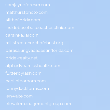
samjayneforever.com
matthurstphoto.com
alltheflorida.com
insidebaseballcoachesclinic.com
carsinkauai.com
millstreetchurchofchrist.org
parasailingvacadestinflorida.com
pride-realty.net
alphadynamicshealth.com
flutterbylash.com
hanlintearoom.com
funnyduckfarms.com
jenwaite.com
elevatemanagementgroup.com