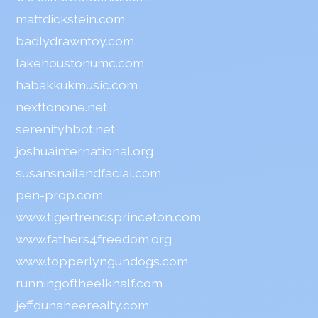
mattdickstein.com
badlydrawntoy.com
lakehoustonumc.com
habakkukmusic.com
nexttonone.net
serenityhbot.net
joshuainternational.org
susansnailandfacial.com
pen-prop.com
www.tigertrendsprinceton.com
www.fathers4freedom.org
www.topperlyngundogs.com
runningoftheelkhalf.com
jeffdunaheerealty.com