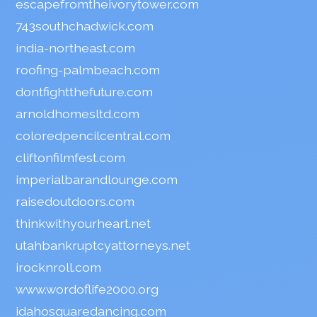
escapefromtheivorytower.com
743southchadwick.com
india-northeast.com
roofing-palmbeach.com
dontfightthefuture.com
arnoldhomesltd.com
coloredpencilcentral.com
cliftonfilmfest.com
imperialbarandlounge.com
raisedoutdoors.com
thinkwithyourheart.net
utahbankruptcyattorneys.net
irocknroll.com
www.wordoflife2000.org
idahosquaredancing.com