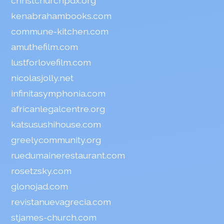
christchurchpdx.org
kenabrahambooks.com
commune-kitchen.com
amuthefilm.com
lustforlovefilm.com
nicolasjolly.net
infinitasymphonia.com
africanlegalcentre.org
katsusushihouse.com
greelycommunity.org
ruedumainerestaurant.com
rosetzsky.com
glonojad.com
revistanuevagrecia.com
stjames-church.com