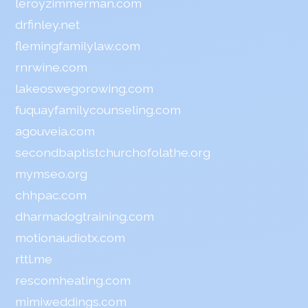
leroyzimmerman.com
drfinley.net
flemingfamilylaw.com
rnrwine.com
lakeoswegorowing.com
fuquayfamilycounseling.com
agouveia.com
secondbaptistchurchofolathe.org
mymseo.org
chhpac.com
dharmadogtraining.com
motionaudiotx.com
rttl.me
rescomheating.com
mimiweddings.com