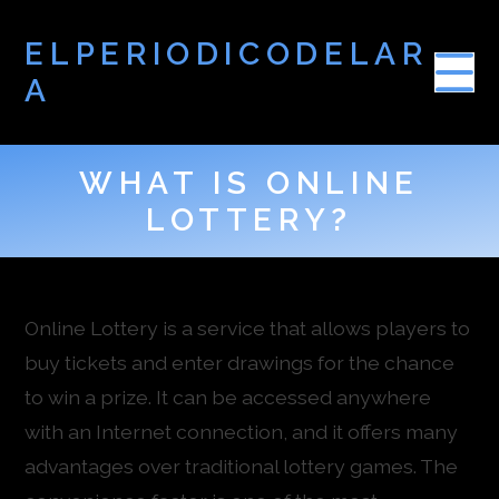
ELPERIODICODELAR
A
WHAT IS ONLINE
LOTTERY?
Online Lottery is a service that allows players to
buy tickets and enter drawings for the chance
to win a prize. It can be accessed anywhere
with an Internet connection, and it offers many
advantages over traditional lottery games. The