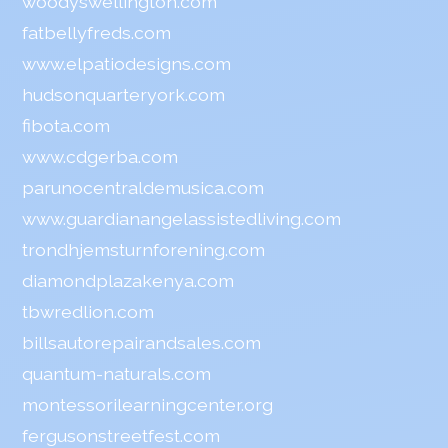
woodyswellington.com
fatbellyfreds.com
www.elpatiodesigns.com
hudsonquarteryork.com
fibota.com
www.cdgerba.com
parunocentraldemusica.com
www.guardianangelassistedliving.com
trondhjemsturnforening.com
diamondplazakenya.com
tbwredlion.com
billsautorepairandsales.com
quantum-naturals.com
montessorilearningcenter.org
fergusonstreetfest.com