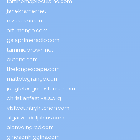
tartinemaplecuisine.com
janekramer.net
nizi-sushi.com
art-mengo.com
gaiaprimeradio.com
tammiebrown.net
dutonc.com
thelongescape.com
mattolegrange.com
junglelodgecostarica.com
christianfestivals.org
visitcountrykitchen.com
algarve-dolphins.com
alanveingrad.com
ginosonhiggins.com