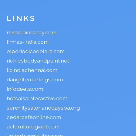
LINKS
missclaireshay.com
limras-india.com
elperiodicodelara.com
richiesbodyandpaint.net
licindiachennai.com
daughterdarlings.com
infodeets.com
hotsalsainteractive.com
serenitysalonanddayspa.org
cedarcafeonline.com
acfurnituregiant.com
undertenminutes.com