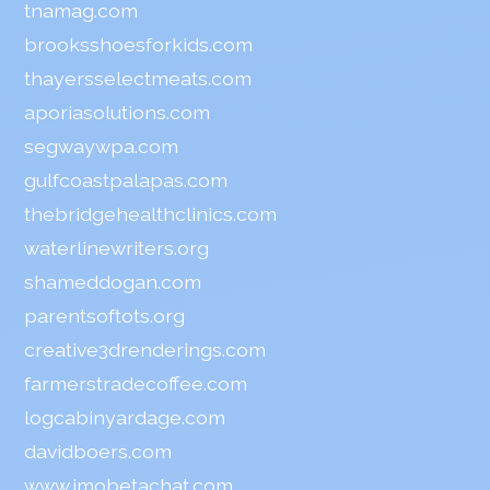
tnamag.com
brooksshoesforkids.com
thayersselectmeats.com
aporiasolutions.com
segwaywpa.com
gulfcoastpalapas.com
thebridgehealthclinics.com
waterlinewriters.org
shameddogan.com
parentsoftots.org
creative3drenderings.com
farmerstradecoffee.com
logcabinyardage.com
davidboers.com
www.imobetachat.com