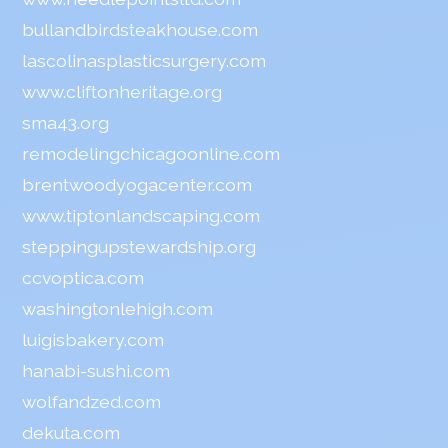
bullandbirdsteakhouse.com
lascolinasplasticsurgery.com
www.cliftonheritage.org
sma43.org
remodelingchicagoonline.com
brentwoodyogacenter.com
www.tiptonlandscaping.com
steppingupstewardship.org
ccvoptica.com
washingtonlehigh.com
luigisbakery.com
hanabi-sushi.com
wolfandzed.com
dekuta.com