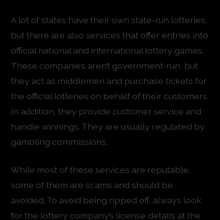
A lot of states have their own state-run lotteries,
but there are also services that offer entries into
official national and international lottery games.
These companies aren’t government-run, but
they act as middlemen and purchase tickets for
the official lotteries on behalf of their customers.
In addition, they provide customer service and
handle winnings. They are usually regulated by
gambling commissions.
While most of these services are reputable,
some of them are scams and should be
avoided. To avoid being ripped off, always look
for the lottery company’s license details at the