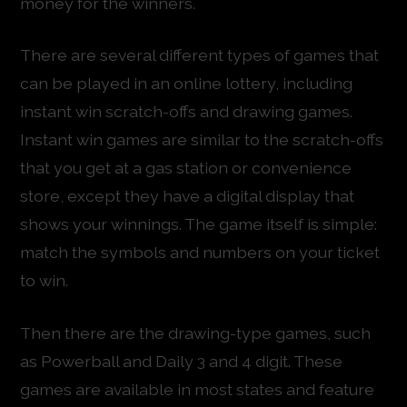
money for the winners.
There are several different types of games that
can be played in an online lottery, including
instant win scratch-offs and drawing games.
Instant win games are similar to the scratch-offs
that you get at a gas station or convenience
store, except they have a digital display that
shows your winnings. The game itself is simple:
match the symbols and numbers on your ticket
to win.
Then there are the drawing-type games, such
as Powerball and Daily 3 and 4 digit. These
games are available in most states and feature