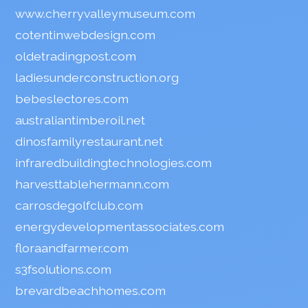
www.cherryvalleymuseum.com
cotentinwebdesign.com
oldetradingpost.com
ladiesunderconstruction.org
bebeslectores.com
australiantimberoil.net
dinosfamilyrestaurant.net
infraredbuildingtechnologies.com
harvesttablehermann.com
carrosdegolfclub.com
energydevelopmentassociates.com
floraandfarmer.com
s3fsolutions.com
brevardbeachhomes.com