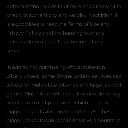
bottom of their website or here and click on it to
check its authenticity and validity. In addition, it
is a good idea to read the Terms of Use and
Privacy Policies before handing over any
personal information to an online lottery
service.
In addition to purchasing official state-run
lottery tickets, some Online Lottery services sell
tickets for multi-state lotteries and large jackpot
games. Multi-state lotteries allow people to buy
tickets from multiple states, which leads to
bigger jackpots and more ticket sales. These
bigger jackpots can lead to massive amounts of