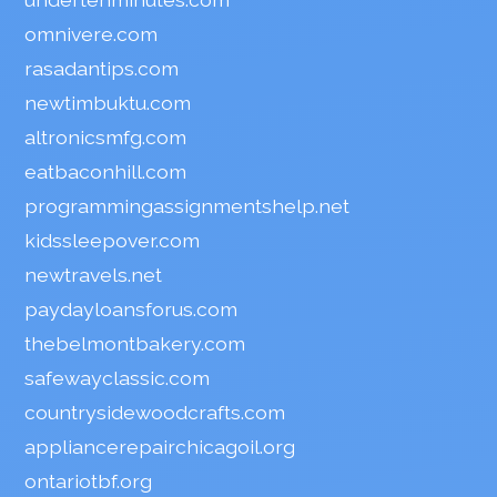
omnivere.com
rasadantips.com
newtimbuktu.com
altronicsmfg.com
eatbaconhill.com
programmingassignmentshelp.net
kidssleepover.com
newtravels.net
paydayloansforus.com
thebelmontbakery.com
safewayclassic.com
countrysidewoodcrafts.com
appliancerepairchicagoil.org
ontariotbf.org