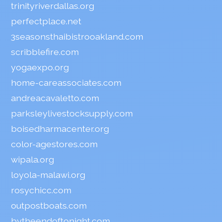
trinityriverdallas.org
perfectplace.net
3seasonsthaibistrooakland.com
scribblefire.com
yogaexpo.org
home-careassociates.com
andreacavaletto.com
parksleylivestocksupply.com
boisedharmacenter.org
color-agestores.com
wipala.org
loyola-malawi.org
rosychicc.com
outpostboats.com
bytheendoftonight.com