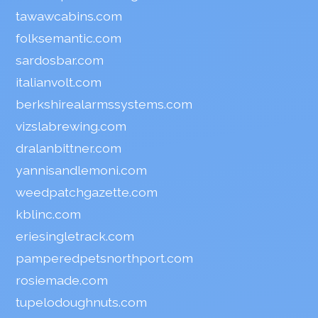
tawawcabins.com
folksemantic.com
sardosbar.com
italianvolt.com
berkshirealarmssystems.com
vizslabrewing.com
dralanbittner.com
yannisandlemoni.com
weedpatchgazette.com
kblinc.com
eriesingletrack.com
pamperedpetsnorthport.com
rosiemade.com
tupelodoughnuts.com