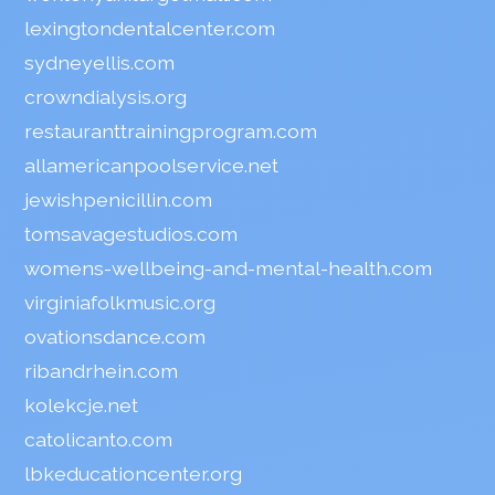
lexingtondentalcenter.com
sydneyellis.com
crowndialysis.org
restauranttrainingprogram.com
allamericanpoolservice.net
jewishpenicillin.com
tomsavagestudios.com
womens-wellbeing-and-mental-health.com
virginiafolkmusic.org
ovationsdance.com
ribandrhein.com
kolekcje.net
catolicanto.com
lbkeducationcenter.org