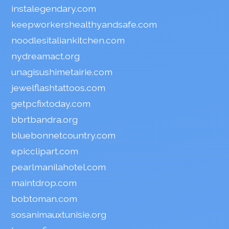
instalegendary.com
keepworkershealthyandsafe.com
noodlesitaliankitchen.com
nydreamact.org
unagisushimetairie.com
jewelflashtattoos.com
getpcfixtoday.com
bbrtbandra.org
bluebonnetcountry.com
epicclipart.com
pearlmanilahotel.com
maintdrop.com
bobtoman.com
sosanimauxtunisie.org