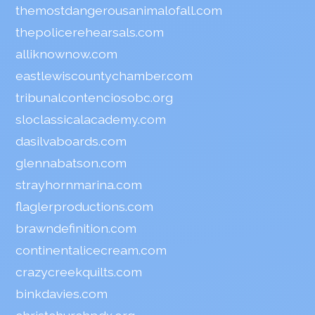
themostdangerousanimalofall.com
thepolicerehearsals.com
alliknownow.com
eastlewiscountychamber.com
tribunalcontenciosobc.org
sloclassicalacademy.com
dasilvaboards.com
glennabatson.com
strayhornmarina.com
flaglerproductions.com
brawndefinition.com
continentalicecream.com
crazycreekquilts.com
binkdavies.com