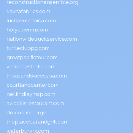
reconstructionensemble.org
kavitafabrics.com
luchavolcanica.com
holycownm.com
nationwidetruckservice.com
turtleclubpg.com
greatpacifictour.com
victoriaestrella.com
thousandwavesspa.com
courtlandcenter.com
neilfindlaymsp.com
avicollisrestaurant.com
drcconline.org
v
theplacebarandgrill.com
waterburyrx.com