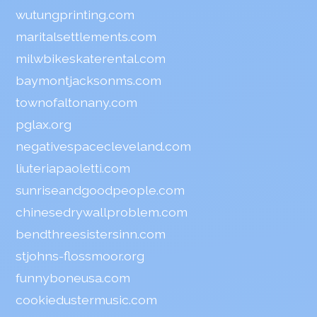
wutungprinting.com
maritalsettlements.com
milwbikeskaterental.com
baymontjacksonms.com
townofaltonany.com
pglax.org
negativespacecleveland.com
liuteriapaoletti.com
sunriseandgoodpeople.com
chinesedrywallproblem.com
bendthreesistersinn.com
stjohns-flossmoor.org
funnyboneusa.com
cookiedustermusic.com