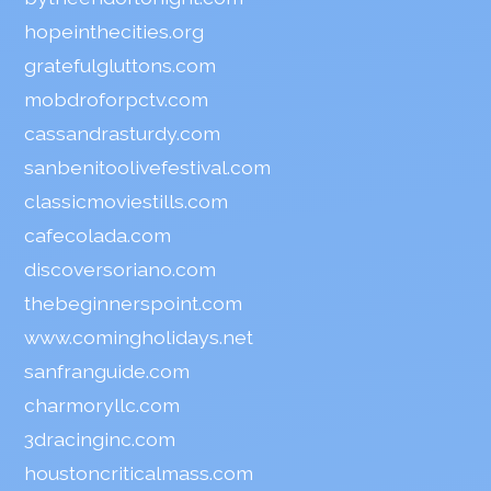
hopeinthecities.org
gratefulgluttons.com
mobdroforpctv.com
cassandrasturdy.com
sanbenitoolivefestival.com
classicmoviestills.com
cafecolada.com
discoversoriano.com
thebeginnerspoint.com
www.comingholidays.net
sanfranguide.com
charmoryllc.com
3dracinginc.com
houstoncriticalmass.com