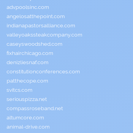
advpoolsinc.com
angelosatthepoint.com
indianapastorsalliance.com
valleyoakssteakcompany.com
caseyswoodshed.com
fixhairchicago.com
denizliesnaf.com
constitutionconferences.com
patthecope.com
svitcs.com
seriouspizza.net
compassroseband.net
altumcore.com
animal-drive.com