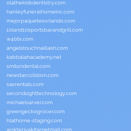
olathekidsdentistry.com
hanleyfuneralhomeinc.com
mejorpaquetesorlando.com
1stand10sportsbarandgrill.com
w4btx.com
angelstouchnaillash.com
kabbalahacademy.net
smilondental.com
newstarcollision.com
sasrentals.com
secondsighttechnology.com
michaelsarver.com
greengeckogrocer.com
hlathome-staging.com
wokteriyakitargetmall.com