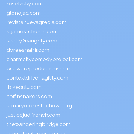
rosetzsky.com
glonojad.com
revistanuevagrecia.com
stjames-church.com
scotty2naughty.com
doreeshafrir.com
charmcitycomedyproject.com
beawareproductions.com
contextdrivenagility.com
ibikeoulu.com
coffinshakers.com
stmaryofczestochowa.org
justicejudifrench.com
thewanderingbridge.com
themalleablemom.com