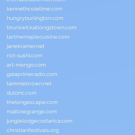
kennethcoletime.com
hungryburlington.com
brunswickatlongstown.com
tartinemaplecuisine.com
janekramer.net
nizi-sushi.com
art-mengo.com
gaiaprimeradio.com
tammiebrown.net
dutonc.com
thelongescape.com
mattolegrange.com
junglelodgecostarica.com
christianfestivals.org