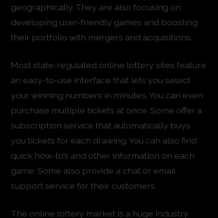
geographically. They are also focusing on
developing user-friendly games and boosting
their portfolio with mergers and acquisitions.
Most state-regulated online lottery sites feature
an easy-to-use interface that lets you select
your winning numbers in minutes. You can even
purchase multiple tickets at once. Some offer a
subscription service that automatically buys
you tickets for each drawing. You can also find
quick how-to’s and other information on each
game. Some also provide a chat or email
support service for their customers.
The online lottery market is a huge industry