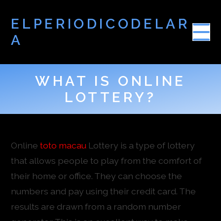
ELPERIODICODELAR
A
WHAT IS ONLINE
LOTTERY?
Online
toto macau
Lottery is a type of lottery
that allows people to play from the comfort of
their home or office. They can choose the
numbers and pay using their credit card. The
results are drawn from a random number