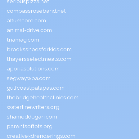
seriouspizza.net
compassroseband.net
altumcore.com
animal-drive.com
tnamag.com
brooksshoesforkids.com
thayersselectmeats.com
aporiasolutions.com
segwaywpa.com
gulfcoastpalapas.com
thebridgehealthclinics.com
waterlinewriters.org
shameddogan.com
parentsoftots.org
creative3drenderings.com