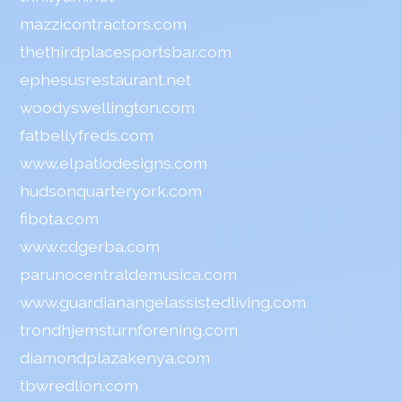
mazzicontractors.com
thethirdplacesportsbar.com
ephesusrestaurant.net
woodyswellington.com
fatbellyfreds.com
www.elpatiodesigns.com
hudsonquarteryork.com
fibota.com
www.cdgerba.com
parunocentraldemusica.com
www.guardianangelassistedliving.com
trondhjemsturnforening.com
diamondplazakenya.com
tbwredlion.com