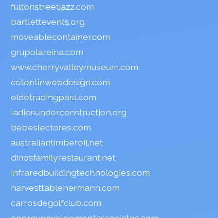
fultonstreetjazz.com
bartlettevents.org
moveablecontainer.com
grupolareina.com
www.cherryvalleymuseum.com
cotentinwebdesign.com
oldetradingpost.com
ladiesunderconstruction.org
bebeslectores.com
australiantimberoil.net
dinosfamilyrestaurant.net
infraredbuildingtechnologies.com
harvesttablehermann.com
carrosdegolfclub.com
energydevelopmentassociates.com