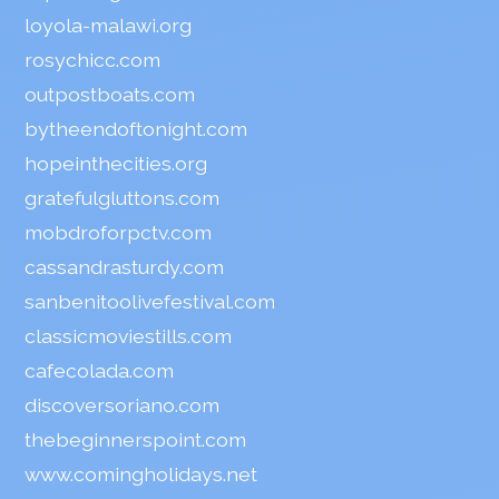
loyola-malawi.org
rosychicc.com
outpostboats.com
bytheendoftonight.com
hopeinthecities.org
gratefulgluttons.com
mobdroforpctv.com
cassandrasturdy.com
sanbenitoolivefestival.com
classicmoviestills.com
cafecolada.com
discoversoriano.com
thebeginnerspoint.com
www.comingholidays.net