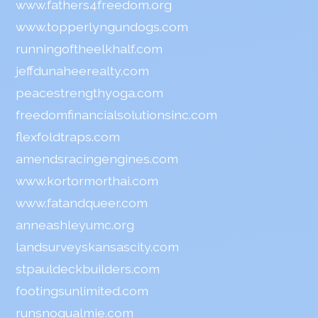
www.fathers4freedom.org
www.topperlyngundogs.com
runningoftheelkhalf.com
jeffdunaheerealty.com
peacestrengthyoga.com
freedomfinancialsolutionsinc.com
flexfoldtraps.com
amendsracingengines.com
www.kortormorthai.com
www.fatandqueer.com
anneashleyumc.org
landsurveyskansascity.com
stpauldeckbuilders.com
footingsunlimited.com
runsnoqualmie.com