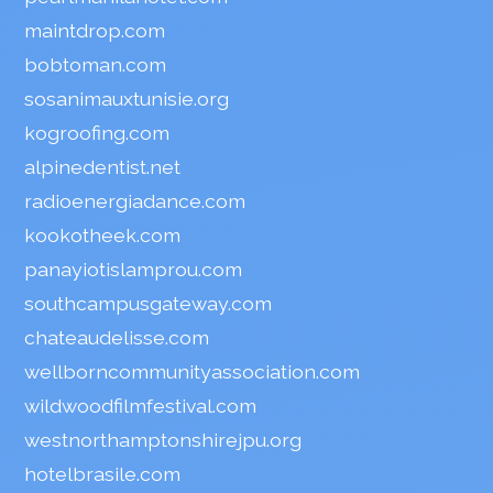
maintdrop.com
bobtoman.com
sosanimauxtunisie.org
kogroofing.com
alpinedentist.net
radioenergiadance.com
kookotheek.com
panayiotislamprou.com
southcampusgateway.com
chateaudelisse.com
wellborncommunityassociation.com
wildwoodfilmfestival.com
westnorthamptonshirejpu.org
hotelbrasile.com