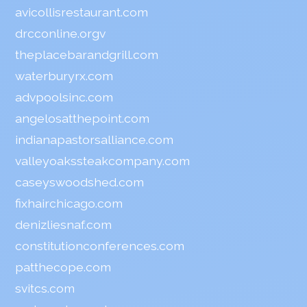
avicollisrestaurant.com
drcconline.org
v
theplacebarandgrill.com
waterburyrx.com
advpoolsinc.com
angelosatthepoint.com
indianapastorsalliance.com
valleyoakssteakcompany.com
caseyswoodshed.com
fixhairchicago.com
denizliesnaf.com
constitutionconferences.com
patthecope.com
svitcs.com