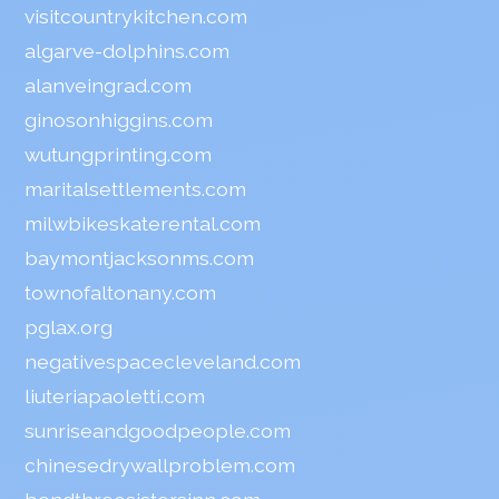
visitcountrykitchen.com
algarve-dolphins.com
alanveingrad.com
ginosonhiggins.com
wutungprinting.com
maritalsettlements.com
milwbikeskaterental.com
baymontjacksonms.com
townofaltonany.com
pglax.org
negativespacecleveland.com
liuteriapaoletti.com
sunriseandgoodpeople.com
chinesedrywallproblem.com