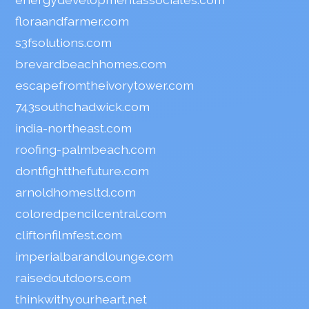
floraandfarmer.com
s3fsolutions.com
brevardbeachhomes.com
escapefromtheivorytower.com
743southchadwick.com
india-northeast.com
roofing-palmbeach.com
dontfightthefuture.com
arnoldhomesltd.com
coloredpencilcentral.com
cliftonfilmfest.com
imperialbarandlounge.com
raisedoutdoors.com
thinkwithyourheart.net