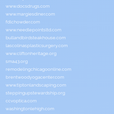
www.docsdrugs.com
www.margiesdiner.com
fdlchowder.com
www.needlepointsltd.com
bullandbirdsteakhouse.com
lascolinasplasticsurgery.com
www.cliftonheritage.org
sma43.org
remodelingchicagoonline.com
brentwoodyogacenter.com
www.tiptonlandscaping.com
steppingupstewardship.org
ccvoptica.com
washingtonlehigh.com