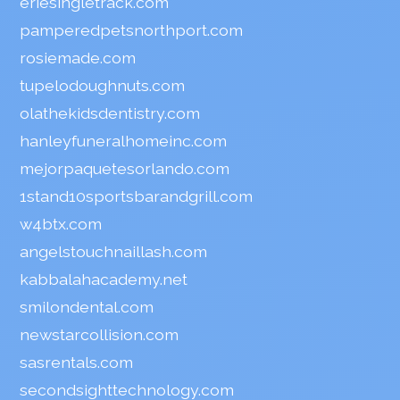
eriesingletrack.com
pamperedpetsnorthport.com
rosiemade.com
tupelodoughnuts.com
olathekidsdentistry.com
hanleyfuneralhomeinc.com
mejorpaquetesorlando.com
1stand10sportsbarandgrill.com
w4btx.com
angelstouchnaillash.com
kabbalahacademy.net
smilondental.com
newstarcollision.com
sasrentals.com
secondsighttechnology.com