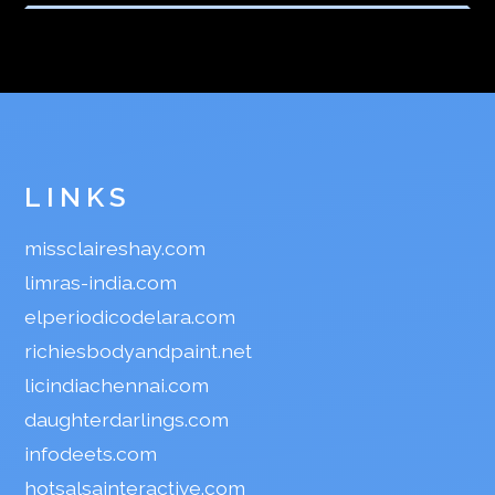
LINKS
missclaireshay.com
limras-india.com
elperiodicodelara.com
richiesbodyandpaint.net
licindiachennai.com
daughterdarlings.com
infodeets.com
hotsalsainteractive.com