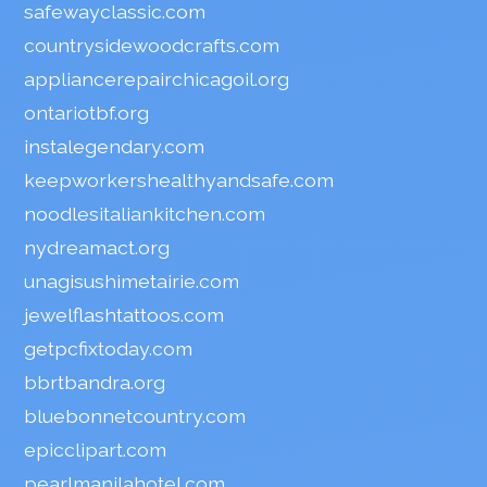
safewayclassic.com
countrysidewoodcrafts.com
appliancerepairchicagoil.org
ontariotbf.org
instalegendary.com
keepworkershealthyandsafe.com
noodlesitaliankitchen.com
nydreamact.org
unagisushimetairie.com
jewelflashtattoos.com
getpcfixtoday.com
bbrtbandra.org
bluebonnetcountry.com
epicclipart.com
pearlmanilahotel.com