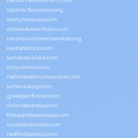
bendthreesistersinn.com
stjohns-flossmoor.org
funnyboneusa.com
cookiedustermusic.com
reconstructionensemble.org
kavitafabrics.com
luchavolcanica.com
holycownm.com
nationwidetruckservice.com
turtleclubpg.com
greatpacifictour.com
victoriaestrella.com
thousandwavesspa.com
courtlandcenter.com
neilfindlaymsp.com