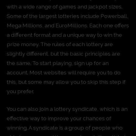
with a wide range of games and jackpot sizes.
Some of the largest lotteries include Powerball,
Mega Millions, and EuroMillions. Each one offers
a different format and a unique way to win the
prize money. The rules of each lottery are
slightly different, but the basic principles are
the same. To start playing, sign up for an
account. Most websites will require you to do
this, but some may allow you to skip this step if
you prefer.
You can also join a lottery syndicate, which is an
effective way to improve your chances of
winning. A syndicate is a group of people who