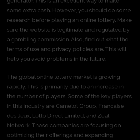
generator. This is an excellent way to make
some extra cash. However, you should do some
research before playing an online lottery. Make
sure the website is legitimate and regulated by
a gambling commission. Also, find out what the
terms of use and privacy policies are. This will
help you avoid problems in the future.
The global online lottery market is growing
rapidly. This is primarily due to an increase in
the number of players. Some of the key players
in this industry are Camelot Group, Francaise
des Jeux, Lotto Direct Limited, and Zeal
Network. These companies are focusing on
optimizing their offerings and expanding