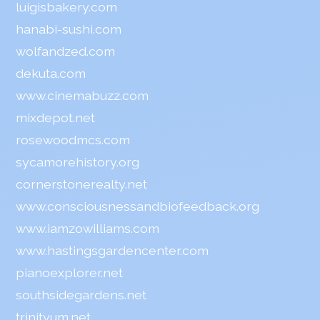
luigisbakery.com
hanabi-sushi.com
wolfandzed.com
dekuta.com
www.cinemabuzz.com
mixdepot.net
rosewoodmcs.com
sycamorehistory.org
cornerstonerealty.net
www.consciousnessandbiofeedback.org
www.iamzowilliams.com
www.hastingsgardencenter.com
pianoexplorer.net
southsidegardens.net
trinityum.net