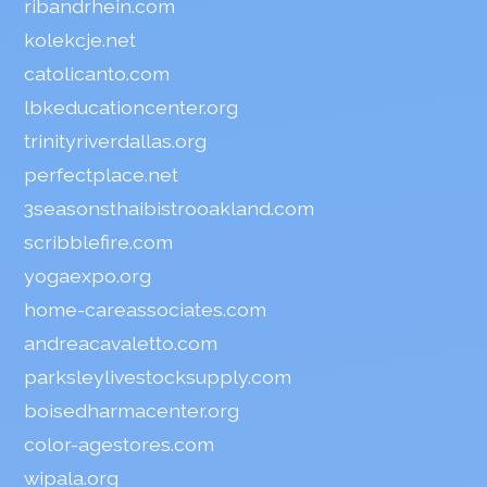
ribandrhein.com
kolekcje.net
catolicanto.com
lbkeducationcenter.org
trinityriverdallas.org
perfectplace.net
3seasonsthaibistrooakland.com
scribblefire.com
yogaexpo.org
home-careassociates.com
andreacavaletto.com
parksleylivestocksupply.com
boisedharmacenter.org
color-agestores.com
wipala.org