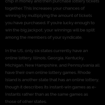
chip in money and then purchase lottery tickets
together. This increases your chances of
winning by multiplying the amount of tickets
you have purchased. If you’re lucky enough to
win the big jackpot, your winnings will be split
among the members of your syndicate.
In the US, only six states currently have an
online lottery. Illinois, Georgia, Kentucky,
Michigan, New Hampshire, and Pennsylvania all
have their own online lottery games. Rhode
Island is another state that has an online lottery,
though it describes its instant-win games as e-
Instants rather than as the same games as
those of other states.