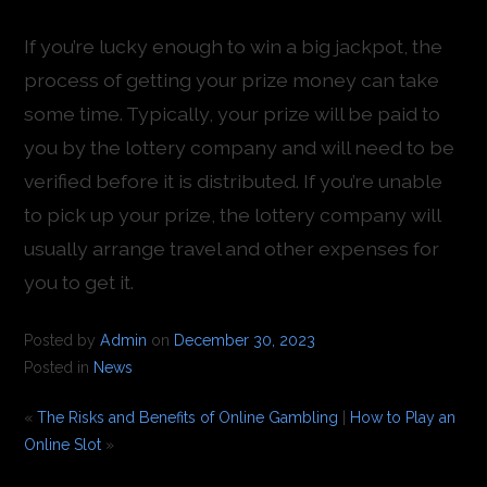
If you’re lucky enough to win a big jackpot, the
process of getting your prize money can take
some time. Typically, your prize will be paid to
you by the lottery company and will need to be
verified before it is distributed. If you’re unable
to pick up your prize, the lottery company will
usually arrange travel and other expenses for
you to get it.
Posted by
Admin
on
December 30, 2023
Posted in
News
«
The Risks and Benefits of Online Gambling
|
How to Play an
Online Slot
»