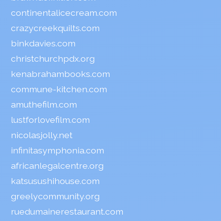
continentalicecream.com
crazycreekquilts.com
binkdavies.com
christchurchpdx.org
kenabrahambooks.com
commune-kitchen.com
amuthefilm.com
lustforlovefilm.com
nicolasjolly.net
infinitasymphonia.com
africanlegalcentre.org
katsusushihouse.com
greelycommunity.org
ruedumainerestaurant.com