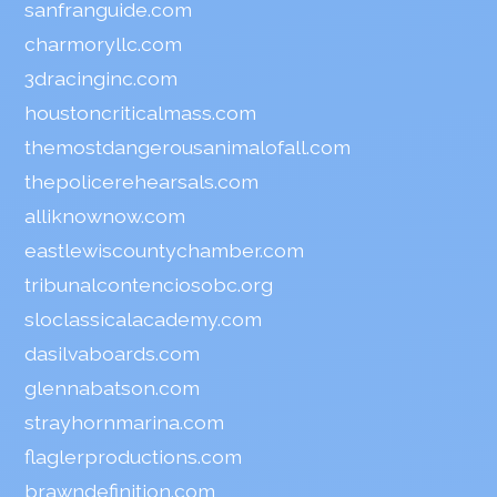
sanfranguide.com
charmoryllc.com
3dracinginc.com
houstoncriticalmass.com
themostdangerousanimalofall.com
thepolicerehearsals.com
alliknownow.com
eastlewiscountychamber.com
tribunalcontenciosobc.org
sloclassicalacademy.com
dasilvaboards.com
glennabatson.com
strayhornmarina.com
flaglerproductions.com
brawndefinition.com