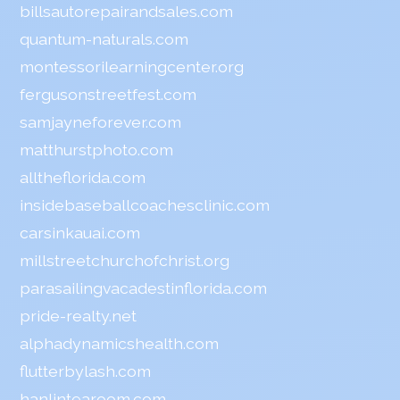
billsautorepairandsales.com
quantum-naturals.com
montessorilearningcenter.org
fergusonstreetfest.com
samjayneforever.com
matthurstphoto.com
alltheflorida.com
insidebaseballcoachesclinic.com
carsinkauai.com
millstreetchurchofchrist.org
parasailingvacadestinflorida.com
pride-realty.net
alphadynamicshealth.com
flutterbylash.com
hanlintearoom.com