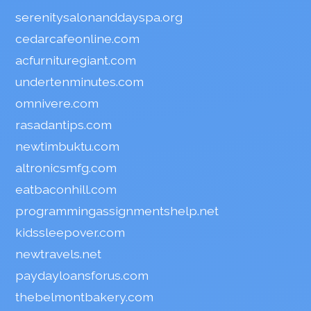
serenitysalonanddayspa.org
cedarcafeonline.com
acfurnituregiant.com
undertenminutes.com
omnivere.com
rasadantips.com
newtimbuktu.com
altronicsmfg.com
eatbaconhill.com
programmingassignmentshelp.net
kidssleepover.com
newtravels.net
paydayloansforus.com
thebelmontbakery.com