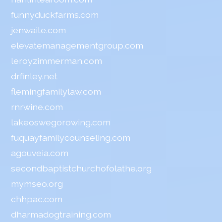
funnyduckfarms.com
jenwaite.com
elevatemanagementgroup.com
leroyzimmerman.com
drfinley.net
flemingfamilylaw.com
rnrwine.com
lakeoswegorowing.com
fuquayfamilycounseling.com
agouveia.com
secondbaptistchurchofolathe.org
mymseo.org
chhpac.com
dharmadogtraining.com