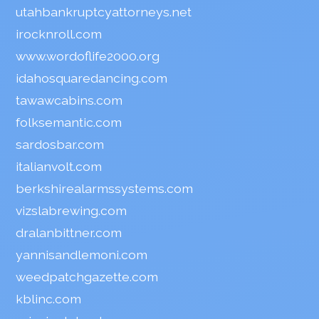
utahbankruptcyattorneys.net
irocknroll.com
www.wordoflife2000.org
idahosquaredancing.com
tawawcabins.com
folksemantic.com
sardosbar.com
italianvolt.com
berkshirealarmssystems.com
vizslabrewing.com
dralanbittner.com
yannisandlemoni.com
weedpatchgazette.com
kblinc.com