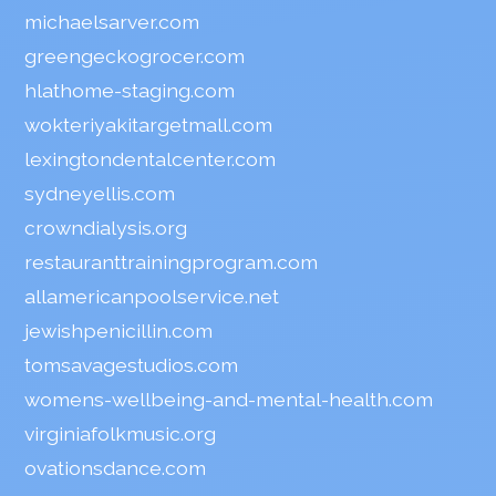
michaelsarver.com
greengeckogrocer.com
hlathome-staging.com
wokteriyakitargetmall.com
lexingtondentalcenter.com
sydneyellis.com
crowndialysis.org
restauranttrainingprogram.com
allamericanpoolservice.net
jewishpenicillin.com
tomsavagestudios.com
womens-wellbeing-and-mental-health.com
virginiafolkmusic.org
ovationsdance.com