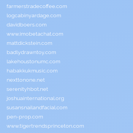
farmerstradecoffee.com
logcabinyardage.com
davidboers.com
www.imobetachat.com
mattdickstein.com
badlydrawntoy.com
lakehoustonumc.com
habakkukmusic.com
nexttonone.net
serenityhbot.net
joshuainternational.org
susansnailandfacial.com
pen-prop.com
www.tigertrendsprinceton.com