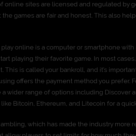
y of online sites are licensed and regulated b
at the games are fair and honest. This also he
play online is a computer or smartphone with 
art playing their favorite game. In most cases, 
 This is called your bankroll, and it’s importa
e using offers the payment method you prefer. 
 a wider range of options including Discover
like Bitcoin, Ethereum, and Litecoin for a quic
gambling, which has made the industry more re
at allow players to set limits for how much th