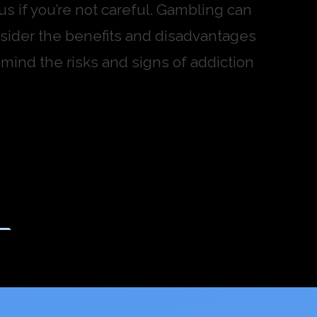
s if you’re not careful. Gambling can
consider the benefits and disadvantages
 mind the risks and signs of addiction