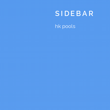
SIDEBAR
hk pools