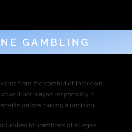
INE GAMBLING
events from the comfort of their own
tive if not played responsibly. If
benefits before making a decision.
tunities for gamblers of all ages.