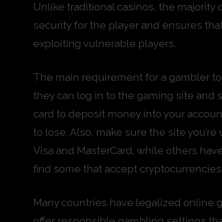
Unlike traditional casinos, the majorit
security for the player and ensures th
exploiting vulnerable players.
The main requirement for a gambler to 
they can log in to the gaming site and st
card to deposit money into your account.
to lose. Also, make sure the site you’r
Visa and MasterCard, while others have
find some that accept cryptocurrencies 
Many countries have legalized online 
offer responsible gambling settings th