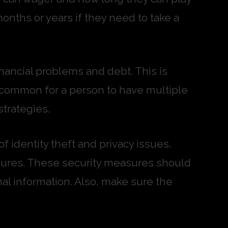
months or years if they need to take a
nancial problems and debt. This is
 uncommon for a person to have multiple
strategies.
of identity theft and privacy issues.
eatures. These security measures should
nal information. Also, make sure the