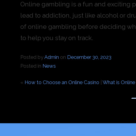
Online gambling is a fun and exciting p
lead to addiction, just like alcohol or 
of online gambling before deciding whet
to help you stay on track.
Posted by
Admin
on
December 30, 2023
Posted in
News
«
How to Choose an Online Casino
|
What is Online