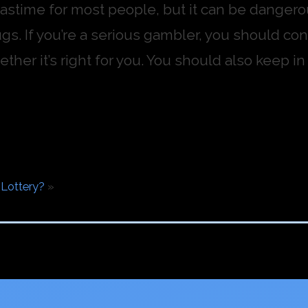
astime for most people, but it can be dangerou
drugs. If you’re a serious gambler, you should 
her it’s right for you. You should also keep in
 Lottery?
»