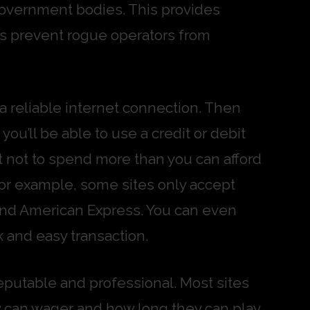
y government bodies. This provides
lps prevent rogue operators from
a reliable internet connection. Then
you’ll be able to use a credit or debit
nt not to spend more than you can afford
For example, some sites only accept
 and American Express. You can even
k and easy transaction.
putable and professional. Most sites
ey can wager and how long they can play