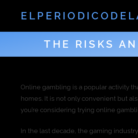
ELPERIODICODEL
THE RISKS A
Online gambling is a popular activity t
homes. It is not only convenient but als
you’re considering trying online gambli
In the last decade, the gaming industr