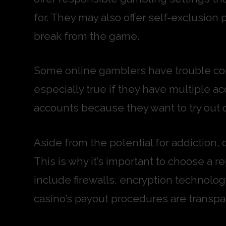
for. They may also offer self-exclusion 
break from the game.
Some online gamblers have trouble contr
especially true if they have multiple a
accounts because they want to try out d
Aside from the potential for addiction, 
This is why it’s important to choose a 
include firewalls, encryption technolog
casino’s payout procedures are transpa