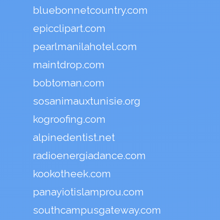
bluebonnetcountry.com
epicclipart.com
pearlmanilahotel.com
maintdrop.com
bobtoman.com
sosanimauxtunisie.org
kogroofing.com
alpinedentist.net
radioenergiadance.com
kookotheek.com
panayiotislamprou.com
southcampusgateway.com