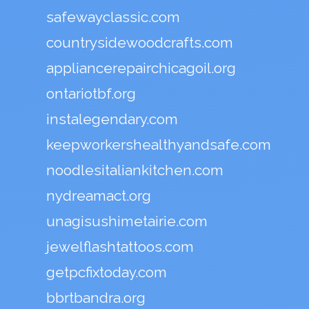
safewayclassic.com
countrysidewoodcrafts.com
appliancerepairchicagoil.org
ontariotbf.org
instalegendary.com
keepworkershealthyandsafe.com
noodlesitaliankitchen.com
nydreamact.org
unagisushimetairie.com
jewelflashtattoos.com
getpcfixtoday.com
bbrtbandra.org