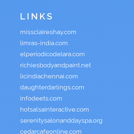
LINKS
missclaireshay.com
limras-india.com
elperiodicodelara.com
richiesbodyandpaint.net
licindiachennai.com
daughterdarlings.com
infodeets.com
hotsalsainteractive.com
serenitysalonanddayspa.org
cedarcafeonline.com