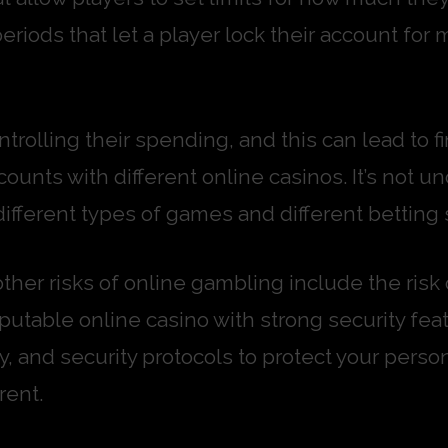
periods that let a player lock their account for 
olling their spending, and this can lead to fi
ccounts with different online casinos. It’s not
ifferent types of games and different betting 
other risks of online gambling include the risk 
reputable online casino with strong security f
y, and security protocols to protect your perso
rent.