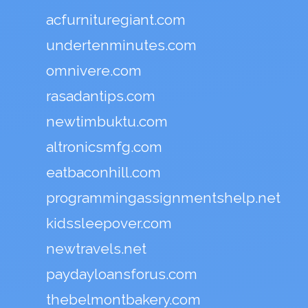
acfurnituregiant.com
undertenminutes.com
omnivere.com
rasadantips.com
newtimbuktu.com
altronicsmfg.com
eatbaconhill.com
programmingassignmentshelp.net
kidssleepover.com
newtravels.net
paydayloansforus.com
thebelmontbakery.com