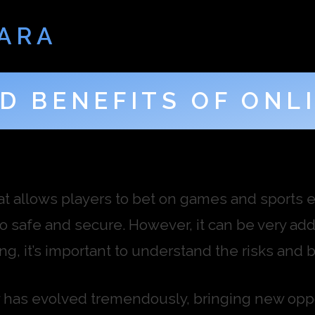
ARA
ND BENEFITS OF ONL
hat allows players to bet on games and sports 
o safe and secure. However, it can be very addic
ng, it’s important to understand the risks and 
y has evolved tremendously, bringing new oppor