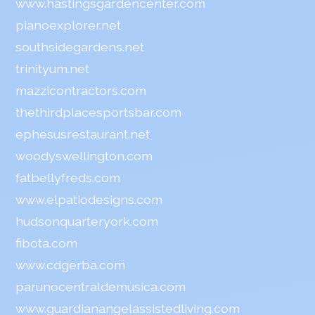
www.hastingsgardencenter.com
pianoexplorer.net
southsidegardens.net
trinityum.net
mazzicontractors.com
thethirdplacesportsbar.com
ephesusrestaurant.net
woodyswellington.com
fatbellyfreds.com
www.elpatiodesigns.com
hudsonquarteryork.com
fibota.com
www.cdgerba.com
parunocentraldemusica.com
www.guardianangelassistedliving.com