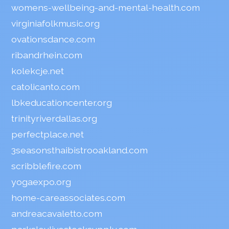
womens-wellbeing-and-mental-health.com
virginiafolkmusic.org
ovationsdance.com
ribandrhein.com
kolekcje.net
catolicanto.com
lbkeducationcenter.org
trinityriverdallas.org
perfectplace.net
3seasonsthaibistrooakland.com
scribblefire.com
yogaexpo.org
home-careassociates.com
andreacavaletto.com