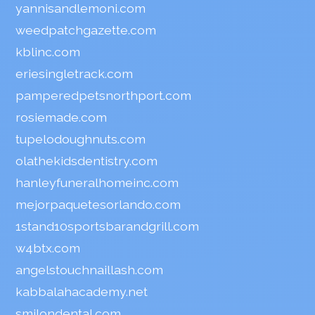
yannisandlemoni.com
weedpatchgazette.com
kblinc.com
eriesingletrack.com
pamperedpetsnorthport.com
rosiemade.com
tupelodoughnuts.com
olathekidsdentistry.com
hanleyfuneralhomeinc.com
mejorpaquetesorlando.com
1stand10sportsbarandgrill.com
w4btx.com
angelstouchnaillash.com
kabbalahacademy.net
smilondental.com