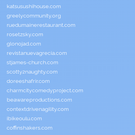
katsusushihouse.com
greelycommunity.org
ruedumainerestaurant.com
rosetzsky.com
glonojad.com
revistanuevagrecia.com
stjames-church.com
scotty2naughty.com
doreeshafrir.com
charmcitycomedyproject.com
beawareproductions.com
contextdrivenagility.com
ibikeoulu.com
coffinshakers.com