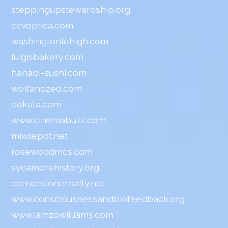
steppingupstewardship.org
ccvoptica.com
washingtonlehigh.com
luigisbakery.com
hanabi-sushi.com
wolfandzed.com
dekuta.com
www.cinemabuzz.com
mixdepot.net
rosewoodmcs.com
sycamorehistory.org
cornerstonerealty.net
www.consciousnessandbiofeedback.org
www.iamzowilliams.com