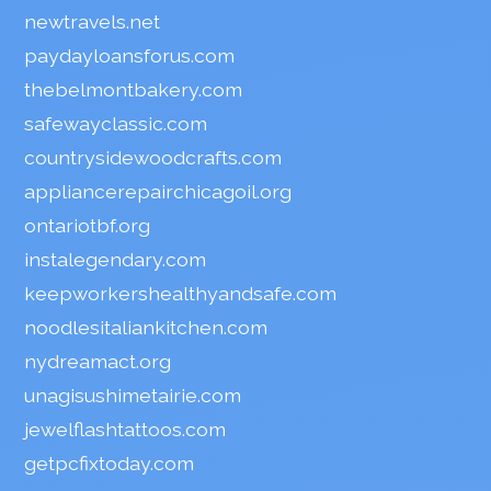
newtravels.net
paydayloansforus.com
thebelmontbakery.com
safewayclassic.com
countrysidewoodcrafts.com
appliancerepairchicagoil.org
ontariotbf.org
instalegendary.com
keepworkershealthyandsafe.com
noodlesitaliankitchen.com
nydreamact.org
unagisushimetairie.com
jewelflashtattoos.com
getpcfixtoday.com