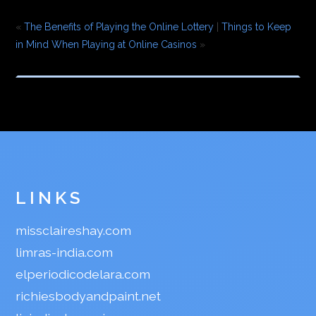
«
The Benefits of Playing the Online Lottery
|
Things to Keep
in Mind When Playing at Online Casinos
»
LINKS
missclaireshay.com
limras-india.com
elperiodicodelara.com
richiesbodyandpaint.net