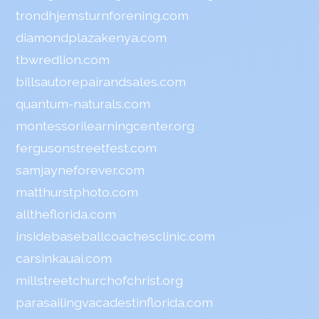
trondhjemsturnforening.com
diamondplazakenya.com
tbwredlion.com
billsautorepairandsales.com
quantum-naturals.com
montessorilearningcenter.org
fergusonstreetfest.com
samjayneforever.com
matthurstphoto.com
alltheflorida.com
insidebaseballcoachesclinic.com
carsinkauai.com
millstreetchurchofchrist.org
parasailingvacadestinflorida.com