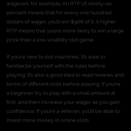
wagered, for example. An RTP of ninety-six
percent means that for every one hundred
dollars of wager, you’ll win $966 of it. A higher
RTP means that you’re more likely to win a large
prize than a low-volatility slot game.
If you’re new to slot machines, it’s wise to
familiarize yourself with the rules before
playing. It’s also a good idea to read reviews and
terms of different slots before playing. If you’re
a beginner, try to play with a small amount at
first, and then increase your wager as you gain
confidence. If you’re a veteran, you’ll be able to
invest more money in online slots.