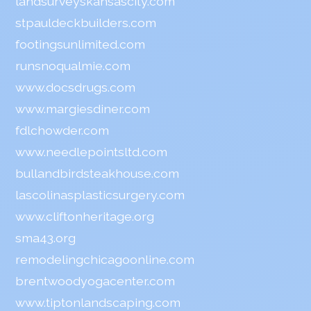
landsurveyskansascity.com
stpauldeckbuilders.com
footingsunlimited.com
runsnoqualmie.com
www.docsdrugs.com
www.margiesdiner.com
fdlchowder.com
www.needlepointsltd.com
bullandbirdsteakhouse.com
lascolinasplasticsurgery.com
www.cliftonheritage.org
sma43.org
remodelingchicagoonline.com
brentwoodyogacenter.com
www.tiptonlandscaping.com