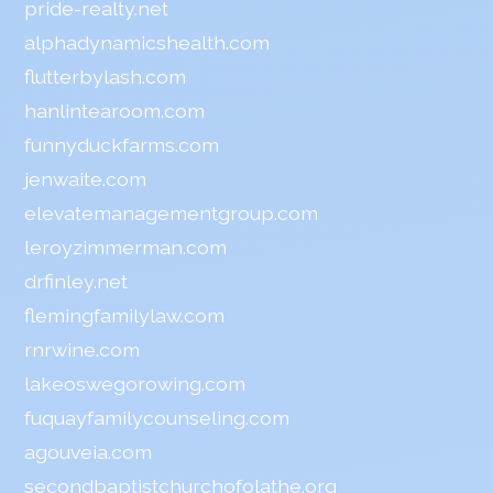
pride-realty.net
alphadynamicshealth.com
flutterbylash.com
hanlintearoom.com
funnyduckfarms.com
jenwaite.com
elevatemanagementgroup.com
leroyzimmerman.com
drfinley.net
flemingfamilylaw.com
rnrwine.com
lakeoswegorowing.com
fuquayfamilycounseling.com
agouveia.com
secondbaptistchurchofolathe.org