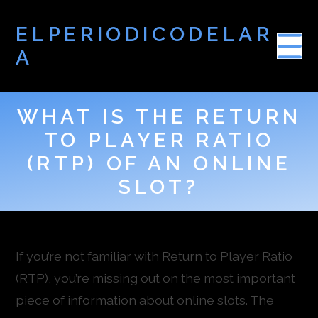
ELPERIODICODELAR
A
WHAT IS THE RETURN
TO PLAYER RATIO
(RTP) OF AN ONLINE
SLOT?
If you’re not familiar with Return to Player Ratio
(RTP), you’re missing out on the most important
piece of information about online slots. The