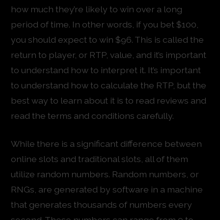
how much they’re likely to win over a long
period of time. In other words, if you bet $100,
you should expect to win $96. This is called the
return to player, or RTP, value, and it’s important
to understand how to interpret it. It’s important
to understand how to calculate the RTP, but the
best way to learn about it is to read reviews and
read the terms and conditions carefully.
While there is a significant difference between
online slots and traditional slots, all of them
utilize random numbers. Random numbers, or
RNGs, are generated by software in a machine
that generates thousands of numbers every
second. These numbers can range from 0 to