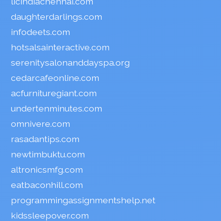
licindiachennai.com
daughterdarlings.com
infodeets.com
hotsalsainteractive.com
serenitysalonanddayspa.org
cedarcafeonline.com
acfurnituregiant.com
undertenminutes.com
omnivere.com
rasadantips.com
newtimbuktu.com
altronicsmfg.com
eatbaconhill.com
programmingassignmentshelp.net
kidssleepover.com