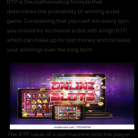
RTP is the mathematical formula that
determines the probability of winning a slot
game. Considering that you can’t win every spin,
you should try to choose a slot with a high RTP,
which can make up for lost money and increase
your winnings over the long term.
The RTP value of a slot machine tells the player