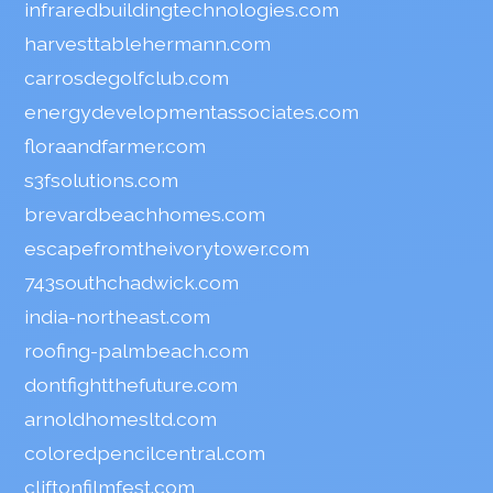
infraredbuildingtechnologies.com
harvesttablehermann.com
carrosdegolfclub.com
energydevelopmentassociates.com
floraandfarmer.com
s3fsolutions.com
brevardbeachhomes.com
escapefromtheivorytower.com
743southchadwick.com
india-northeast.com
roofing-palmbeach.com
dontfightthefuture.com
arnoldhomesltd.com
coloredpencilcentral.com
cliftonfilmfest.com