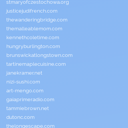
stmaryofczestochowa.org
justicejudifrench.com
thewanderingbridge.com
themalleablemom.com
kennethcoletime.com
hungryburlington.com
brunswickatlongstown.com
tartinemaplecuisine.com
janekramer.net
nizi-sushi.com
art-mengo.com
gaiaprimeradio.com
tammiebrown.net
dutonc.com
thelongescape.com