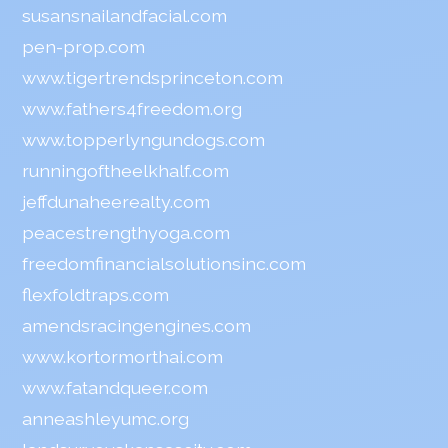
susansnailandfacial.com
pen-prop.com
www.tigertrendsprinceton.com
www.fathers4freedom.org
www.topperlyngundogs.com
runningoftheelkhalf.com
jeffdunaheerealty.com
peacestrengthyoga.com
freedomfinancialsolutionsinc.com
flexfoldtraps.com
amendsracingengines.com
www.kortormorthai.com
www.fatandqueer.com
anneashleyumc.org