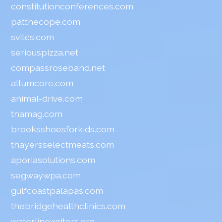
constitutionconferences.com
patthecope.com
svitcs.com
seriouspizza.net
compassroseband.net
altumcore.com
animal-drive.com
tnamag.com
brooksshoesforkids.com
thayersselectmeats.com
aporiasolutions.com
segwaywpa.com
gulfcoastpalapas.com
thebridgehealthclinics.com
waterlinewriters.org