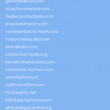
glennabatson.com
strayhornmarina.com
flaglerproductions.com
brawndefinition.com
continentalicecream.com
crazycreekquilts.com
binkdavies.com
christchurchpdx.org
kenabrahambooks.com
commune-kitchen.com
amuthefilm.com
lustforlovefilm.com
nicolasjolly.net
infinitasymphonia.com
africanlegalcentre.org