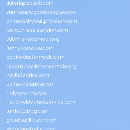
liuteriapaoletti.com
sunriseandgoodpeople.com
chinesedrywallproblem.com
bendthreesistersinn.com
stjohns-flossmoor.org
funnyboneusa.com
cookiedustermusic.com
reconstructionensemble.org
kavitafabrics.com
luchavolcanica.com
holycownm.com
nationwidetruckservice.com
turtleclubpg.com
greatpacifictour.com
victoriaestrella.com