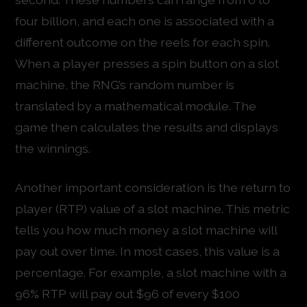
four billion, and each one is associated with a
different outcome on the reels for each spin.
When a player presses a spin button on a slot
machine, the RNG’s random number is
translated by a mathematical module. The
game then calculates the results and displays
the winnings.
Another important consideration is the return to
player (RTP) value of a slot machine. This metric
tells you how much money a slot machine will
pay out over time. In most cases, this value is a
percentage. For example, a slot machine with a
96% RTP will pay out $96 of every $100