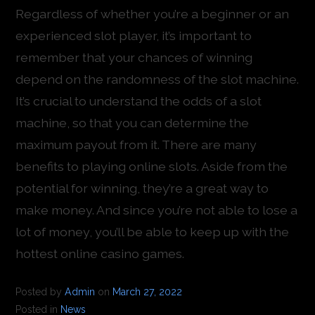
Regardless of whether you’re a beginner or an
experienced slot player, it’s important to
remember that your chances of winning
depend on the randomness of the slot machine.
It’s crucial to understand the odds of a slot
machine, so that you can determine the
maximum payout from it. There are many
benefits to playing online slots. Aside from the
potential for winning, they’re a great way to
make money. And since you’re not able to lose a
lot of money, you’ll be able to keep up with the
hottest online casino games.
Posted by
Admin
on
March 27, 2022
Posted in
News