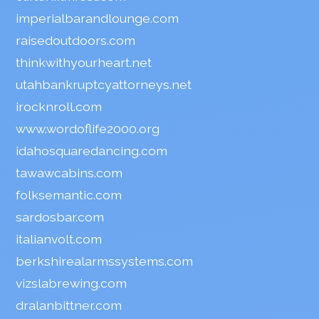
imperialbarandlounge.com
raisedoutdoors.com
thinkwithyourheart.net
utahbankruptcyattorneys.net
irocknroll.com
www.wordoflife2000.org
idahosquaredancing.com
tawawcabins.com
folksemantic.com
sardosbar.com
italianvolt.com
berkshirealarmssystems.com
vizslabrewing.com
dralanbittner.com