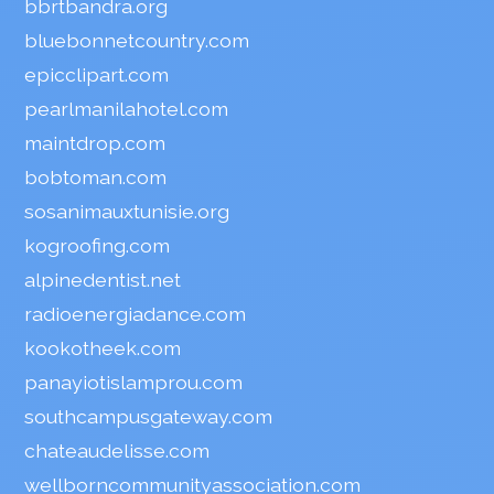
bbrtbandra.org
bluebonnetcountry.com
epicclipart.com
pearlmanilahotel.com
maintdrop.com
bobtoman.com
sosanimauxtunisie.org
kogroofing.com
alpinedentist.net
radioenergiadance.com
kookotheek.com
panayiotislamprou.com
southcampusgateway.com
chateaudelisse.com
wellborncommunityassociation.com