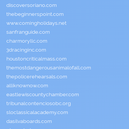
discoversoriano.com
thebeginnerspoint.com
www.comingholidays.net
sanfranguide.com
charmoryllc.com
3dracinginc.com
houstoncriticalmass.com
themostdangerousanimalofall.com
thepolicerehearsals.com
alliknownow.com
eastlewiscountychamber.com
tribunalcontenciosobc.org
sloclassicalacademy.com
dasilvaboards.com