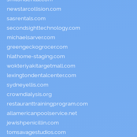
newstarcollision.com
sasrentals.com
secondsighttechnology.com
michaelsarver.com
greengeckogrocer.com
hlathome-staging.com
wokteriyakitargetmall.com
lexingtondentalcenter.com
sydneyellis.com
crowndialysis.org
restauranttrainingprogram.com
allamericanpoolservice.net
jewishpenicillin.com
tomsavagestudios.com