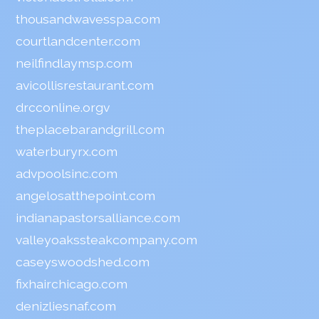
thousandwavesspa.com
courtlandcenter.com
neilfindlaymsp.com
avicollisrestaurant.com
drcconline.org
v
theplacebarandgrill.com
waterburyrx.com
advpoolsinc.com
angelosatthepoint.com
indianapastorsalliance.com
valleyoakssteakcompany.com
caseyswoodshed.com
fixhairchicago.com
denizliesnaf.com