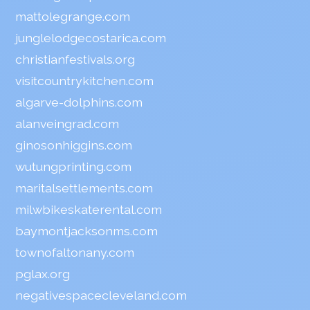
mattolegrange.com
junglelodgecostarica.com
christianfestivals.org
visitcountrykitchen.com
algarve-dolphins.com
alanveingrad.com
ginosonhiggins.com
wutungprinting.com
maritalsettlements.com
milwbikeskaterental.com
baymontjacksonms.com
townofaltonany.com
pglax.org
negativespacecleveland.com