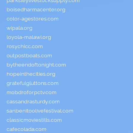
parksleylivestocksupply.com
boisedharmacenter.org
color-agestores.com
wipala.org
loyola-malawi.org
rosychicc.com
outpostboats.com
bytheendoftonight.com
hopeinthecities.org
gratefulgluttons.com
mobdroforpctv.com
cassandrasturdy.com
sanbenitoolivefestival.com
classicmoviestills.com
cafecolada.com