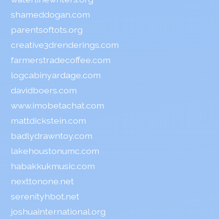
shameddogan.com
parentsoftots.org
creative3drenderings.com
farmerstradecoffee.com
logcabinyardage.com
davidboers.com
www.imobetachat.com
mattdickstein.com
badlydrawntoy.com
lakehoustonumc.com
habakkukmusic.com
nexttonone.net
serenityhbot.net
joshuainternational.org