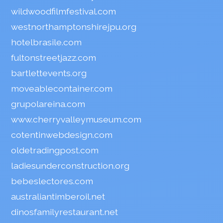
wildwoodfilmfestival.com
westnorthamptonshirejpu.org
hotelbrasile.com
fultonstreetjazz.com
bartlettevents.org
moveablecontainer.com
grupolareina.com
www.cherryvalleymuseum.com
cotentinwebdesign.com
oldetradingpost.com
ladiesunderconstruction.org
bebeslectores.com
australiantimberoil.net
dinosfamilyrestaurant.net