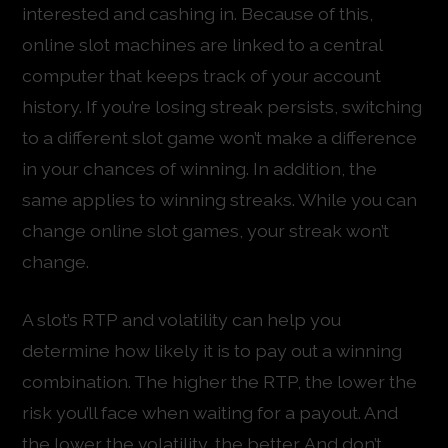
interested and cashing in. Because of this,
online slot machines are linked to a central
computer that keeps track of your account
history. If you’re losing streak persists, switching
to a different slot game won’t make a difference
in your chances of winning. In addition, the
same applies to winning streaks. While you can
change online slot games, your streak won’t
change.
A slot’s RTP and volatility can help you
determine how likely it is to pay out a winning
combination. The higher the RTP, the lower the
risk you’ll face when waiting for a payout. And
the lower the volatility, the better. And don’t