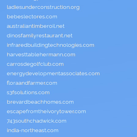
ladiesunderconstruction.org
bebeslectores.com
australiantimberoil.net
dinosfamilyrestaurant.net
infraredbuildingtechnologies.com
harvesttablehermann.com
carrosdegolfclub.com
energydevelopmentassociates.com
floraandfarmer.com
s3fsolutions.com
brevardbeachhomes.com
escapefromtheivorytower.com
743southchadwick.com
india-northeast.com