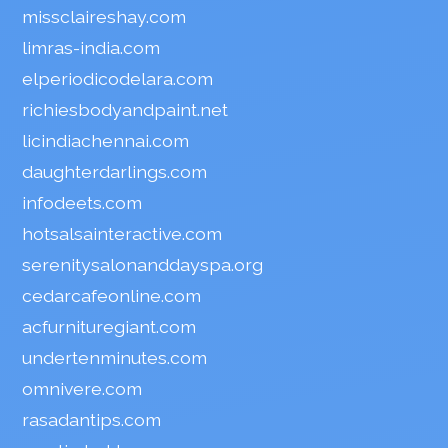
missclaireshay.com
limras-india.com
elperiodicodelara.com
richiesbodyandpaint.net
licindiachennai.com
daughterdarlings.com
infodeets.com
hotsalsainteractive.com
serenitysalonanddayspa.org
cedarcafeonline.com
acfurnituregiant.com
undertenminutes.com
omnivere.com
rasadantips.com