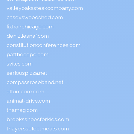
valleyoakssteakcompany.com
caseyswoodshed.com
fixhairchicago.com
denizliesnaf.com
constitutionconferences.com
patthecope.com
svitcs.com
seriouspizza.net
compassroseband.net
altumcore.com
animal-drive.com
tnamag.com
brooksshoesforkids.com
thayersselectmeats.com