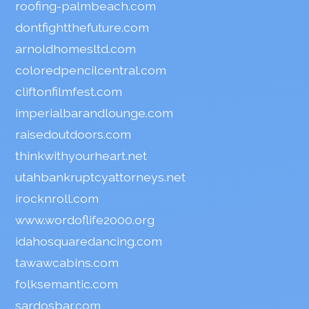
roofing-palmbeach.com
dontfightthefuture.com
arnoldhomesltd.com
coloredpencilcentral.com
cliftonfilmfest.com
imperialbarandlounge.com
raisedoutdoors.com
thinkwithyourheart.net
utahbankruptcyattorneys.net
irocknroll.com
www.wordoflife2000.org
idahosquaredancing.com
tawawcabins.com
folksemantic.com
sardosbar.com