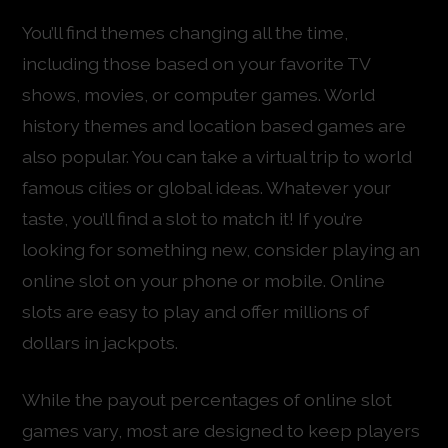
You’ll find themes changing all the time,
including those based on your favorite TV
shows, movies, or computer games. World
history themes and location based games are
also popular. You can take a virtual trip to world
famous cities or global ideas. Whatever your
taste, you’ll find a slot to match it! If you’re
looking for something new, consider playing an
online slot on your phone or mobile. Online
slots are easy to play and offer millions of
dollars in jackpots.
While the payout percentages of online slot
games vary, most are designed to keep players