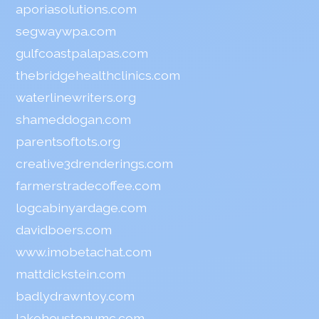
aporiasolutions.com
segwaywpa.com
gulfcoastpalapas.com
thebridgehealthclinics.com
waterlinewriters.org
shameddogan.com
parentsoftots.org
creative3drenderings.com
farmerstradecoffee.com
logcabinyardage.com
davidboers.com
www.imobetachat.com
mattdickstein.com
badlydrawntoy.com
lakehoustonumc.com