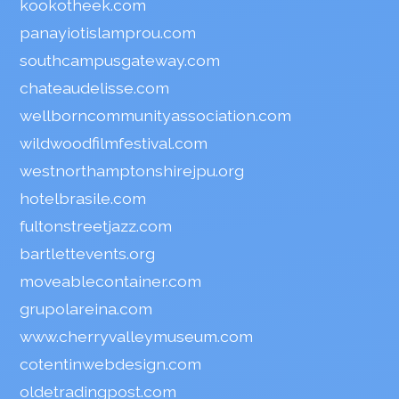
kookotheek.com
panayiotislamprou.com
southcampusgateway.com
chateaudelisse.com
wellborncommunityassociation.com
wildwoodfilmfestival.com
westnorthamptonshirejpu.org
hotelbrasile.com
fultonstreetjazz.com
bartlettevents.org
moveablecontainer.com
grupolareina.com
www.cherryvalleymuseum.com
cotentinwebdesign.com
oldetradingpost.com