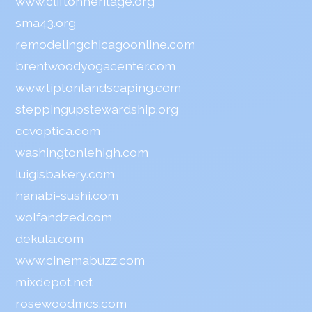
www.cliftonheritage.org
sma43.org
remodelingchicagoonline.com
brentwoodyogacenter.com
www.tiptonlandscaping.com
steppingupstewardship.org
ccvoptica.com
washingtonlehigh.com
luigisbakery.com
hanabi-sushi.com
wolfandzed.com
dekuta.com
www.cinemabuzz.com
mixdepot.net
rosewoodmcs.com