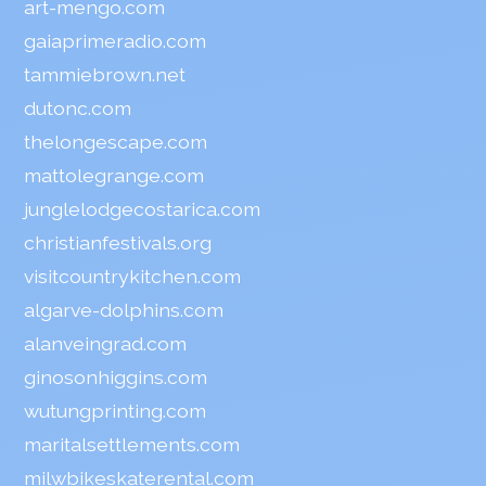
art-mengo.com
gaiaprimeradio.com
tammiebrown.net
dutonc.com
thelongescape.com
mattolegrange.com
junglelodgecostarica.com
christianfestivals.org
visitcountrykitchen.com
algarve-dolphins.com
alanveingrad.com
ginosonhiggins.com
wutungprinting.com
maritalsettlements.com
milwbikeskaterental.com