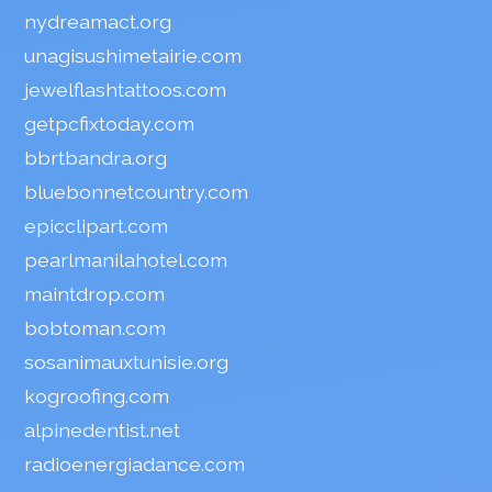
nydreamact.org
unagisushimetairie.com
jewelflashtattoos.com
getpcfixtoday.com
bbrtbandra.org
bluebonnetcountry.com
epicclipart.com
pearlmanilahotel.com
maintdrop.com
bobtoman.com
sosanimauxtunisie.org
kogroofing.com
alpinedentist.net
radioenergiadance.com