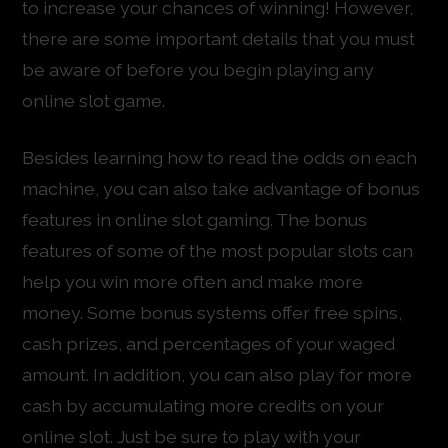
to increase your chances of winning! However,
there are some important details that you must
be aware of before you begin playing any
online slot game.
Besides learning how to read the odds on each
machine, you can also take advantage of bonus
features in online slot gaming. The bonus
features of some of the most popular slots can
help you win more often and make more
money. Some bonus systems offer free spins,
cash prizes, and percentages of your waged
amount. In addition, you can also play for more
cash by accumulating more credits on your
online slot. Just be sure to play with your