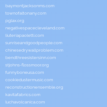
baymontjacksonms.com
townofaltonany.com
pglax.org
negativespacecleveland.com
liuteriapaoletti.com
sunriseandgoodpeople.com
chinesedrywallproblem.com
bendthreesistersinn.com
stjohns-flossmoor.org
funnyboneusa.com
cookiedustermusic.com
reconstructionensemble.org
kavitafabrics.com
luchavolcanica.com