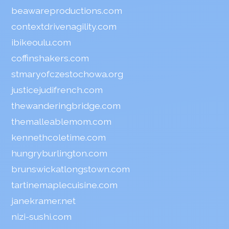
beawareproductions.com
contextdrivenagility.com
ibikeoulu.com
coffinshakers.com
stmaryofczestochowa.org
justicejudifrench.com
thewanderingbridge.com
themalleablemom.com
kennethcoletime.com
hungryburlington.com
brunswickatlongstown.com
tartinemaplecuisine.com
janekramer.net
nizi-sushi.com