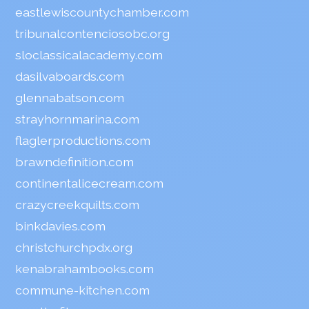
eastlewiscountychamber.com
tribunalcontenciosobc.org
sloclassicalacademy.com
dasilvaboards.com
glennabatson.com
strayhornmarina.com
flaglerproductions.com
brawndefinition.com
continentalicecream.com
crazycreekquilts.com
binkdavies.com
christchurchpdx.org
kenabrahambooks.com
commune-kitchen.com