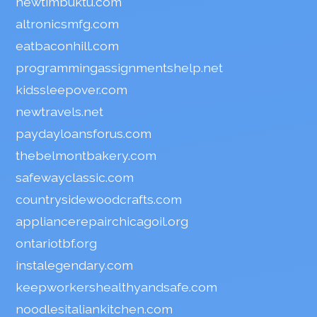
newtimbuktu.com
altronicsmfg.com
eatbaconhill.com
programmingassignmentshelp.net
kidssleepover.com
newtravels.net
paydayloansforus.com
thebelmontbakery.com
safewayclassic.com
countrysidewoodcrafts.com
appliancerepairchicagoil.org
ontariotbf.org
instalegendary.com
keepworkershealthyandsafe.com
noodlesitaliankitchen.com