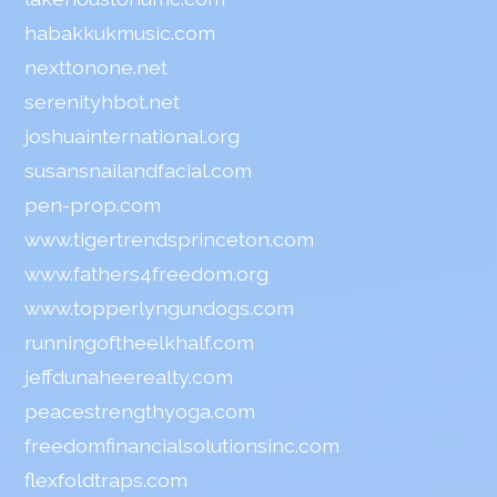
habakkukmusic.com
nexttonone.net
serenityhbot.net
joshuainternational.org
susansnailandfacial.com
pen-prop.com
www.tigertrendsprinceton.com
www.fathers4freedom.org
www.topperlyngundogs.com
runningoftheelkhalf.com
jeffdunaheerealty.com
peacestrengthyoga.com
freedomfinancialsolutionsinc.com
flexfoldtraps.com