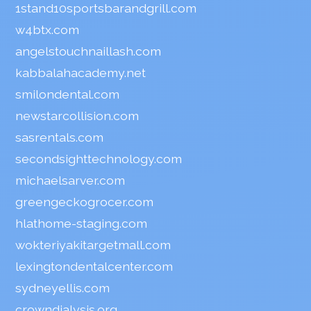
1stand10sportsbarandgrill.com
w4btx.com
angelstouchnaillash.com
kabbalahacademy.net
smilondental.com
newstarcollision.com
sasrentals.com
secondsighttechnology.com
michaelsarver.com
greengeckogrocer.com
hlathome-staging.com
wokteriyakitargetmall.com
lexingtondentalcenter.com
sydneyellis.com
crowndialysis.org