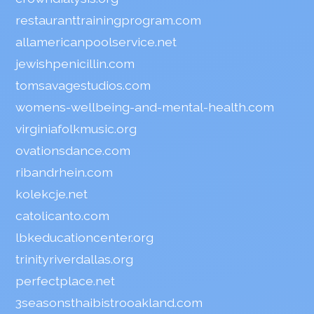
restauranttrainingprogram.com
allamericanpoolservice.net
jewishpenicillin.com
tomsavagestudios.com
womens-wellbeing-and-mental-health.com
virginiafolkmusic.org
ovationsdance.com
ribandrhein.com
kolekcje.net
catolicanto.com
lbkeducationcenter.org
trinityriverdallas.org
perfectplace.net
3seasonsthaibistrooakland.com