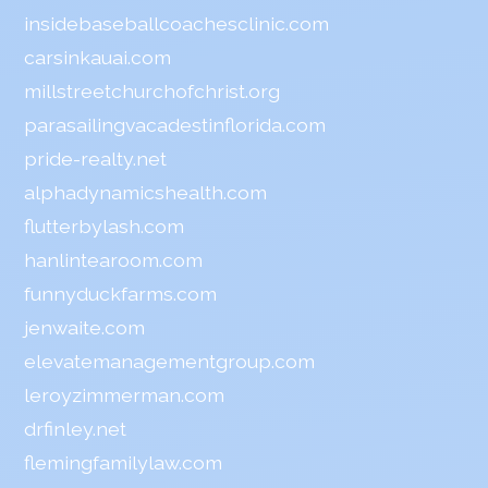
insidebaseballcoachesclinic.com
carsinkauai.com
millstreetchurchofchrist.org
parasailingvacadestinflorida.com
pride-realty.net
alphadynamicshealth.com
flutterbylash.com
hanlintearoom.com
funnyduckfarms.com
jenwaite.com
elevatemanagementgroup.com
leroyzimmerman.com
drfinley.net
flemingfamilylaw.com