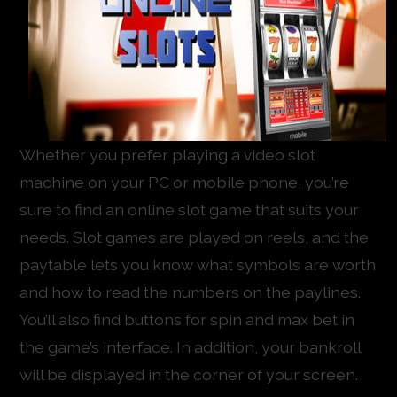
Whether you prefer playing a video slot
machine on your PC or mobile phone, you’re
sure to find an online slot game that suits your
needs. Slot games are played on reels, and the
paytable lets you know what symbols are worth
and how to read the numbers on the paylines.
You’ll also find buttons for spin and max bet in
the game’s interface. In addition, your bankroll
will be displayed in the corner of your screen.