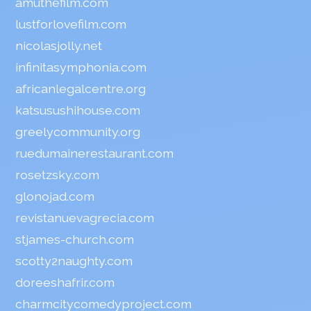
amuthefilm.com
lustforlovefilm.com
nicolasjolly.net
infinitasymphonia.com
africanlegalcentre.org
katsusushihouse.com
greelycommunity.org
ruedumainerestaurant.com
rosetzsky.com
glonojad.com
revistanuevagrecia.com
stjames-church.com
scotty2naughty.com
doreeshafrir.com
charmcitycomedyproject.com