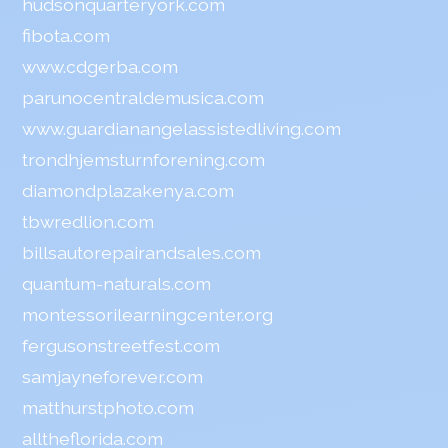
hudsonquarteryork.com
fibota.com
www.cdgerba.com
parunocentraldemusica.com
www.guardianangelassistedliving.com
trondhjemsturnforening.com
diamondplazakenya.com
tbwredlion.com
billsautorepairandsales.com
quantum-naturals.com
montessorilearningcenter.org
fergusonstreetfest.com
samjayneforever.com
matthurstphoto.com
alltheflorida.com