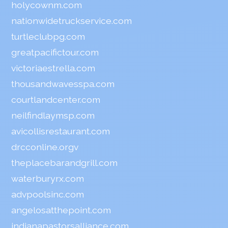
holycownm.com
nationwidetruckservice.com
turtleclubpg.com
greatpacifictour.com
victoriaestrella.com
thousandwavesspa.com
courtlandcenter.com
neilfindlaymsp.com
avicollisrestaurant.com
drcconline.org
v
theplacebarandgrill.com
waterburyrx.com
advpoolsinc.com
angelosatthepoint.com
indianapastorsalliance.com