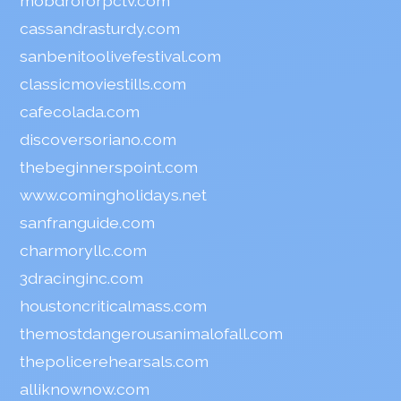
mobdroforpctv.com
cassandrasturdy.com
sanbenitoolivefestival.com
classicmoviestills.com
cafecolada.com
discoversoriano.com
thebeginnerspoint.com
www.comingholidays.net
sanfranguide.com
charmoryllc.com
3dracinginc.com
houstoncriticalmass.com
themostdangerousanimalofall.com
thepolicerehearsals.com
alliknownow.com