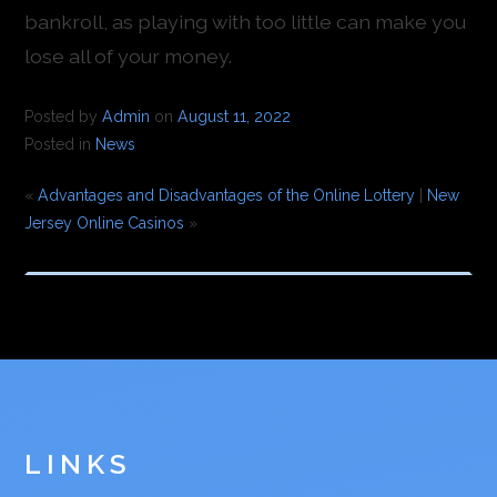
bankroll, as playing with too little can make you
lose all of your money.
Posted by
Admin
on
August 11, 2022
Posted in
News
«
Advantages and Disadvantages of the Online Lottery
|
New
Jersey Online Casinos
»
LINKS