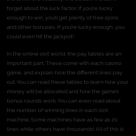
forget about the luck factor. If you’re lucky
enough to win, you’ll get plenty of free spins
and other bonuses. If you’re lucky enough, you
could even hit the jackpot!
In the online slot world, the pay tables are an
important part. These come with each casino
game, and explain how the different lines pay
out. You can read these tables to learn how your
money will be allocated and how the game’s
bonus rounds work. You can even read about
the number of winning lines in each slot
machine. Some machines have as few as 20
lines while others have thousands! All of this is