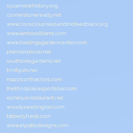
sycamorehistory.org
cornerstonerealty.net
www.consciousnessandbiofeedback.org
www.iamzowilliams.com
www.hastingsgardencenter.com
pianoexplorer.net
southsidegardens.net
trinityum.net
mazzicontractors.com
thethirdplacesportsbar.com
ephesusrestaurant.net
woodyswellington.com
fatbellyfreds.com
www.elpatiodesigns.com