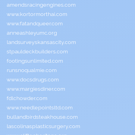
amendsracingengines.com
www.kortormorthai.com
www.fatandqueer.com
anneashleyumc.org
landsurveyskansascity.com
stpauldeckbuilders.com
footingsunlimited.com
runsnoqualmie.com
www.docsdrugs.com
www.margiesdiner.com
fdlchowder.com
www.needlepointsltd.com
bullandbirdsteakhouse.com
lascolinasplasticsurgery.com