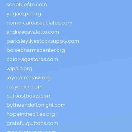
scribblefire.com
yogaexpo.org
home-careassociates.com
andreacavaletto.com
parksleylivestocksupply.com
boisedharmacenter.org
color-agestores.com
wipala.org
loyola-malawi.org
rosychicc.com
outpostboats.com
bytheendoftonight.com
hopeinthecities.org
gratefulgluttons.com