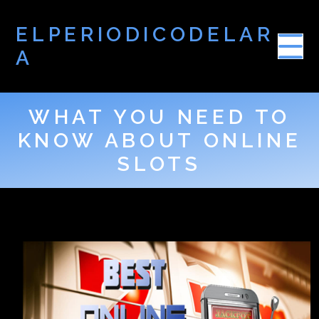
ELPERIODICODELAR
A
WHAT YOU NEED TO
KNOW ABOUT ONLINE
SLOTS