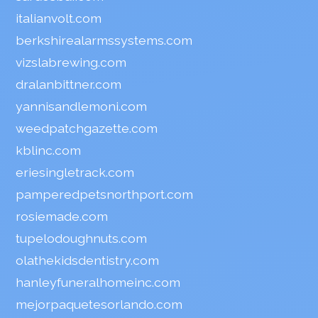
italianvolt.com
berkshirealarmssystems.com
vizslabrewing.com
dralanbittner.com
yannisandlemoni.com
weedpatchgazette.com
kblinc.com
eriesingletrack.com
pamperedpetsnorthport.com
rosiemade.com
tupelodoughnuts.com
olathekidsdentistry.com
hanleyfuneralhomeinc.com
mejorpaquetesorlando.com