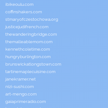
ibikeoulu.com
coffinshakers.com
stmaryofczestochowa.org
justicejudifrench.com
thewanderingbridge.com
themalleablemom.com
kennethcoletime.com
hungryburlington.com
brunswickatlongstown.com
tartinemaplecuisine.com
janekramer.net
nizi-sushi.com
art-mengo.com
gaiaprimeradio.com