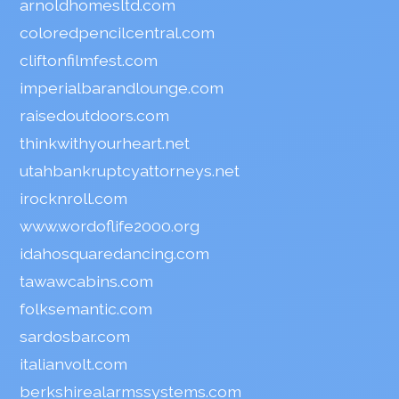
arnoldhomesltd.com
coloredpencilcentral.com
cliftonfilmfest.com
imperialbarandlounge.com
raisedoutdoors.com
thinkwithyourheart.net
utahbankruptcyattorneys.net
irocknroll.com
www.wordoflife2000.org
idahosquaredancing.com
tawawcabins.com
folksemantic.com
sardosbar.com
italianvolt.com
berkshirealarmssystems.com