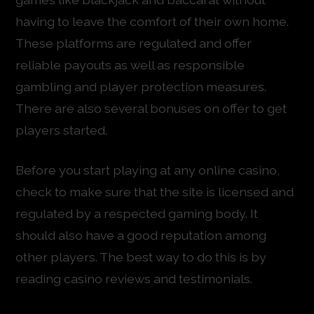
having to leave the comfort of their own home.
These platforms are regulated and offer
reliable payouts as well as responsible
gambling and player protection measures.
There are also several bonuses on offer to get
players started.
Before you start playing at any online casino,
check to make sure that the site is licensed and
regulated by a respected gaming body. It
should also have a good reputation among
other players. The best way to do this is by
reading casino reviews and testimonials.