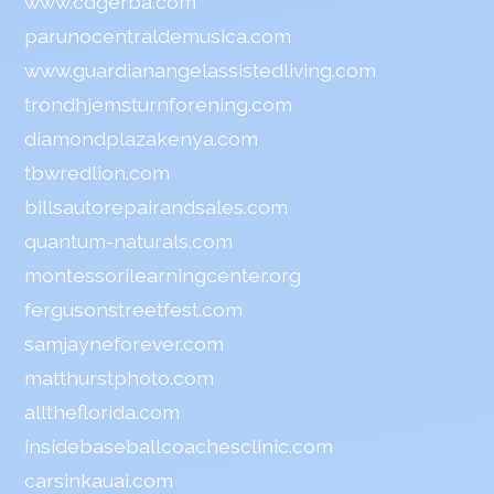
www.cdgerba.com
parunocentraldemusica.com
www.guardianangelassistedliving.com
trondhjemsturnforening.com
diamondplazakenya.com
tbwredlion.com
billsautorepairandsales.com
quantum-naturals.com
montessorilearningcenter.org
fergusonstreetfest.com
samjayneforever.com
matthurstphoto.com
alltheflorida.com
insidebaseballcoachesclinic.com
carsinkauai.com