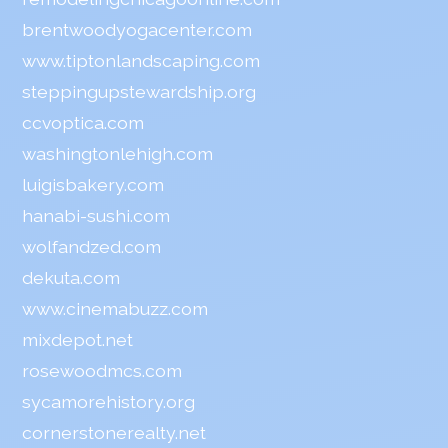
brentwoodyogacenter.com
www.tiptonlandscaping.com
steppingupstewardship.org
ccvoptica.com
washingtonlehigh.com
luigisbakery.com
hanabi-sushi.com
wolfandzed.com
dekuta.com
www.cinemabuzz.com
mixdepot.net
rosewoodmcs.com
sycamorehistory.org
cornerstonerealty.net