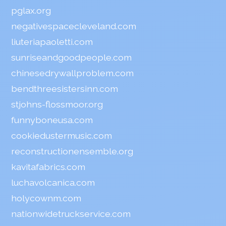
pglax.org
negativespacecleveland.com
liuteriapaoletti.com
sunriseandgoodpeople.com
chinesedrywallproblem.com
bendthreesistersinn.com
stjohns-flossmoor.org
funnyboneusa.com
cookiedustermusic.com
reconstructionensemble.org
kavitafabrics.com
luchavolcanica.com
holycownm.com
nationwidetruckservice.com