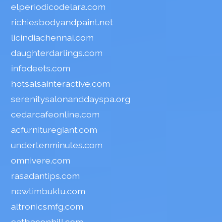
elperiodicodelara.com
richiesbodyandpaint.net
licindiachennai.com
daughterdarlings.com
infodeets.com
hotsalsainteractive.com
serenitysalonanddayspa.org
cedarcafeonline.com
acfurnituregiant.com
undertenminutes.com
omnivere.com
rasadantips.com
newtimbuktu.com
altronicsmfg.com
eatbaconhill.com