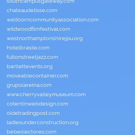
southcampusgateway.com
chateaudelisse.com
wellborncommunityassociation.com
wildwoodfilmfestival.com
westnorthamptonshirejpu.org
hotelbrasile.com
fultonstreetjazz.com
bartlettevents.org
moveablecontainer.com
grupolareina.com
www.cherryvalleymuseum.com
cotentinwebdesign.com
oldetradingpost.com
ladiesunderconstruction.org
bebeslectores.com