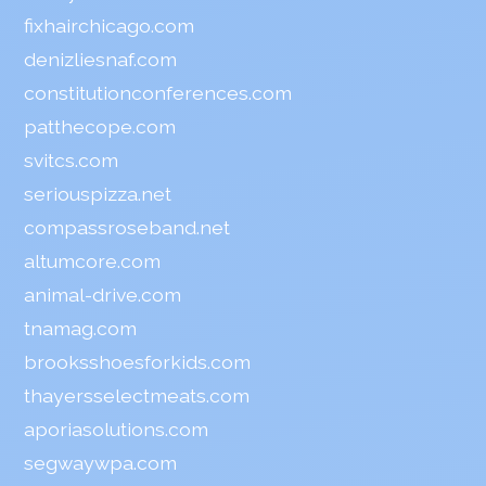
fixhairchicago.com
denizliesnaf.com
constitutionconferences.com
patthecope.com
svitcs.com
seriouspizza.net
compassroseband.net
altumcore.com
animal-drive.com
tnamag.com
brooksshoesforkids.com
thayersselectmeats.com
aporiasolutions.com
segwaywpa.com