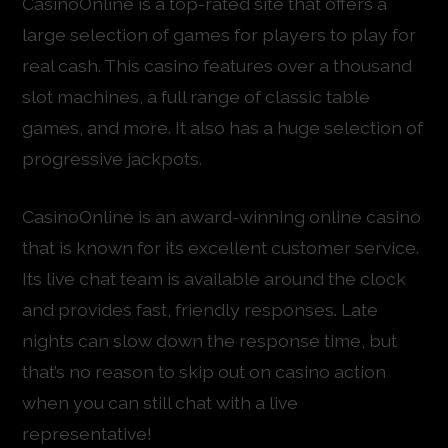
CasinoOnline is a top-rated site that offers a
large selection of games for players to play for
real cash. This casino features over a thousand
slot machines, a full range of classic table
games, and more. It also has a huge selection of
progressive jackpots.
CasinoOnline is an award-winning online casino
that is known for its excellent customer service.
Its live chat team is available around the clock
and provides fast, friendly responses. Late
nights can slow down the response time, but
that’s no reason to skip out on casino action
when you can still chat with a live
representative!