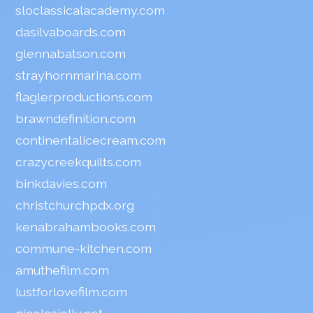
sloclassicalacademy.com
dasilvaboards.com
glennabatson.com
strayhornmarina.com
flaglerproductions.com
brawndefinition.com
continentalicecream.com
crazycreekquilts.com
binkdavies.com
christchurchpdx.org
kenabrahambooks.com
commune-kitchen.com
amuthefilm.com
lustforlovefilm.com