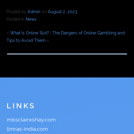
Posted by
Admin
on
August 2, 2023
Posted in
News
«
What Is Online Slot?
|
The Dangers of Online Gambling and
Tips to Avoid Them
»
LINKS
missclaireshay.com
limras-india.com