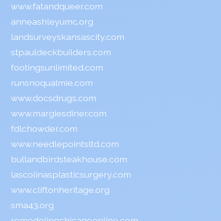
www.fatandqueer.com
anneashleyumc.org
landsurveyskansascity.com
stpauldeckbuilders.com
footingsunlimited.com
runsnoqualmie.com
www.docsdrugs.com
www.margiesdiner.com
fdlchowder.com
www.needlepointsltd.com
bullandbirdsteakhouse.com
lascolinasplasticsurgery.com
www.cliftonheritage.org
sma43.org
remodelingchicagoonline.com