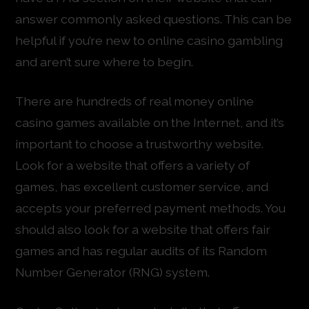
answer commonly asked questions. This can be
helpful if you’re new to online casino gambling
and aren’t sure where to begin.
There are hundreds of real money online
casino games available on the Internet, and it’s
important to choose a trustworthy website.
Look for a website that offers a variety of
games, has excellent customer service, and
accepts your preferred payment methods. You
should also look for a website that offers fair
games and has regular audits of its Random
Number Generator (RNG) system.