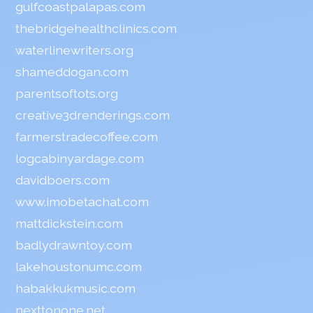
gulfcoastpalapas.com
thebridgehealthclinics.com
waterlinewriters.org
shameddogan.com
parentsoftots.org
creative3drenderings.com
farmerstradecoffee.com
logcabinyardage.com
davidboers.com
www.imobetachat.com
mattdickstein.com
badlydrawntoy.com
lakehoustonumc.com
habakkukmusic.com
nexttonone.net