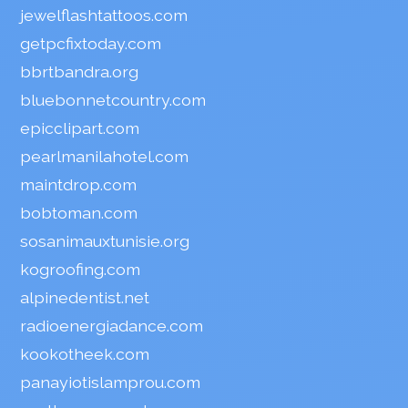
jewelflashtattoos.com
getpcfixtoday.com
bbrtbandra.org
bluebonnetcountry.com
epicclipart.com
pearlmanilahotel.com
maintdrop.com
bobtoman.com
sosanimauxtunisie.org
kogroofing.com
alpinedentist.net
radioenergiadance.com
kookotheek.com
panayiotislamprou.com