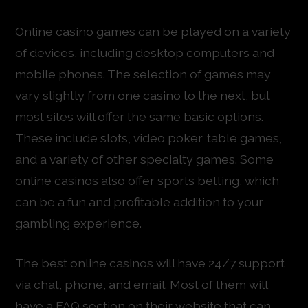
Online casino games can be played on a variety
of devices, including desktop computers and
mobile phones. The selection of games may
vary slightly from one casino to the next, but
most sites will offer the same basic options.
These include slots, video poker, table games,
and a variety of other specialty games. Some
online casinos also offer sports betting, which
can be a fun and profitable addition to your
gambling experience.
The best online casinos will have 24/7 support
via chat, phone, and email. Most of them will
have a FAQ section on their website that can