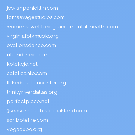
jewishpenicillin.com
tomsavagestudios.com
womens-wellbeing-and-mental-health.com
virginiafolkmusic.org
ovationsdance.com
ribandrhein.com
kolekcje.net
catolicanto.com
lbkeducationcenter.org
trinityriverdallas.org
perfectplace.net
3seasonsthaibistrooakland.com
scribblefire.com
yogaexpo.org