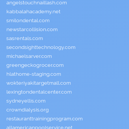
angelstouchnaillash.com
kabbalahacademy.net
smilondental.com
newstarcollision.com
sasrentals.com
secondsighttechnology.com
michaelsarver.com
greengeckogrocer.com
hlathome-staging.com
wokteriyakitargetmall.com
lexingtondentalcenter.com
sydneyellis.com
crowndialysis.org
restauranttrainingprogram.com
allamericanpoolservice.net