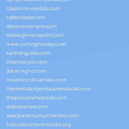
classicmoviestills.com
cafecolada.com
discoversoriano.com
thebeginnerspoint.com
www.comingholidays.net
sanfranguide.com
charmoryllc.com
3dracinginc.com
houstoncriticalmass.com
themostdangerousanimalofall.com
thepolicerehearsals.com
alliknownow.com
eastlewiscountychamber.com
tribunalcontenciosobc.org