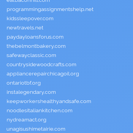
programmingassignmentshelp.net
kidssleepover.com
newtravels.net
paydayloansforus.com
thebelmontbakery.com
safewayclassic.com
countrysidewoodcrafts.com
appliancerepairchicagoil.org
ontariotbf.org
instalegendary.com
keepworkershealthyandsafe.com
noodlesitaliankitchen.com
nydreamact.org
unagisushimetairie.com