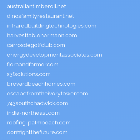
australiantimberoil.net
dinosfamilyrestaurant.net
infraredbuildingtechnologies.com
harvesttablehermann.com
carrosdegolfclub.com
energydevelopmentassociates.com
floraandfarmer.com
s3fsolutions.com
brevardbeachhomes.com
escapefromtheivorytower.com
743southchadwick.com
india-northeast.com
roofing-palmbeach.com
dontfightthefuture.com