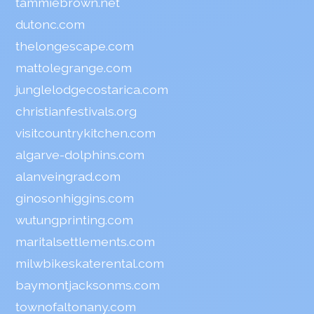
tammiebrown.net
dutonc.com
thelongescape.com
mattolegrange.com
junglelodgecostarica.com
christianfestivals.org
visitcountrykitchen.com
algarve-dolphins.com
alanveingrad.com
ginosonhiggins.com
wutungprinting.com
maritalsettlements.com
milwbikeskaterental.com
baymontjacksonms.com
townofaltonany.com