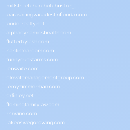
millstreetchurchofchrist.org
parasailingvacadestinflorida.com
pride-realty.net
alphadynamicshealth.com
flutterbylash.com
hanlintearoom.com
funnyduckfarms.com
jenwaite.com
elevatemanagementgroup.com
leroyzimmerman.com
drfinley.net
flemingfamilylaw.com
rnrwine.com
lakeoswegorowing.com