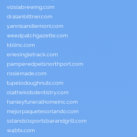
vizslabrewing.com
dralanbittner.com
yannisandlemoni.com
weedpatchgazette.com
kblinc.com
eriesingletrack.com
pamperedpetsnorthport.com
rosiemade.com
tupelodoughnuts.com
olathekidsdentistry.com
hanleyfuneralhomeinc.com
mejorpaquetesorlando.com
1stand10sportsbarandgrill.com
w4btx.com