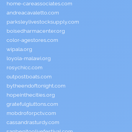
home-careassociates.com
andreacavaletto.com
parksleylivestocksupply.com
boisedharmacenter.org
color-agestores.com
wipala.org
loyola-malawi.org
rosychicc.com
outpostboats.com
bytheendoftonight.com
hopeinthecities.org
gratefulgluttons.com
mobdroforpctv.com
cassandrasturdy.com
sanbenitoolivefestival.com