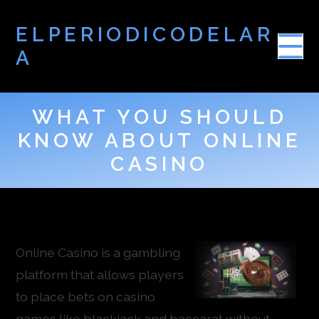
ELPERIODICODELAR
A
WHAT YOU SHOULD
KNOW ABOUT ONLINE
CASINO
Online Casino is a gambling
platform that allows players
to place bets on casino
games like blackjack and baccarat without