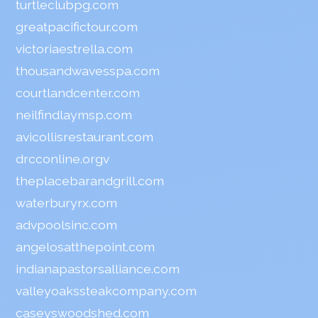
turtleclubpg.com
greatpacifictour.com
victoriaestrella.com
thousandwavesspa.com
courtlandcenter.com
neilfindlaymsp.com
avicollisrestaurant.com
drcconline.org
v
theplacebarandgrill.com
waterburyrx.com
advpoolsinc.com
angelosatthepoint.com
indianapastorsalliance.com
valleyoakssteakcompany.com
caseyswoodshed.com