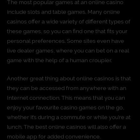
The most popular games at an online casino
include slots and table games. Many online
casinos offer a wide variety of different types of
these games, so you can find one that fits your
personal preferences. Some sites even have
live dealer games, where you can bet on a real
game with the help of a human croupier.
Another great thing about online casinos is that
they can be accessed from anywhere with an
Internet connection. This means that you can
enjoy your favourite casino games on the go,
whether it’s during a commute or while you’re at
lunch. The best online casinos will also offer a
mobile app for added convenience.