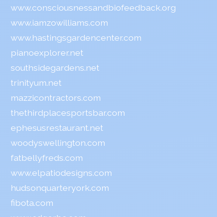
www.consciousnessandbiofeedback.org
www.iamzowilliams.com
www.hastingsgardencenter.com
pianoexplorer.net
southsidegardens.net
trinityum.net
mazzicontractors.com
thethirdplacesportsbar.com
ephesusrestaurant.net
woodyswellington.com
fatbellyfreds.com
www.elpatiodesigns.com
hudsonquarteryork.com
fibota.com