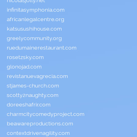
nicolasjolly.net
infinitasymphonia.com
africanlegalcentre.org
katsusushihouse.com
greelycommunity.org
ruedumainerestaurant.com
rosetzsky.com
glonojad.com
revistanuevagrecia.com
stjames-church.com
scotty2naughty.com
doreeshafrir.com
charmcitycomedyproject.com
beawareproductions.com
contextdrivenagility.com