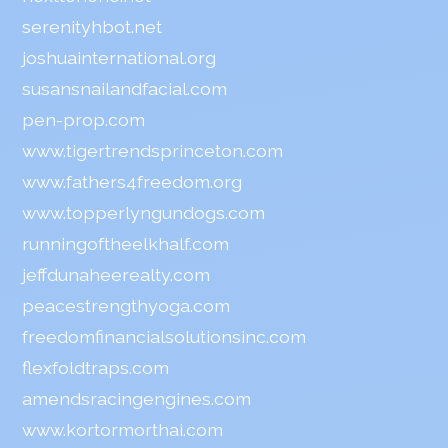
serenityhbot.net
joshuainternational.org
susansnailandfacial.com
pen-prop.com
www.tigertrendsprinceton.com
www.fathers4freedom.org
www.topperlyngundogs.com
runningoftheelkhalf.com
jeffdunaheerealty.com
peacestrengthyoga.com
freedomfinancialsolutionsinc.com
flexfoldtraps.com
amendsracingengines.com
www.kortormorthai.com