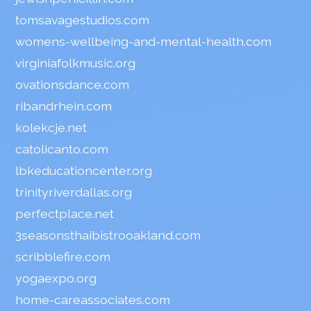
tomsavagestudios.com
womens-wellbeing-and-mental-health.com
virginiafolkmusic.org
ovationsdance.com
ribandrhein.com
kolekcje.net
catolicanto.com
lbkeducationcenter.org
trinityriverdallas.org
perfectplace.net
3seasonsthaibistrooakland.com
scribblefire.com
yogaexpo.org
home-careassociates.com