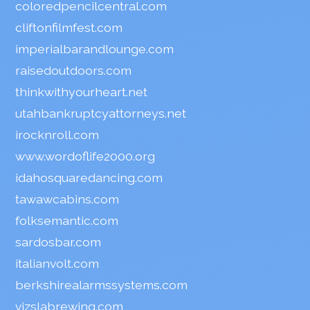
coloredpencilcentral.com
cliftonfilmfest.com
imperialbarandlounge.com
raisedoutdoors.com
thinkwithyourheart.net
utahbankruptcyattorneys.net
irocknroll.com
www.wordoflife2000.org
idahosquaredancing.com
tawawcabins.com
folksemantic.com
sardosbar.com
italianvolt.com
berkshirealarmssystems.com
vizslabrewing.com