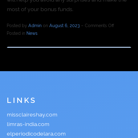
most of your bonus funds.
Posted by
Admin
on
August 6, 2023
–
Comments Off
Posted in
News
LINKS
missclaireshay.com
limras-india.com
elperiodicodelara.com