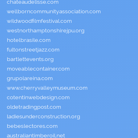
chateaudelisse.com
wellborncommunityassociation.com
wildwoodfilmfestival.com
westnorthamptonshirejpu.org
hotelbrasile.com
fultonstreetjazz.com
bartlettevents.org
moveablecontainer.com
grupolareina.com
www.cherryvalleymuseum.com
cotentinwebdesign.com
oldetradingpost.com
ladiesunderconstruction.org
bebeslectores.com
australiantimberoil.net