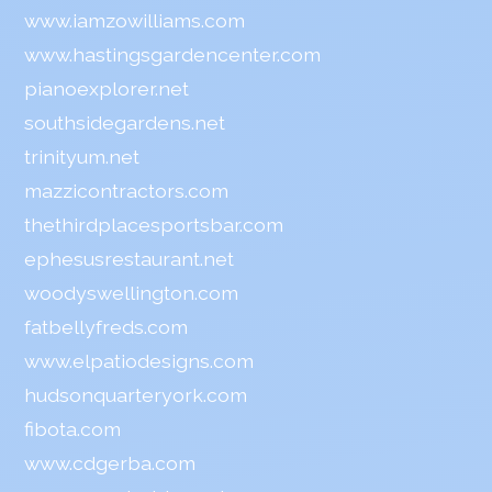
www.iamzowilliams.com
www.hastingsgardencenter.com
pianoexplorer.net
southsidegardens.net
trinityum.net
mazzicontractors.com
thethirdplacesportsbar.com
ephesusrestaurant.net
woodyswellington.com
fatbellyfreds.com
www.elpatiodesigns.com
hudsonquarteryork.com
fibota.com
www.cdgerba.com