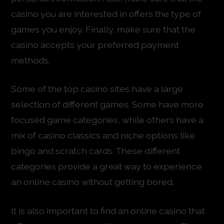
casino you are interested in offers the type of
games you enjoy. Finally, make sure that the
casino accepts your preferred payment
methods.
Some of the top casino sites have a large
selection of different games. Some have more
focused game categories, while others have a
mix of casino classics and niche options like
bingo and scratch cards. These different
categories provide a great way to experience
an online casino without getting bored.
It is also important to find an online casino that