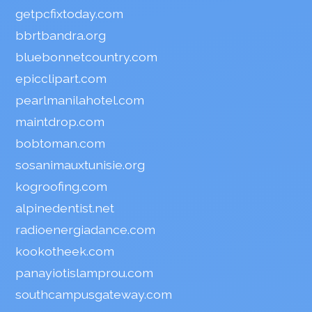
getpcfixtoday.com
bbrtbandra.org
bluebonnetcountry.com
epicclipart.com
pearlmanilahotel.com
maintdrop.com
bobtoman.com
sosanimauxtunisie.org
kogroofing.com
alpinedentist.net
radioenergiadance.com
kookotheek.com
panayiotislamprou.com
southcampusgateway.com