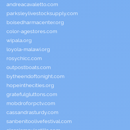
andreacavaletto.com
parksleylivestocksupply.com
boisedharmacenter.org
color-agestores.com
wipala.org
loyola-malawi.org
rosychicc.com
outpostboats.com
bytheendoftonight.com
hopeinthecities.org
gratefulgluttons.com
mobdroforpctv.com
cassandrasturdy.com
sanbenitoolivefestival.com