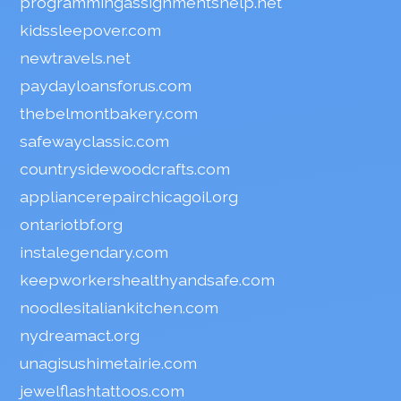
programmingassignmentshelp.net
kidssleepover.com
newtravels.net
paydayloansforus.com
thebelmontbakery.com
safewayclassic.com
countrysidewoodcrafts.com
appliancerepairchicagoil.org
ontariotbf.org
instalegendary.com
keepworkershealthyandsafe.com
noodlesitaliankitchen.com
nydreamact.org
unagisushimetairie.com
jewelflashtattoos.com