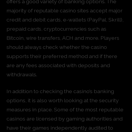
offers a good variety of banking options. The
majority of reputable casino sites accept major
credit and debit cards, e-wallets (PayPal, Skrill),
prepaid cards, cryptocurrencies such as
Bitcoin, wire transfers, ACH and more. Players
should always check whether the casino
supports their preferred method and if there
are any fees associated with deposits and
withdrawals.
In addition to checking the casino’s banking
options, it is also worth looking at the security
measures in place. Some of the most reputable
casinos are licensed by gaming authorities and
have their games independently audited to