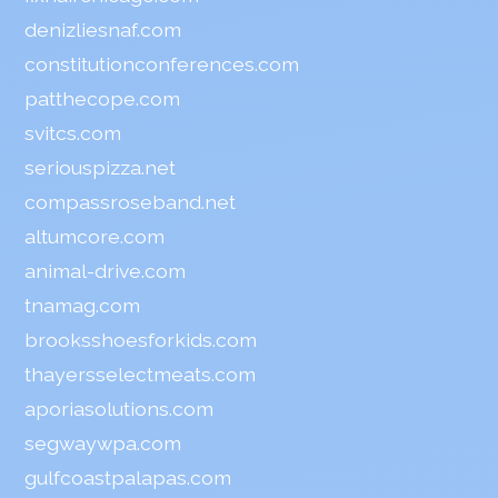
denizliesnaf.com
constitutionconferences.com
patthecope.com
svitcs.com
seriouspizza.net
compassroseband.net
altumcore.com
animal-drive.com
tnamag.com
brooksshoesforkids.com
thayersselectmeats.com
aporiasolutions.com
segwaywpa.com
gulfcoastpalapas.com