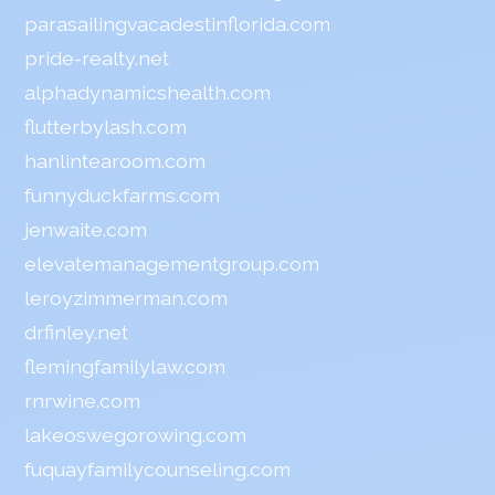
parasailingvacadestinflorida.com
pride-realty.net
alphadynamicshealth.com
flutterbylash.com
hanlintearoom.com
funnyduckfarms.com
jenwaite.com
elevatemanagementgroup.com
leroyzimmerman.com
drfinley.net
flemingfamilylaw.com
rnrwine.com
lakeoswegorowing.com
fuquayfamilycounseling.com