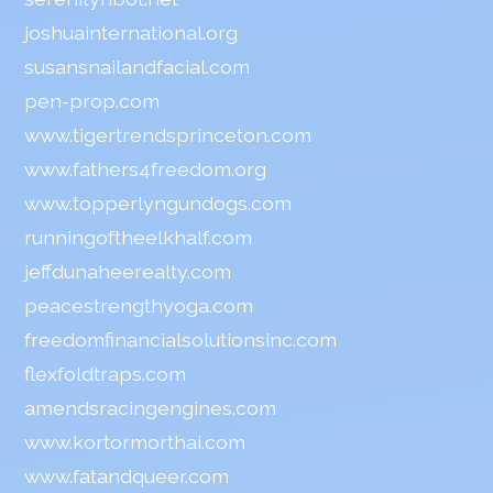
joshuainternational.org
susansnailandfacial.com
pen-prop.com
www.tigertrendsprinceton.com
www.fathers4freedom.org
www.topperlyngundogs.com
runningoftheelkhalf.com
jeffdunaheerealty.com
peacestrengthyoga.com
freedomfinancialsolutionsinc.com
flexfoldtraps.com
amendsracingengines.com
www.kortormorthai.com
www.fatandqueer.com