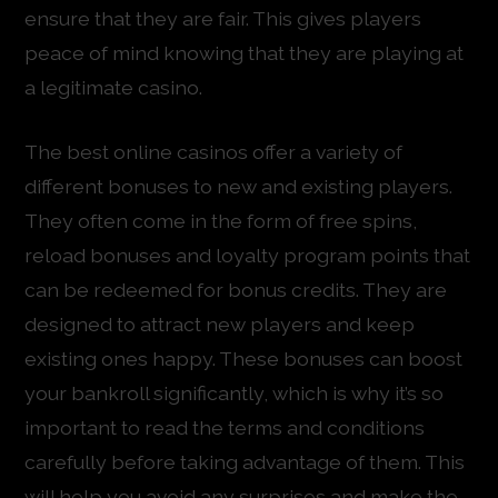
ensure that they are fair. This gives players
peace of mind knowing that they are playing at
a legitimate casino.
The best online casinos offer a variety of
different bonuses to new and existing players.
They often come in the form of free spins,
reload bonuses and loyalty program points that
can be redeemed for bonus credits. They are
designed to attract new players and keep
existing ones happy. These bonuses can boost
your bankroll significantly, which is why it’s so
important to read the terms and conditions
carefully before taking advantage of them. This
will help you avoid any surprises and make the