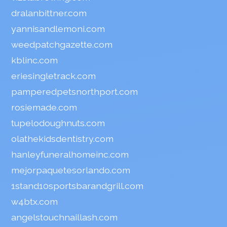
dralanbittner.com
yannisandlemoni.com
weedpatchgazette.com
kblinc.com
eriesingletrack.com
pamperedpetsnorthport.com
rosiemade.com
tupelodoughnuts.com
olathekidsdentistry.com
hanleyfuneralhomeinc.com
mejorpaquetesorlando.com
1stand10sportsbarandgrill.com
w4btx.com
angelstouchnaillash.com