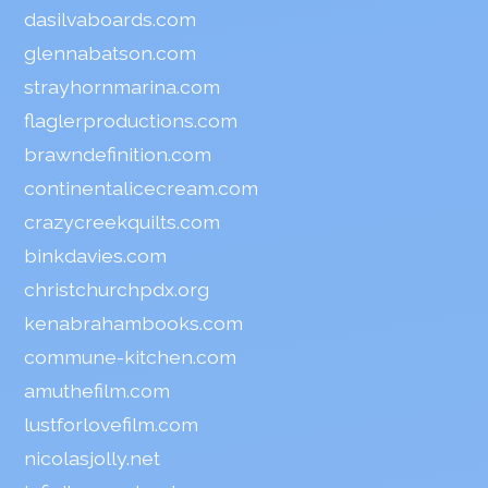
dasilvaboards.com
glennabatson.com
strayhornmarina.com
flaglerproductions.com
brawndefinition.com
continentalicecream.com
crazycreekquilts.com
binkdavies.com
christchurchpdx.org
kenabrahambooks.com
commune-kitchen.com
amuthefilm.com
lustforlovefilm.com
nicolasjolly.net