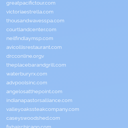
greatpacifictour.com
victoriaestrella.com
thousandwavesspa.com
courtlandcenter.com
neilfindlaymsp.com
avicollisrestaurant.com
drcconline.org
v
theplacebarandgrill.com
waterburyrx.com
advpoolsinc.com
angelosatthepoint.com
indianapastorsalliance.com
valleyoakssteakcompany.com
caseyswoodshed.com
fixhairchicago.com