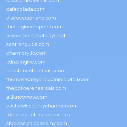
classicmoviestills.com
cafecolada.com
discoversoriano.com
thebeginnerspoint.com
www.comingholidays.net
sanfranguide.com
charmoryllc.com
3dracinginc.com
houstoncriticalmass.com
themostdangerousanimalofall.com
thepolicerehearsals.com
alliknownow.com
eastlewiscountychamber.com
tribunalcontenciosobc.org
sloclassicalacademy.com