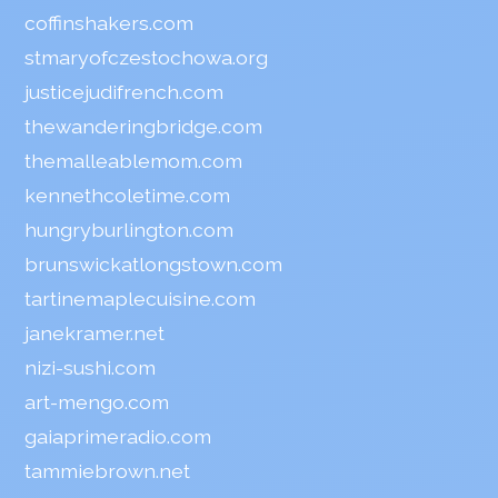
coffinshakers.com
stmaryofczestochowa.org
justicejudifrench.com
thewanderingbridge.com
themalleablemom.com
kennethcoletime.com
hungryburlington.com
brunswickatlongstown.com
tartinemaplecuisine.com
janekramer.net
nizi-sushi.com
art-mengo.com
gaiaprimeradio.com
tammiebrown.net