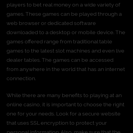
players to bet real money on a wide variety of
games. These games can be played through a
web browser or dedicated software
downloaded to a desktop or mobile device. The
games offered range from traditional table
games to the latest slot machines and even live
dealer tables. The games can be accessed
from anywhere in the world that has an internet
connection.
While there are many benefits to playing at an
online casino, it is important to choose the right
one for your needs. Look for a secure website
that uses SSL encryption to protect your
personal information. Also, make sure that the