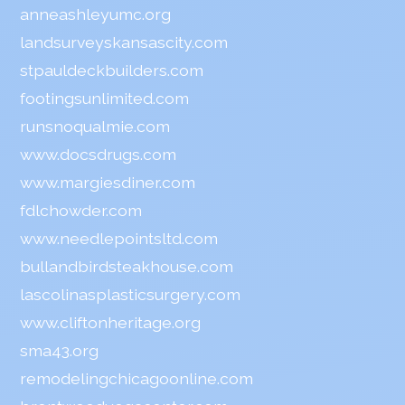
anneashleyumc.org
landsurveyskansascity.com
stpauldeckbuilders.com
footingsunlimited.com
runsnoqualmie.com
www.docsdrugs.com
www.margiesdiner.com
fdlchowder.com
www.needlepointsltd.com
bullandbirdsteakhouse.com
lascolinasplasticsurgery.com
www.cliftonheritage.org
sma43.org
remodelingchicagoonline.com