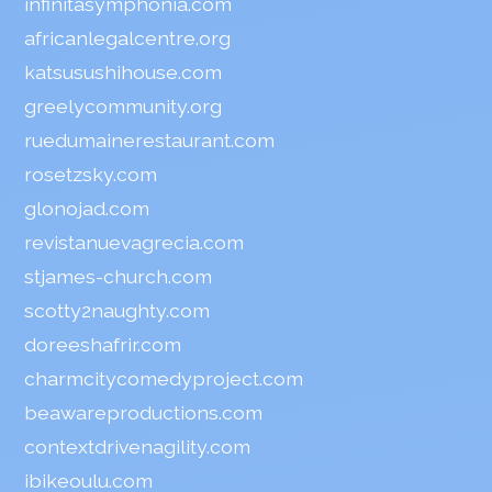
infinitasymphonia.com
africanlegalcentre.org
katsusushihouse.com
greelycommunity.org
ruedumainerestaurant.com
rosetzsky.com
glonojad.com
revistanuevagrecia.com
stjames-church.com
scotty2naughty.com
doreeshafrir.com
charmcitycomedyproject.com
beawareproductions.com
contextdrivenagility.com
ibikeoulu.com