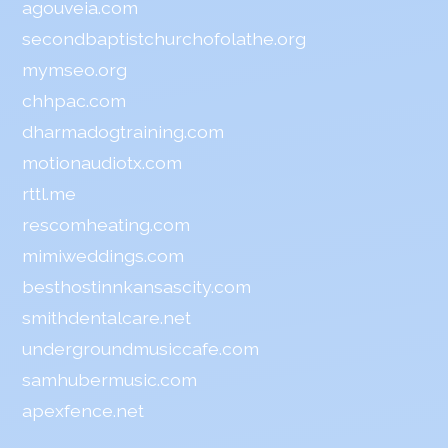
agouveia.com
secondbaptistchurchofolathe.org
mymseo.org
chhpac.com
dharmadogtraining.com
motionaudiotx.com
rttl.me
rescomheating.com
mimiweddings.com
besthostinnkansascity.com
smithdentalcare.net
undergroundmusiccafe.com
samhubermusic.com
apexfence.net