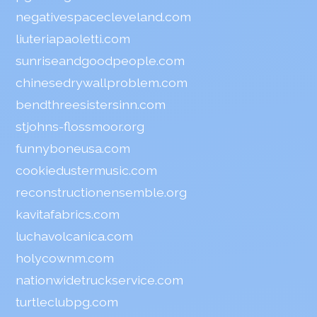
negativespacecleveland.com
liuteriapaoletti.com
sunriseandgoodpeople.com
chinesedrywallproblem.com
bendthreesistersinn.com
stjohns-flossmoor.org
funnyboneusa.com
cookiedustermusic.com
reconstructionensemble.org
kavitafabrics.com
luchavolcanica.com
holycownm.com
nationwidetruckservice.com
turtleclubpg.com