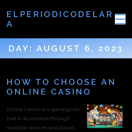
ELPERIODICODELAR
A
DAY:
AUGUST 6, 2023
HOW TO CHOOSE AN
ONLINE CASINO
Online Casino is a gaming site
that is accessible through
multiple devices and allows