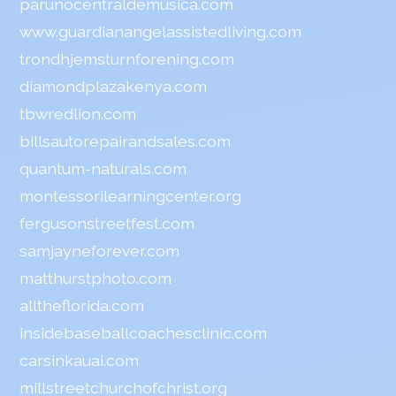
parunocentraldemusica.com
www.guardianangelassistedliving.com
trondhjemsturnforening.com
diamondplazakenya.com
tbwredlion.com
billsautorepairandsales.com
quantum-naturals.com
montessorilearningcenter.org
fergusonstreetfest.com
samjayneforever.com
matthurstphoto.com
alltheflorida.com
insidebaseballcoachesclinic.com
carsinkauai.com
millstreetchurchofchrist.org