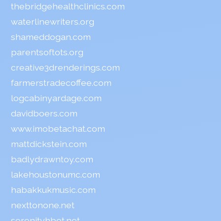
thebridgehealthclinics.com
waterlinewriters.org
shameddogan.com
parentsoftots.org
creative3drenderings.com
farmerstradecoffee.com
logcabinyardage.com
davidboers.com
www.imobetachat.com
mattdickstein.com
badlydrawntoy.com
lakehoustonumc.com
habakkukmusic.com
nexttonone.net
serenityhbot.net