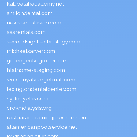
kabbalahacademy.net
smilondental.com
newstarcollision.com
sasrentals.com
secondsighttechnology.com
michaelsarver.com
greengeckogrocer.com
hlathome-staging.com
wokteriyakitargetmall.com
lexingtondentalcenter.com
sydneyellis.com
crowndialysis.org
restauranttrainingprogram.com
allamericanpoolservice.net
jewishpenicillin.com