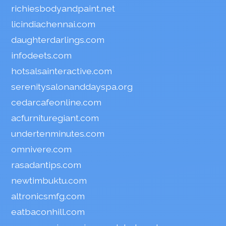
richiesbodyandpaint.net
licindiachennai.com
daughterdarlings.com
infodeets.com
hotsalsainteractive.com
serenitysalonanddayspa.org
cedarcafeonline.com
acfurnituregiant.com
undertenminutes.com
omnivere.com
rasadantips.com
newtimbuktu.com
altronicsmfg.com
eatbaconhill.com