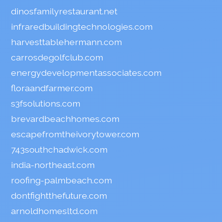
dinosfamilyrestaurant.net
infraredbuildingtechnologies.com
harvesttablehermann.com
carrosdegolfclub.com
energydevelopmentassociates.com
floraandfarmer.com
s3fsolutions.com
brevardbeachhomes.com
escapefromtheivorytower.com
743southchadwick.com
india-northeast.com
roofing-palmbeach.com
dontfightthefuture.com
arnoldhomesltd.com