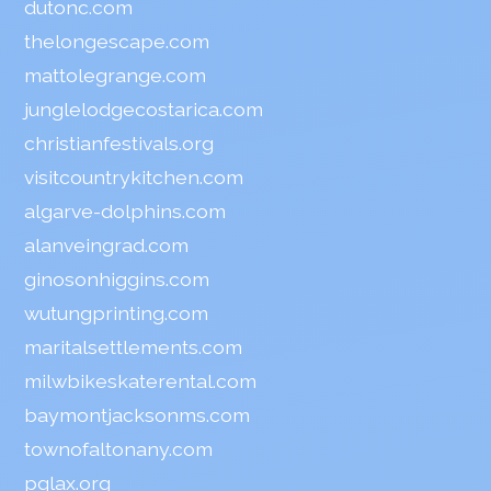
dutonc.com
thelongescape.com
mattolegrange.com
junglelodgecostarica.com
christianfestivals.org
visitcountrykitchen.com
algarve-dolphins.com
alanveingrad.com
ginosonhiggins.com
wutungprinting.com
maritalsettlements.com
milwbikeskaterental.com
baymontjacksonms.com
townofaltonany.com
pglax.org