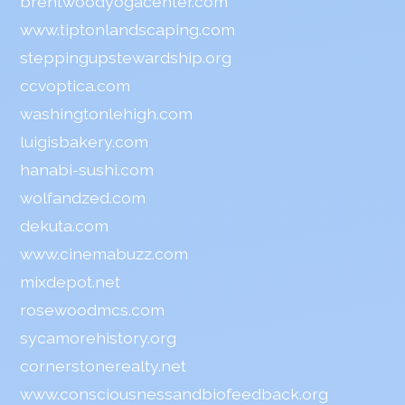
brentwoodyogacenter.com
www.tiptonlandscaping.com
steppingupstewardship.org
ccvoptica.com
washingtonlehigh.com
luigisbakery.com
hanabi-sushi.com
wolfandzed.com
dekuta.com
www.cinemabuzz.com
mixdepot.net
rosewoodmcs.com
sycamorehistory.org
cornerstonerealty.net
www.consciousnessandbiofeedback.org