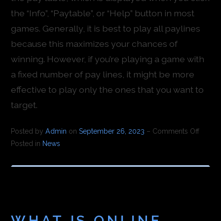
the “Info”, “Paytable”, or “Help” button in most
games. Generally, it is best to play all paylines
because this maximizes your chances of
winning. However, if you’re playing a game with
a fixed number of pay lines, it might be more
effective to play only the ones that you want to
target.
Posted by
Admin
on
September 26, 2023
–
Comments Off
Posted in
News
WHAT IS ONLINE