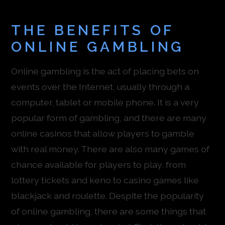
THE BENEFITS OF
ONLINE GAMBLING
Online gambling is the act of placing bets on
events over the Internet, usually through a
computer, tablet or mobile phone. It is a very
popular form of gambling, and there are many
online casinos that allow players to gamble
with real money. There are also many games of
chance available for players to play, from
lottery tickets and keno to casino games like
blackjack and roulette. Despite the popularity
of online gambling, there are some things that