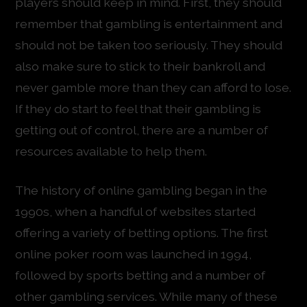
players should keep in mind. First, they should
remember that gambling is entertainment and
should not be taken too seriously. They should
also make sure to stick to their bankroll and
never gamble more than they can afford to lose.
If they do start to feel that their gambling is
getting out of control, there are a number of
resources available to help them.
The history of online gambling began in the
1990s, when a handful of websites started
offering a variety of betting options. The first
online poker room was launched in 1994,
followed by sports betting and a number of
other gambling services. While many of these