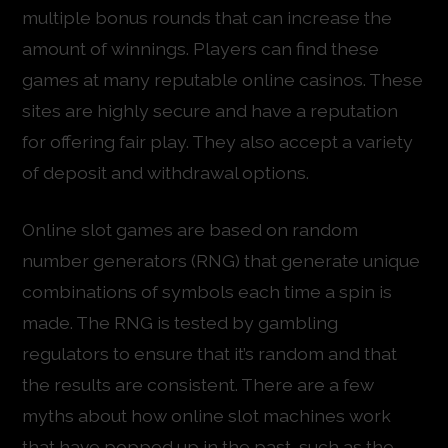
multiple bonus rounds that can increase the
amount of winnings. Players can find these
games at many reputable online casinos. These
sites are highly secure and have a reputation
for offering fair play. They also accept a variety
of deposit and withdrawal options.
Online slot games are based on random
number generators (RNG) that generate unique
combinations of symbols each time a spin is
made. The RNG is tested by gambling
regulators to ensure that it’s random and that
the results are consistent. There are a few
myths about how online slot machines work
that have popped up in the past, such as the