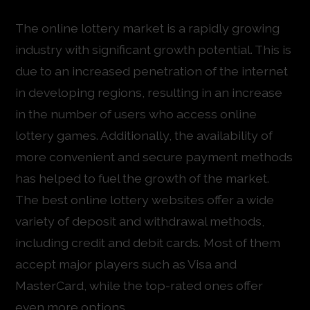
The online lottery market is a rapidly growing
industry with significant growth potential. This is
due to an increased penetration of the internet
in developing regions, resulting in an increase
in the number of users who access online
lottery games. Additionally, the availability of
more convenient and secure payment methods
has helped to fuel the growth of the market.
The best online lottery websites offer a wide
variety of deposit and withdrawal methods,
including credit and debit cards. Most of them
accept major players such as Visa and
MasterCard, while the top-rated ones offer
even more options.