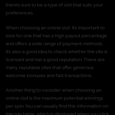
there’s sure to be a type of slot that suits your
preferences.
When choosing an online slot, it’s important to
look for one that has a high payout percentage
and offers a wide range of payment methods.
It’s also a good idea to check whether the site is
licensed and has a good reputation. There are
many reputable sites that offer generous
welcome bonuses and fast transactions.
Another thing to consider when choosing an
online slot is the maximum potential winnings
per spin. You can usually find this information on
the pay table, which is displayed when you click