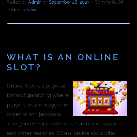
Posted by
Admin
on
September 28, 2023
–
Comments Off
Posted in
News
WHAT IS AN ONLINE
SLOT?
Online Slot is a popular
form of gambling where
players place wagers in
order to win jackpots.
The games vary in theme, number of paylines,
and other features. Often, online slots offer