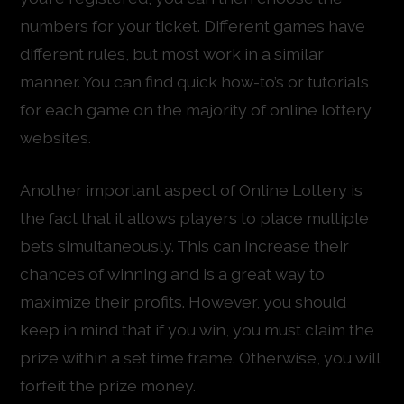
numbers for your ticket. Different games have
different rules, but most work in a similar
manner. You can find quick how-to’s or tutorials
for each game on the majority of online lottery
websites.
Another important aspect of Online Lottery is
the fact that it allows players to place multiple
bets simultaneously. This can increase their
chances of winning and is a great way to
maximize their profits. However, you should
keep in mind that if you win, you must claim the
prize within a set time frame. Otherwise, you will
forfeit the prize money.