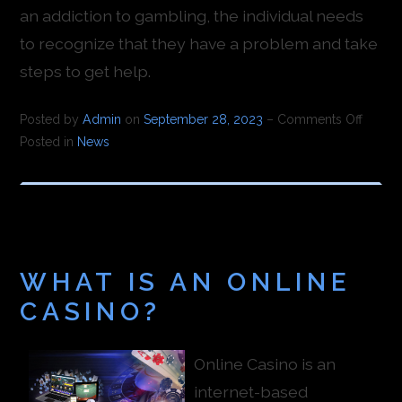
an addiction to gambling, the individual needs
to recognize that they have a problem and take
steps to get help.
Posted by
Admin
on
September 28, 2023
–
Comments Off
Posted in
News
WHAT IS AN ONLINE
CASINO?
Online Casino is an
internet-based