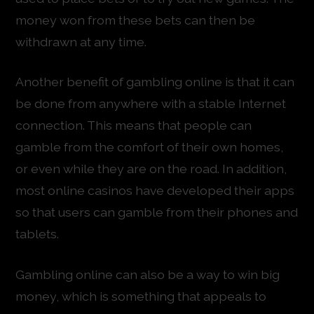
money won from these bets can then be
withdrawn at any time.
Another benefit of gambling online is that it can
be done from anywhere with a stable Internet
connection. This means that people can
gamble from the comfort of their own homes,
or even while they are on the road. In addition,
most online casinos have developed their apps
so that users can gamble from their phones and
tablets.
Gambling online can also be a way to win big
money, which is something that appeals to