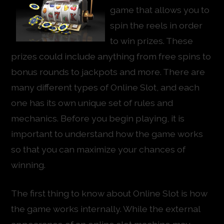
game that allows you to
spin the reels in order
to win prizes. These
prizes could include anything from free spins to
bonus rounds to jackpots and more. There are
many different types of Online Slot, and each
one has its own unique set of rules and
mechanics. Before you begin playing, it is
important to understand how the game works
so that you can maximize your chances of
winning.
The first thing to know about Online Slot is how
the game works internally. While the external