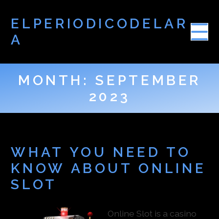
ELPERIODICODELAR
A
MONTH:
SEPTEMBER
2023
WHAT YOU NEED TO
KNOW ABOUT ONLINE
SLOT
Online Slot is a casino