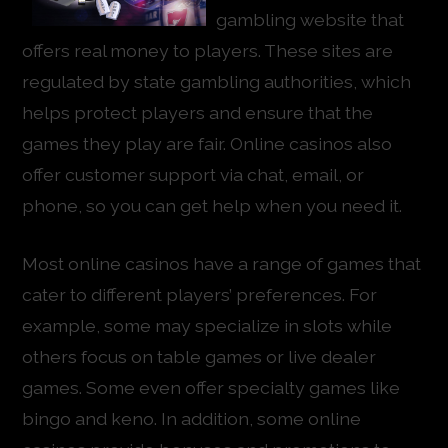
gambling website that
offers real money to players. These sites are
regulated by state gambling authorities, which
helps protect players and ensure that the
games they play are fair. Online casinos also
offer customer support via chat, email, or
phone, so you can get help when you need it.
Most online casinos have a range of games that
cater to different players’ preferences. For
example, some may specialize in slots while
others focus on table games or live dealer
games. Some even offer specialty games like
bingo and keno. In addition, some online