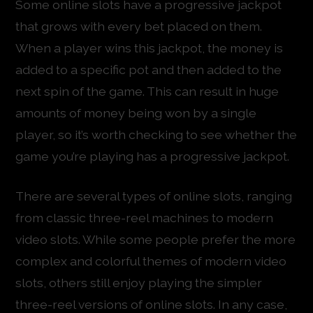
Some online slots have a progressive jackpot
that grows with every bet placed on them.
When a player wins this jackpot, the money is
added to a specific pot and then added to the
next spin of the game. This can result in huge
amounts of money being won by a single
player, so it’s worth checking to see whether the
game you’re playing has a progressive jackpot.
There are several types of online slots, ranging
from classic three-reel machines to modern
video slots. While some people prefer the more
complex and colorful themes of modern video
slots, others still enjoy playing the simpler
three-reel versions of online slots. In any case,