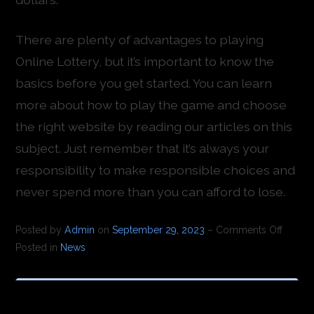
There are plenty of advantages to playing
Online Lottery, but it’s important to know the
basics before you get started. You can learn
more about how to play the game and choose
the right website by reading our articles on this
subject. Just remember that it’s always your
responsibility to make responsible choices and
never spend more than you can afford to lose.
Posted by
Admin
on
September 29, 2023
–
Comments Off
Posted in
News