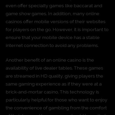
even offer specialty games like baccarat and
game show games. In addition, many online
casinos offer mobile versions of their websites
for players on the go. However, it is important to
ensure that your mobile device has a stable
internet connection to avoid any problems.
Another benefit of an online casino is the
availability of live dealer tables. These games
are streamed in HD quality, giving players the
same gaming experience as if they were at a
brick-and-mortar casino. This technology is
particularly helpful for those who want to enjoy
the convenience of gambling from the comfort