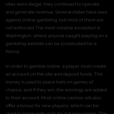
sites were illegal, they continued to operate
and generate revenue. Several states have laws
against online gambling, but most of them are
not enforced. The most notable exception is
Washington, where anyone caught playing on a
gambling website can be prosecuted for a
felony.
In order to gamble online, a player must create
an account on the site and deposit funds. This
money is used to place bets on games of
chance, and if they win, the winnings are added
to their account. Most online casinos will also
offer a bonus for new players, which can be
used to place bets or to try out new games. The