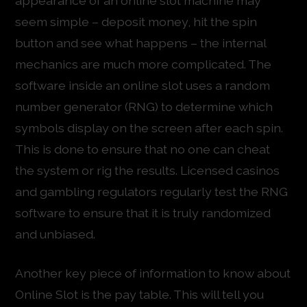
appearance of an online slot machine may
seem simple – deposit money, hit the spin
button and see what happens – the internal
mechanics are much more complicated. The
software inside an online slot uses a random
number generator (RNG) to determine which
symbols display on the screen after each spin.
This is done to ensure that no one can cheat
the system or rig the results. Licensed casinos
and gambling regulators regularly test the RNG
software to ensure that it is truly randomized
and unbiased.
Another key piece of information to know about
Online Slot is the pay table. This will tell you