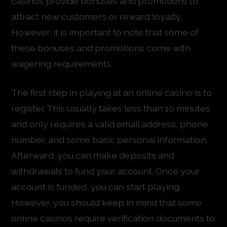
casinos provide bonuses and promotions to
attract new customers or reward loyalty.
However, it is important to note that some of
these bonuses and promotions come with
wagering requirements.
The first step in playing at an online casino is to
register. This usually takes less than 10 minutes
and only requires a valid email address, phone
number, and some basic personal information.
Afterward, you can make deposits and
withdrawals to fund your account. Once your
account is funded, you can start playing.
However, you should keep in mind that some
online casinos require verification documents to