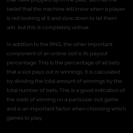
belief that the machine will know when a player
is not looking at it and slow down to let them
win, but this is completely untrue.
In addition to the RNG, the other important
component of an online slot is its payout
percentage. This is the percentage of all bets
that a slot pays out in winnings. It is calculated
by dividing the total amount of winnings by the
total number of bets. This is a good indication of
the odds of winning on a particular slot game
and is an important factor when choosing which
games to play.