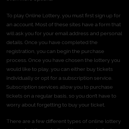
To play Online Lottery, you must first sign up for
an account. Most of these sites have a form that
will ask you for your email address and personal
details. Once you have completed the
registration, you can begin the purchase
process. Once you have chosen the lottery you
would like to play, you can either buy tickets
individually or opt for a subscription service.
Subscription services allow you to purchase
tickets on a regular basis, so you don’t have to
worry about forgetting to buy your ticket.
There are a few different types of online lottery