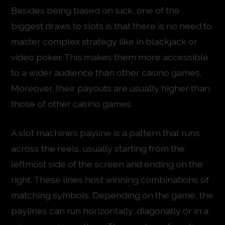
Besides being based on luck, one of the
biggest draws to slots is that there is no need to
master complex strategy like in blackjack or
video poker. This makes them more accessible
to a wider audience than other casino games.
Moreover, their payouts are usually higher than
those of other casino games.
A slot machine’s payline is a pattern that runs
across the reels, usually starting from the
leftmost side of the screen and ending on the
right. These lines host winning combinations of
matching symbols. Depending on the game, the
paylines can run horizontally, diagonally or in a