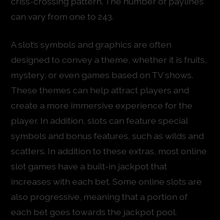
criss-crossing pattern. The number of paylines
can vary from one to 243.
A slot’s symbols and graphics are often
designed to convey a theme, whether it is fruits,
mystery, or even games based on TV shows.
These themes can help attract players and
create a more immersive experience for the
player. In addition, slots can feature special
symbols and bonus features, such as wilds and
scatters. In addition to these extras, most online
slot games have a built-in jackpot that
increases with each bet. Some online slots are
also progressive, meaning that a portion of
each bet goes towards the jackpot pool.