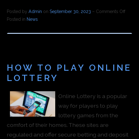
Posted by
Admin
on
September 30, 2023
–
Comments Off
Posted in
News
HOW TO PLAY ONLINE
LOTTERY
Online Lottery is a popular
way for players to play
lottery games from the
comfort of their homes. These sites are
regulated and offer secure betting and deposit