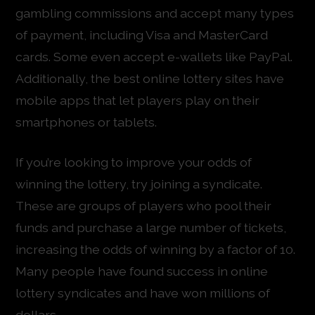
gambling commissions and accept many types
of payment, including Visa and MasterCard
cards. Some even accept e-wallets like PayPal.
Additionally, the best online lottery sites have
mobile apps that let players play on their
smartphones or tablets.
If you’re looking to improve your odds of
winning the lottery, try joining a syndicate.
These are groups of players who pool their
funds and purchase a large number of tickets,
increasing the odds of winning by a factor of 10.
Many people have found success in online
lottery syndicates and have won millions of
dollars.