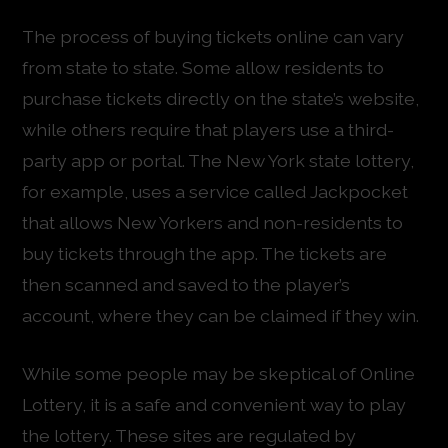
The process of buying tickets online can vary
from state to state. Some allow residents to
purchase tickets directly on the state’s website,
while others require that players use a third-
party app or portal. The New York state lottery,
for example, uses a service called Jackpocket
that allows New Yorkers and non-residents to
buy tickets through the app. The tickets are
then scanned and saved to the player’s
account, where they can be claimed if they win.
While some people may be skeptical of Online
Lottery, it is a safe and convenient way to play
the lottery. These sites are regulated by