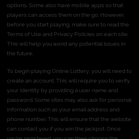
options. Some also have mobile apps so that
players can access them on the go. However,
before you start playing, make sure to read the
Terms of Use and Privacy Policies on each site.
This will help you avoid any potential issues in
the future.
To begin playing Online Lottery, you will need to
create an account. This will require you to verify
your identity by providing a user name and
password. Some sites may also ask for personal
information such as your email address and
phone number. This will ensure that the website
can contact you if you win the jackpot. Once
you’re registered, you can then choose the