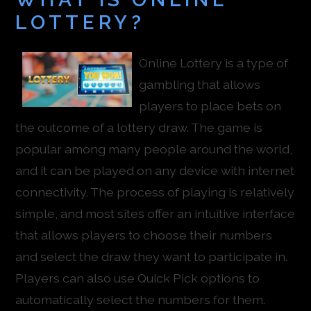
LOTTERY?
Online Lottery is a type of
gambling that allows
players to place bets on
the outcome of a lottery draw. The game is
popular among many people around the world,
and it can be played on any device with internet
connectivity. The process of playing is relatively
simple, and most sites offer an intuitive interface
that allows players to choose their numbers
and select the draw they want to participate in.
Players can also use Quick Pick options to
automatically select the numbers for them.