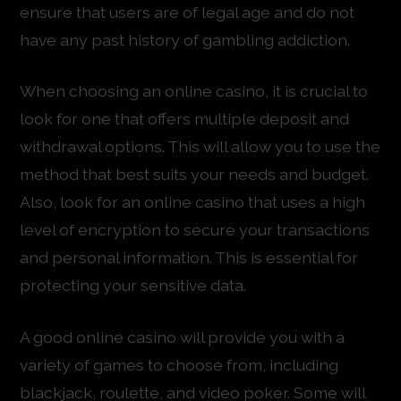
ensure that users are of legal age and do not
have any past history of gambling addiction.
When choosing an online casino, it is crucial to
look for one that offers multiple deposit and
withdrawal options. This will allow you to use the
method that best suits your needs and budget.
Also, look for an online casino that uses a high
level of encryption to secure your transactions
and personal information. This is essential for
protecting your sensitive data.
A good online casino will provide you with a
variety of games to choose from, including
blackjack, roulette, and video poker. Some will