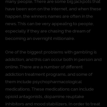
many people. There are some big jackpots that
have been won on the internet, and when these
happen, the winners names are often in the
news. This can be very appealing to people,
especially if they are chasing the dream of
becoming an overnight millionaire.
One of the biggest problems with gambling is
addiction, and this can occur both in person and
online. There are a number of different
addiction treatment programs, and some of
them include psychopharmacological
medications. These medications can include
opioid antagonists, dopamine reuptake
inhibitors and mood stabilizers. In order to treat