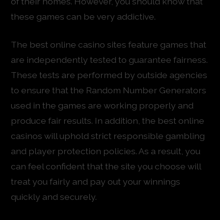
of their homes. However, you should know that
these games can be very addictive.
The best online casino sites feature games that
are independently tested to guarantee fairness.
These tests are performed by outside agencies
to ensure that the Random Number Generators
used in the games are working properly and
produce fair results. In addition, the best online
casinos will uphold strict responsible gambling
and player protection policies. As a result, you
can feel confident that the site you choose will
treat you fairly and pay out your winnings
quickly and securely.