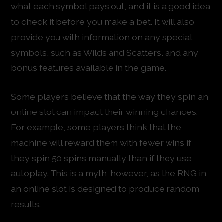
what each symbol pays out, and it is a good idea
to check it before you make a bet. It will also
provide you with information on any special
symbols, such as Wilds and Scatters, and any
bonus features available in the game.
Some players believe that the way they spin an
online slot can impact their winning chances.
For example, some players think that the
machine will reward them with fewer wins if
they spin 50 spins manually than if they use
autoplay. This is a myth, however, as the RNG in
an online slot is designed to produce random
results.