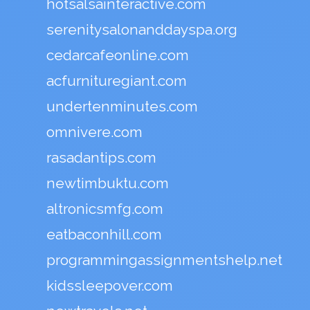
hotsalsainteractive.com
serenitysalonanddayspa.org
cedarcafeonline.com
acfurnituregiant.com
undertenminutes.com
omnivere.com
rasadantips.com
newtimbuktu.com
altronicsmfg.com
eatbaconhill.com
programmingassignmentshelp.net
kidssleepover.com