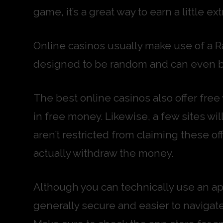
game, it’s a great way to earn a little e
Online casinos usually make use of a 
designed to be random and can even be 
The best online casinos also offer fre
in free money. Likewise, a few sites wil
aren’t restricted from claiming these o
actually withdraw the money.
Although you can technically use an ap
generally secure and easier to navigate,