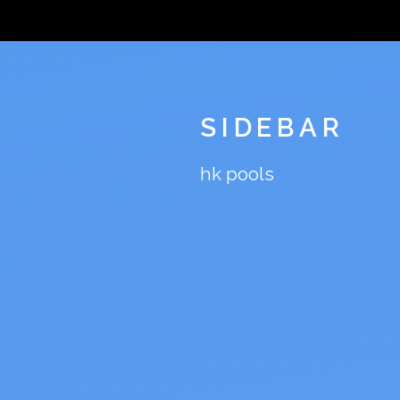
SIDEBAR
hk pools