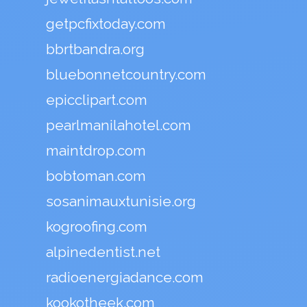
getpcfixtoday.com
bbrtbandra.org
bluebonnetcountry.com
epicclipart.com
pearlmanilahotel.com
maintdrop.com
bobtoman.com
sosanimauxtunisie.org
kogroofing.com
alpinedentist.net
radioenergiadance.com
kookotheek.com