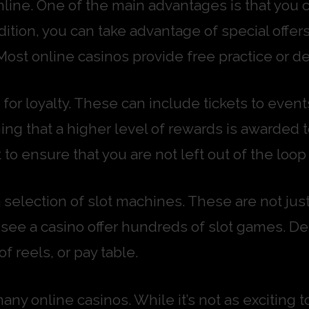
nline. One of the main advantages is that you 
dition, you can take advantage of special offer
ost online casinos provide free practice or d
for loyalty. These can include tickets to even
ng that a higher level of rewards is awarded to
to ensure that you are not left out of the loop
a selection of slot machines. These are not just
to see a casino offer hundreds of slot games. 
f reels, or pay table.
ny online casinos. While it’s not as exciting to