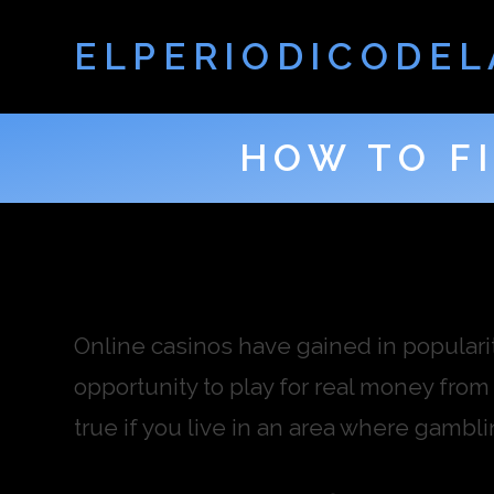
ELPERIODICODEL
HOW TO F
Online casinos have gained in popularit
opportunity to play for real money from
true if you live in an area where gamblin