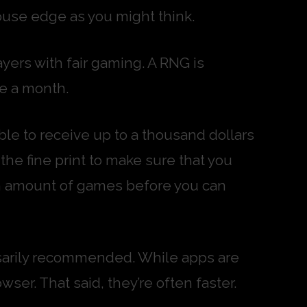
 house edge as you might think.
ers with fair gaming. A RNG is
ce a month.
le to receive up to a thousand dollars
 the fine print to make sure that you
tain amount of games before you can
essarily recommended. While apps are
ser. That said, they’re often faster.