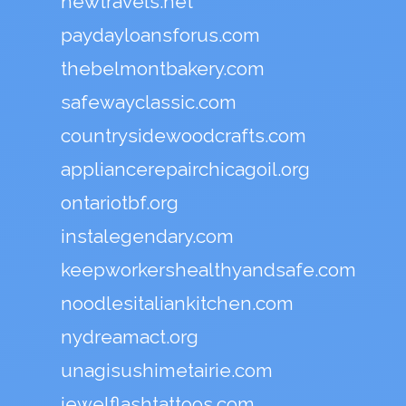
newtravels.net
paydayloansforus.com
thebelmontbakery.com
safewayclassic.com
countrysidewoodcrafts.com
appliancerepairchicagoil.org
ontariotbf.org
instalegendary.com
keepworkershealthyandsafe.com
noodlesitaliankitchen.com
nydreamact.org
unagisushimetairie.com
jewelflashtattoos.com