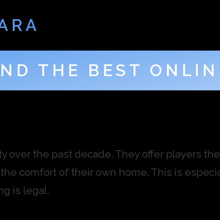
ARA
IND THE BEST ONLIN
y over the past decade. They offer players th
 the comfort of their own home. This is especia
g is legal.