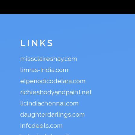
LINKS
missclaireshay.com
limras-india.com
elperiodicodelara.com
richiesbodyandpaint.net
licindiachennai.com
daughterdarlings.com
infodeets.com