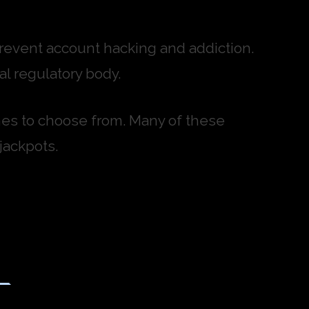
 prevent account hacking and addiction.
cal regulatory body.
mes to choose from. Many of these
jackpots.