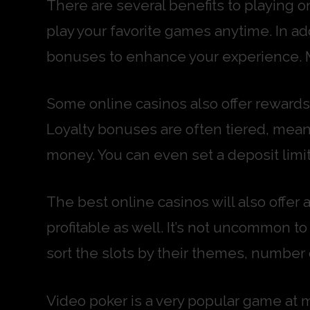
There are several benefits to playing o
play your favorite games anytime. In ad
bonuses to enhance your experience. M
Some online casinos also offer rewards 
Loyalty bonuses are often tiered, meani
money. You can even set a deposit limit 
The best online casinos will also offer 
profitable as well. It’s not uncommon 
sort the slots by their themes, number o
Video poker is a very popular game at ma