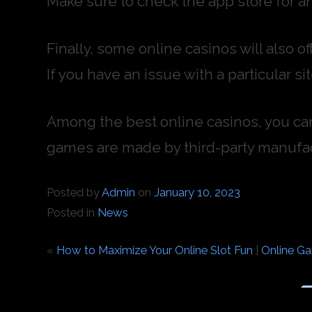
Make sure to check the app store for an 
Finally, some online casinos will also 
If you have an issue with a particular si
Among the best online casinos, you can
games are made by third-party manufac
Posted by
Admin
on
January 10, 2023
Posted in
News
«
How to Maximize Your Online Slot Fun
|
Online G