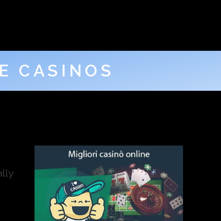
E CASINOS
e
lly