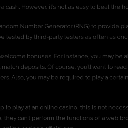
xtra cash. However, it’s not as easy to beat the
Random Number Generator (RNG) to provide play
tested by third-party testers as often as on
e welcome bonuses. For instance, you may be ab
l match deposits. Of course, you’ll want to read
ffers. Also, you may be required to play a cer
p to play at an online casino, this is not nec
 they can’t perform the functions of a web brow