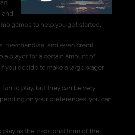
can
s and
emo games to help you get started.
ts, merchandise, and even credit.
 a player for a certain amount of
 if you decide to make a large wager.
 fun to play, but they can be very
Depending on your preferences, you can
 play as the traditional form of the