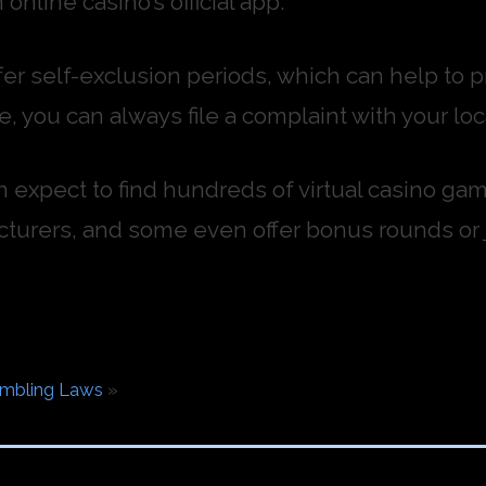
online casino’s official app.
offer self-exclusion periods, which can help to
te, you can always file a complaint with your lo
 expect to find hundreds of virtual casino ga
turers, and some even offer bonus rounds or 
ambling Laws
»