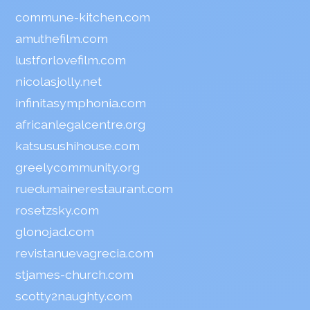
commune-kitchen.com
amuthefilm.com
lustforlovefilm.com
nicolasjolly.net
infinitasymphonia.com
africanlegalcentre.org
katsusushihouse.com
greelycommunity.org
ruedumainerestaurant.com
rosetzsky.com
glonojad.com
revistanuevagrecia.com
stjames-church.com
scotty2naughty.com