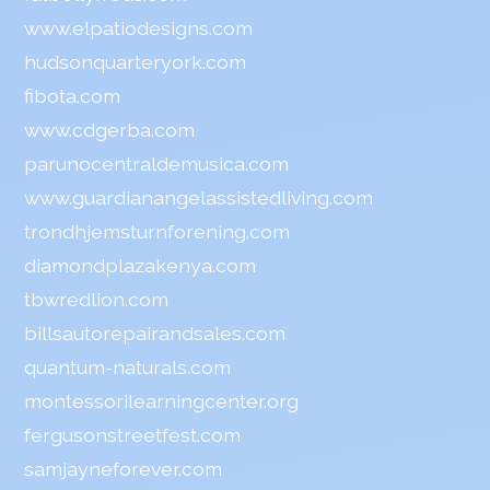
www.elpatiodesigns.com
hudsonquarteryork.com
fibota.com
www.cdgerba.com
parunocentraldemusica.com
www.guardianangelassistedliving.com
trondhjemsturnforening.com
diamondplazakenya.com
tbwredlion.com
billsautorepairandsales.com
quantum-naturals.com
montessorilearningcenter.org
fergusonstreetfest.com
samjayneforever.com