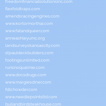
freedomfinancialsolutionsinc.com
flexfoldtraps.com
amendsracingengines.com
www.kortormorthai.com
www.fatandqueer.com
anneashleyumc.org
landsurveyskansascity.com
stpauldeckbuilders.com
footingsunlimited.com
runsnoqualmie.com
www.docsdrugs.com
www.margiesdiner.com
fdlchowder.com
www.needlepointsltd.com
bullandbirdsteakhouse.com