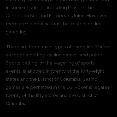
in some countries, including those in the
Caribbean Sea and European Union. However,
there are several nations that restrict online
gambling.
There are three main types of gambling. These
are sports betting, casino games, and poker.
Sports betting, or the wagering of sports
events, is allowed in twenty of the forty-eight
states and the District of Columbia. Casino
games are permitted in the US. Poker is legal in
twenty of the fifty states and the District of
Columbia.