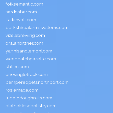
folksemantic.com
sardosbar.com
italianvolt.com
berkshirealarmssystems.com
vizslabrewing.com
dralanbittner.com
yannisandlemoni.com
weedpatchgazette.com
kblinc.com
eriesingletrack.com
pamperedpetsnorthport.com
rosiemade.com
tupelodoughnuts.com
olathekidsdentistry.com