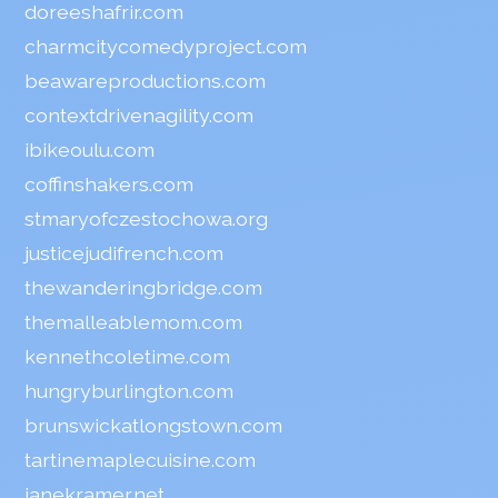
doreeshafrir.com
charmcitycomedyproject.com
beawareproductions.com
contextdrivenagility.com
ibikeoulu.com
coffinshakers.com
stmaryofczestochowa.org
justicejudifrench.com
thewanderingbridge.com
themalleablemom.com
kennethcoletime.com
hungryburlington.com
brunswickatlongstown.com
tartinemaplecuisine.com
janekramer.net