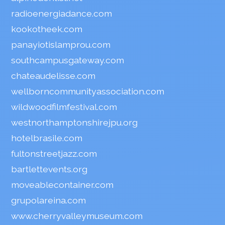
radioenergiadance.com
kookotheek.com
panayiotislamprou.com
southcampusgateway.com
chateaudelisse.com
wellborncommunityassociation.com
wildwoodfilmfestival.com
westnorthamptonshirejpu.org
hotelbrasile.com
fultonstreetjazz.com
bartlettevents.org
moveablecontainer.com
grupolareina.com
www.cherryvalleymuseum.com