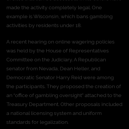
made the activity completely legal. One
example is Wisconsin, which bans gambling
activities by residents under 18.
A recent hearing on online wagering policies
was held by the House of Representatives
Committee on the Judiciary. A Republican
senator from Nevada, Dean Heller, and
Democratic Senator Harry Reid were among
the participants. They proposed the creation of
an “office of gambling oversight” attached to the
Treasury Department. Other proposals included
a national licensing system and uniform
standards for legalization.