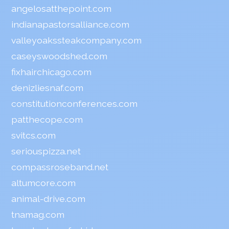
angelosatthepoint.com
indianapastorsalliance.com
valleyoakssteakcompany.com
caseyswoodshed.com
fixhairchicago.com
denizliesnaf.com
constitutionconferences.com
patthecope.com
svitcs.com
seriouspizza.net
compassroseband.net
altumcore.com
animal-drive.com
tnamag.com