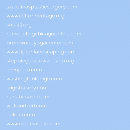
lascolinasplasticsurgery.com
www.cliftonheritage.org
sma43.org
remodelingchicagoonline.com
brentwoodyogacenter.com
www.tiptonlandscaping.com
steppingupstewardship.org
ccvoptica.com
washingtonlehigh.com
luigisbakery.com
hanabi-sushi.com
wolfandzed.com
dekuta.com
www.cinemabuzz.com