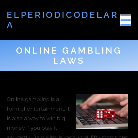
ELPERIODICODELAR
A
ONLINE GAMBLING
LAWS
Online gambling is a
form of entertainment. It
is also a way to win big
money if you play it
correctly. Gambling is legal in all fifty states and