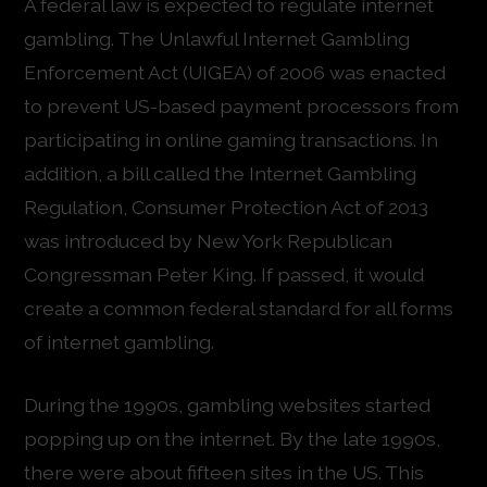
A federal law is expected to regulate internet
gambling. The Unlawful Internet Gambling
Enforcement Act (UIGEA) of 2006 was enacted
to prevent US-based payment processors from
participating in online gaming transactions. In
addition, a bill called the Internet Gambling
Regulation, Consumer Protection Act of 2013
was introduced by New York Republican
Congressman Peter King. If passed, it would
create a common federal standard for all forms
of internet gambling.
During the 1990s, gambling websites started
popping up on the internet. By the late 1990s,
there were about fifteen sites in the US. This