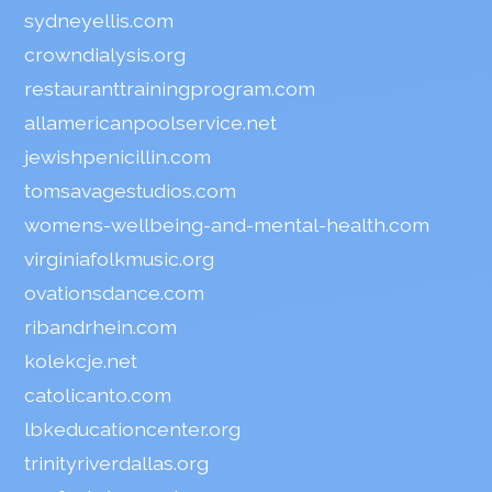
sydneyellis.com
crowndialysis.org
restauranttrainingprogram.com
allamericanpoolservice.net
jewishpenicillin.com
tomsavagestudios.com
womens-wellbeing-and-mental-health.com
virginiafolkmusic.org
ovationsdance.com
ribandrhein.com
kolekcje.net
catolicanto.com
lbkeducationcenter.org
trinityriverdallas.org