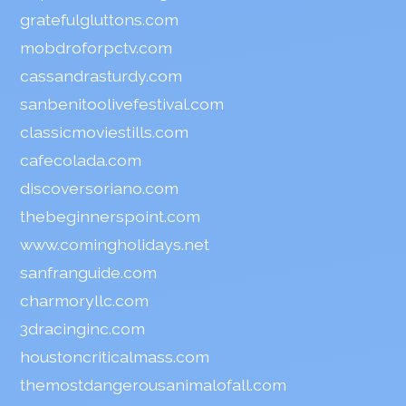
gratefulgluttons.com
mobdroforpctv.com
cassandrasturdy.com
sanbenitoolivefestival.com
classicmoviestills.com
cafecolada.com
discoversoriano.com
thebeginnerspoint.com
www.comingholidays.net
sanfranguide.com
charmoryllc.com
3dracinginc.com
houstoncriticalmass.com
themostdangerousanimalofall.com