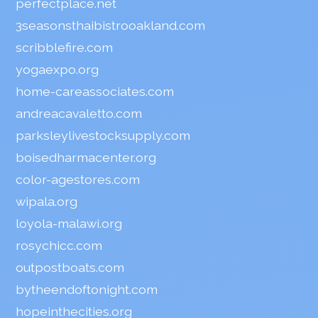
perfectplace.net
3seasonsthaibistrooakland.com
scribblefire.com
yogaexpo.org
home-careassociates.com
andreacavaletto.com
parksleylivestocksupply.com
boisedharmacenter.org
color-agestores.com
wipala.org
loyola-malawi.org
rosychicc.com
outpostboats.com
bytheendoftonight.com
hopeinthecities.org