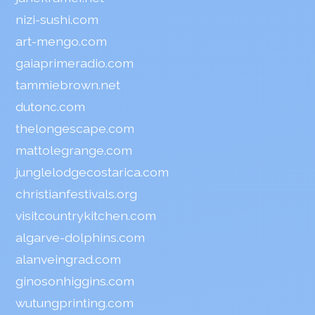
nizi-sushi.com
art-mengo.com
gaiaprimeradio.com
tammiebrown.net
dutonc.com
thelongescape.com
mattolegrange.com
junglelodgecostarica.com
christianfestivals.org
visitcountrykitchen.com
algarve-dolphins.com
alanveingrad.com
ginosonhiggins.com
wutungprinting.com