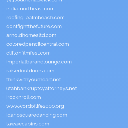
india-northeast.com
roofing-palmbeach.com
dontfightthefuture.com
arnoldhomesltd.com
coloredpencilcentral.com
cliftonfilmfest.com
imperialbarandlounge.com
raisedoutdoors.com
thinkwithyourheart.net
utahbankruptcyattorneys.net
irocknroll.com
www.wordoflife2000.org
idahosquaredancing.com
tawawcabins.com