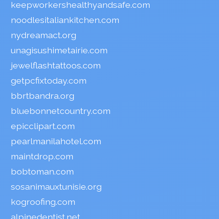
keepworkershealthyandsafe.com
noodlesitaliankitchen.com
nydreamact.org
unagisushimetairie.com
jewelflashtattoos.com
getpcfixtoday.com
bbrtbandra.org
bluebonnetcountry.com
epicclipart.com
pearlmanilahotel.com
maintdrop.com
bobtoman.com
sosanimauxtunisie.org
kogroofing.com
alpinedentist.net