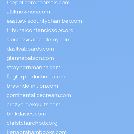
thepolicerehearsals.com
alliknownow.com
eastlewiscountychamber.com
tribunalcontenciosobc.org
sloclassicalacademy.com
dasilvaboards.com
glennabatson.com
strayhornmarina.com
flaglerproductions.com
brawndefinition.com
continentalicecream.com
crazycreekquilts.com
binkdavies.com
christchurchpdx.org
kenabrahambooks.com