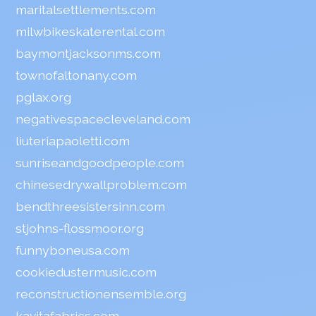
maritalsettlements.com
milwbikeskaterental.com
baymontjacksonms.com
townofaltonany.com
pglax.org
negativespacecleveland.com
liuteriapaoletti.com
sunriseandgoodpeople.com
chinesedrywallproblem.com
bendthreesistersinn.com
stjohns-flossmoor.org
funnyboneusa.com
cookiedustermusic.com
reconstructionensemble.org
kavitafabrics.com