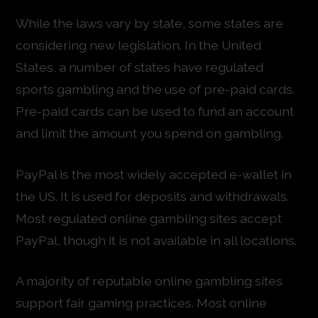
While the laws vary by state, some states are
considering new legislation. In the United
States, a number of states have regulated
sports gambling and the use of pre-paid cards.
Pre-paid cards can be used to fund an account
and limit the amount you spend on gambling.
PayPal is the most widely accepted e-wallet in
the US. It is used for deposits and withdrawals.
Most regulated online gambling sites accept
PayPal, though it is not available in all locations.
A majority of reputable online gambling sites
support fair gaming practices. Most online