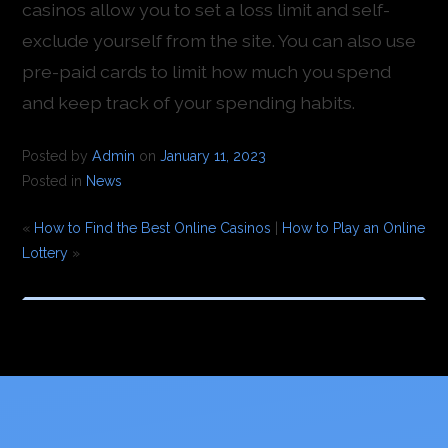
casinos allow you to set a loss limit and self-
exclude yourself from the site. You can also use
pre-paid cards to limit how much you spend
and keep track of your spending habits.
Posted by
Admin
on
January 11, 2023
Posted in
News
«
How to Find the Best Online Casinos
|
How to Play an Online
Lottery
»