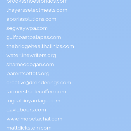
brooksshoesforkids.com
thayersselectmeats.com
aporiasolutions.com
segwaywpa.com
gulfcoastpalapas.com
thebridgehealthclinics.com
waterlinewriters.org
shameddogan.com
parentsoftots.org
creative3drenderings.com
farmerstradecoffee.com
logcabinyardage.com
davidboers.com
www.imobetachat.com
mattdickstein.com