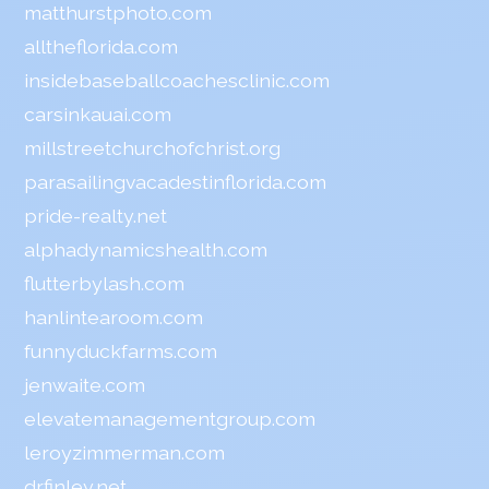
matthurstphoto.com
alltheflorida.com
insidebaseballcoachesclinic.com
carsinkauai.com
millstreetchurchofchrist.org
parasailingvacadestinflorida.com
pride-realty.net
alphadynamicshealth.com
flutterbylash.com
hanlintearoom.com
funnyduckfarms.com
jenwaite.com
elevatemanagementgroup.com
leroyzimmerman.com
drfinley.net