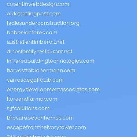
cotentinwebdesign.com
oldetradingpost.com
ladiesunderconstruction.org
bebeslectores.com
australiantimberoil.net
dinosfamilyrestaurant.net
infraredbuildingtechnologies.com
harvesttablehermann.com
carrosdegolfclub.com
energydevelopmentassociates.com
floraandfarmer.com
s3fsolutions.com
brevardbeachhomes.com
escapefromtheivorytower.com
743southchadwick.com