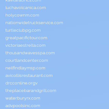
luchavolcanica.com
holycownm.com
nationwidetruckservice.com
turtleclubpg.com
greatpacifictour.com
victoriaestrella.com
thousandwavesspa.com
courtlandcenter.com
neilfindlaymsp.com
avicollisrestaurant.com
drcconline.org
v
theplacebarandgrill.com
waterburyrx.com
advpoolsinc.com