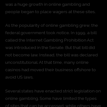
was a huge growth in online gambling and
people began to place wagers at these sites.
As the popularity of online gambling grew, the
federal government took notice. In 1999, a bill
called the Internet Gambling Prohibition Act
was introduced in the Senate. But that bill did
not become law. Instead, the bill was declared
unconstitutional. At that time, many online
casinos had moved their business offshore to
avoid US laws.
Several states have enacted strict legislation on
online gambling. Some have limited the types
of sites that can be accessed, while others have