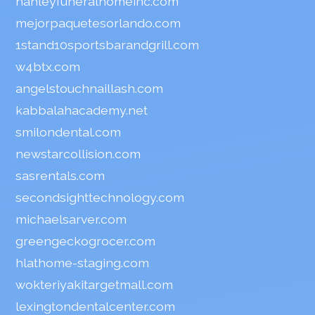
hanleyfuneralhomeinc.com
mejorpaquetesorlando.com
1stand10sportsbarandgrill.com
w4btx.com
angelstouchnaillash.com
kabbalahacademy.net
smilondental.com
newstarcollision.com
sasrentals.com
secondsighttechnology.com
michaelsarver.com
greengeckogrocer.com
hlathome-staging.com
wokteriyakitargetmall.com
lexingtondentalcenter.com