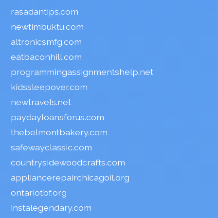
rasadantips.com
newtimbuktu.com
altronicsmfg.com
eatbaconhill.com
programmingassignmentshelp.net
kidssleepover.com
newtravels.net
paydayloansforus.com
thebelmontbakery.com
safewayclassic.com
countrysidewoodcrafts.com
appliancerepairchicagoil.org
ontariotbf.org
instalegendary.com