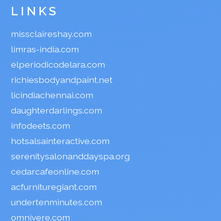
LINKS
missclaireshay.com
limras-india.com
elperiodicodelara.com
richiesbodyandpaint.net
licindiachennai.com
daughterdarlings.com
infodeets.com
hotsalsainteractive.com
serenitysalonanddayspa.org
cedarcafeonline.com
acfurnituregiant.com
undertenminutes.com
omnivere.com