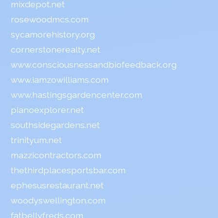
mixdepot.net
rosewoodmcs.com
sycamorehistory.org
cornerstonerealty.net
www.consciousnessandbiofeedback.org
www.iamzowilliams.com
www.hastingsgardencenter.com
pianoexplorer.net
southsidegardens.net
trinityum.net
mazzicontractors.com
thethirdplacesportsbar.com
ephesusrestaurant.net
woodyswellington.com
fatbellyfreds.com