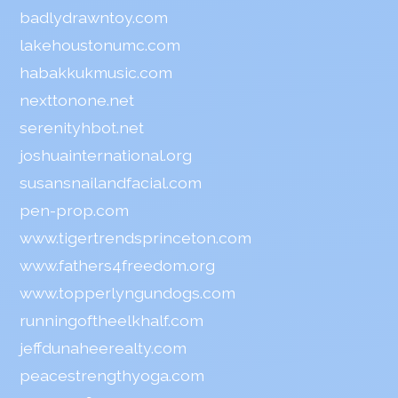
badlydrawntoy.com
lakehoustonumc.com
habakkukmusic.com
nexttonone.net
serenityhbot.net
joshuainternational.org
susansnailandfacial.com
pen-prop.com
www.tigertrendsprinceton.com
www.fathers4freedom.org
www.topperlyngundogs.com
runningoftheelkhalf.com
jeffdunaheerealty.com
peacestrengthyoga.com